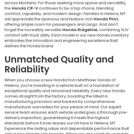
across Montana. For those seeking more space and versatility,
the
Honda CR-V
continues to be a top choice, blending
comfort, capability, and modern design. Families in Helena, MT
will appreciate the spacious and feature-rich
Honda Pilot
,
offering ample room for passengers and cargo. And don't
forget the incredibly versatile
Honda Ridgeline
, combining SUV
comfort with truck utility. Each model in our new Honda inventory
embodies the innovation and engineering excellence that
defines the Honda brand.
Unmatched Quality and
Reliability
When you choose a new Honda from Marthlaer Honda of
Helena, you're investing in a vehicle built on a foundation of
exceptional quality and renowned reliability. Every new Honda
comes straight from the factory, boasting the latest in
manufacturing precision and backed by comprehensive
manufacturer warranties for your peace of mind. Our expert
service team ensures each vehicle undergoes a thorough pre-
delivery inspection, guaranteeing it meets the highest
standards before it ever leaves our lot here in Helena, MT.
Experience the lasting value and dependable performance that
only a new Honda can provide. When you are ready to upgrade