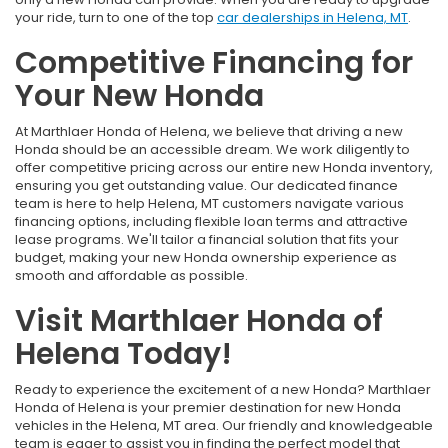
your ride, turn to one of the top
car dealerships in Helena, MT
.
Competitive Financing for
Your New Honda
At Marthlaer Honda of Helena, we believe that driving a new
Honda should be an accessible dream. We work diligently to
offer competitive pricing across our entire new Honda inventory,
ensuring you get outstanding value. Our dedicated finance
team is here to help Helena, MT customers navigate various
financing options, including flexible loan terms and attractive
lease programs. We'll tailor a financial solution that fits your
budget, making your new Honda ownership experience as
smooth and affordable as possible.
Visit Marthlaer Honda of
Helena Today!
Ready to experience the excitement of a new Honda? Marthlaer
Honda of Helena is your premier destination for new Honda
vehicles in the Helena, MT area. Our friendly and knowledgeable
team is eager to assist you in finding the perfect model that