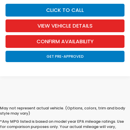
CLICK TO CALL
VIEW VEHICLE DETAILS
CONFIRM AVAILABILITY
GET PRE-APPROVED
May not represent actual vehicle. (Options, colors, trim and body
style may vary)
*Any MPG listed is based on model year EPA mileage ratings. Use
for comparison purposes only. Your actual mileage will vary,