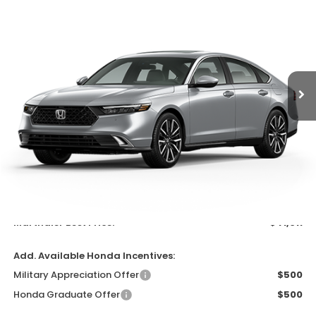
Special Offer
VIN:
1HGCY2F86TA046320
Stock:
260346
Model:
CY2F8TKNW
$41,011
Ext.
Int.
In Transit
MARTHALER BEST PRICE
Less
MSRP:
$40,690
Documentation Fee:
$300
EVTR Fee:
$21
Marthaler Best Price:
$41,011
Add. Available Honda Incentives:
Military Appreciation Offer
$500
Honda Graduate Offer
$500