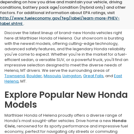
depending on how you drive and maintain your vehicle, driving
conditions, battery pack age/condition (hybrid only) and other
New Honda For Sale in
factors. For additional information about EPA ratings, visit
http://www.fueleconomy.gov/feg/label/learn-more-PHEV-
Helena, MT
label.shtml
.
Discover the latest lineup of brand-new Honda vehicles right
here at Marthlaer Honda of Helena. Our showroom is bursting
with the newest models, offering cutting-edge technology,
advanced safety features, and the legendary Honda reliability
you've come to expect. Whether you're in the market for a fuel-
efficient sedan, a versatile SUV, or a powerful truck, you'll find an
impressive selection designed to meet the diverse needs of
Helena, MT drivers. We serve the surrounding areas of
Townsend
,
Boulder
,
Missoula
,
Livingston
,
Great Falls
, and
East
Helena
, MT.
Explore Popular New Honda
Models
Marthlaer Honda of Helena proudly offers a diverse range of
Honda's most sought-after vehicles. Drive home a new
Honda
Civic
, renowned for its sporty performance and impressive fuel
economy, perfect for navigating city streets or commuting