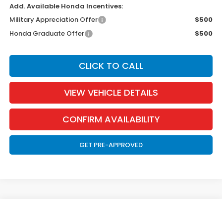
Add. Available Honda Incentives:
Military Appreciation Offer
$500
Honda Graduate Offer
$500
CLICK TO CALL
VIEW VEHICLE DETAILS
CONFIRM AVAILABILITY
GET PRE-APPROVED
Compare Vehicle
2026
Honda Accord Hybrid
Touring
BUY
FINANCE
LEASE