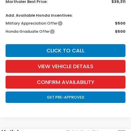
Marthaler Best Price:
$39,311
Add. Available Honda Incentives:
Military Appreciation Offer
$500
Honda Graduate Offer
$500
CLICK TO CALL
VIEW VEHICLE DETAILS
CONFIRM AVAILABILITY
GET PRE-APPROVED