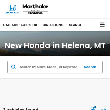
CALL
406-442-5810
DIRECTIONS
SEARCH
New Honda in Helena, MT
Search