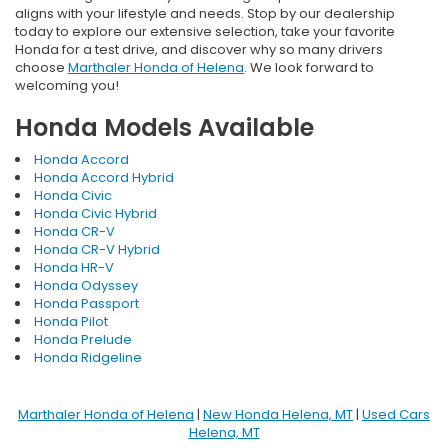
aligns with your lifestyle and needs. Stop by our dealership
today to explore our extensive selection, take your favorite
Honda for a test drive, and discover why so many drivers
choose
Marthaler Honda of Helena
. We look forward to
welcoming you!
Honda Models Available
Honda Accord
Honda Accord Hybrid
Honda Civic
Honda Civic Hybrid
Honda CR-V
Honda CR-V Hybrid
Honda HR-V
Honda Odyssey
Honda Passport
Honda Pilot
Honda Prelude
Honda Ridgeline
Marthaler Honda of Helena
|
New Honda Helena, MT
|
Used Cars
Helena, MT