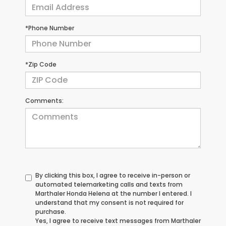
*Phone Number
*Zip Code
Comments:
By clicking this box, I agree to receive in-person or
automated telemarketing calls and texts from
Marthaler Honda Helena at the number I entered. I
understand that my consent is not required for
purchase.
Yes, I agree to receive text messages from Marthaler