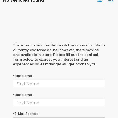
No vehicles found
There are no vehicles that match your search criteria
currently available online; however, there may be
one available in-store. Please fill out the contact
form below to express your interest and an
experienced sales manager will get back to you.
*First Name
*Last Name
*E-Mail Address