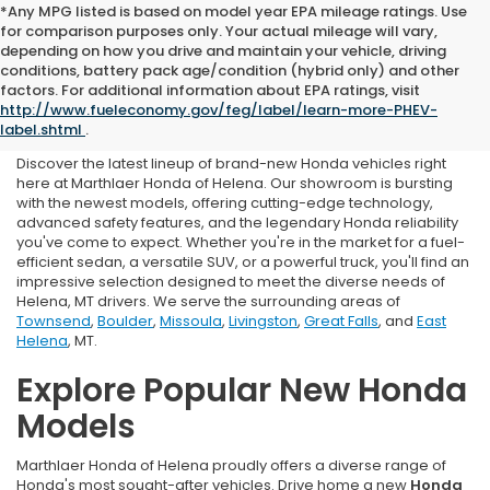
*Any MPG listed is based on model year EPA mileage ratings. Use
for comparison purposes only. Your actual mileage will vary,
depending on how you drive and maintain your vehicle, driving
conditions, battery pack age/condition (hybrid only) and other
New Honda For Sale in
factors. For additional information about EPA ratings, visit
http://www.fueleconomy.gov/feg/label/learn-more-PHEV-
Helena, MT
label.shtml
.
Discover the latest lineup of brand-new Honda vehicles right
here at Marthlaer Honda of Helena. Our showroom is bursting
with the newest models, offering cutting-edge technology,
advanced safety features, and the legendary Honda reliability
you've come to expect. Whether you're in the market for a fuel-
efficient sedan, a versatile SUV, or a powerful truck, you'll find an
impressive selection designed to meet the diverse needs of
Helena, MT drivers. We serve the surrounding areas of
Townsend
,
Boulder
,
Missoula
,
Livingston
,
Great Falls
, and
East
Helena
, MT.
Explore Popular New Honda
Models
Marthlaer Honda of Helena proudly offers a diverse range of
Honda's most sought-after vehicles. Drive home a new
Honda