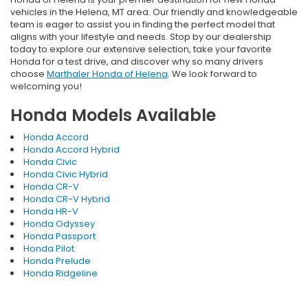
vehicles in the Helena, MT area. Our friendly and knowledgeable
team is eager to assist you in finding the perfect model that
aligns with your lifestyle and needs. Stop by our dealership
today to explore our extensive selection, take your favorite
Honda for a test drive, and discover why so many drivers
choose
Marthaler Honda of Helena
. We look forward to
welcoming you!
Honda Models Available
Honda Accord
Honda Accord Hybrid
Honda Civic
Honda Civic Hybrid
Honda CR-V
Honda CR-V Hybrid
Honda HR-V
Honda Odyssey
Honda Passport
Honda Pilot
Honda Prelude
Honda Ridgeline