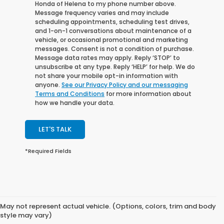
Honda of Helena to my phone number above.
Message frequency varies and may include
scheduling appointments, scheduling test drives,
and 1-on-1 conversations about maintenance of a
vehicle, or occasional promotional and marketing
messages. Consent is not a condition of purchase.
Message data rates may apply. Reply ‘STOP’ to
unsubscribe at any type. Reply ‘HELP’ for help. We do
not share your mobile opt-in information with
anyone.
See our Privacy Policy and our messaging
Terms and Conditions
for more information about
how we handle your data.
LET'S TALK
*Required Fields
May not represent actual vehicle. (Options, colors, trim and body
style may vary)