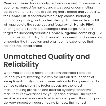
Civic
, renowned for its sporty performance and impressive fuel
economy, perfect for navigating city streets or commuting
across Montana. For those seeking more space and versatility,
the
Honda CR-V
continues to be a top choice, blending
comfort, capability, and modern design. Families in Helena, MT
will appreciate the spacious and feature-rich
Honda Pilot
,
offering ample room for passengers and cargo. And don't
forget the incredibly versatile
Honda Ridgeline
, combining SUV
comfort with truck utility. Each model in our new Honda inventory
embodies the innovation and engineering excellence that
defines the Honda brand.
Unmatched Quality and
Reliability
When you choose a new Honda from Marthlaer Honda of
Helena, you're investing in a vehicle built on a foundation of
exceptional quality and renowned reliability. Every new Honda
comes straight from the factory, boasting the latest in
manufacturing precision and backed by comprehensive
manufacturer warranties for your peace of mind. Our expert
service team ensures each vehicle undergoes a thorough pre-
delivery inspection, guaranteeing it meets the highest