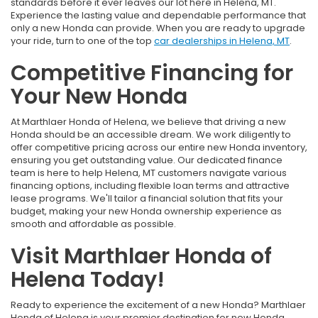
standards before it ever leaves our lot here in Helena, MT.
Experience the lasting value and dependable performance that
only a new Honda can provide. When you are ready to upgrade
your ride, turn to one of the top
car dealerships in Helena, MT
.
Competitive Financing for
Your New Honda
At Marthlaer Honda of Helena, we believe that driving a new
Honda should be an accessible dream. We work diligently to
offer competitive pricing across our entire new Honda inventory,
ensuring you get outstanding value. Our dedicated finance
team is here to help Helena, MT customers navigate various
financing options, including flexible loan terms and attractive
lease programs. We'll tailor a financial solution that fits your
budget, making your new Honda ownership experience as
smooth and affordable as possible.
Visit Marthlaer Honda of
Helena Today!
Ready to experience the excitement of a new Honda? Marthlaer
Honda of Helena is your premier destination for new Honda