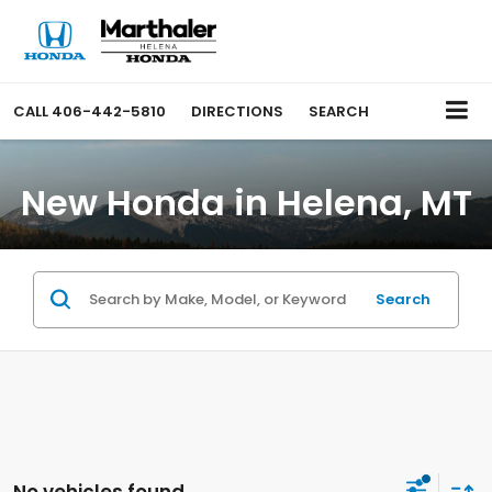
CALL
406-442-5810
DIRECTIONS
SEARCH
New Honda in Helena, MT
Search