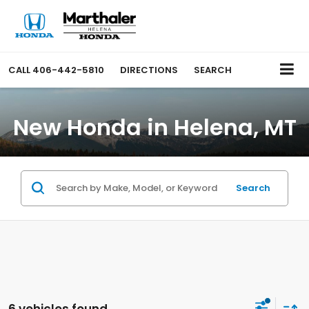
CALL
406-442-5810
DIRECTIONS
SEARCH
New Honda in Helena, MT
Search