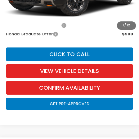
EVTR Fee:
$21
Add. Available Honda Incentives:
Military Appreciation Offer
$500
1
/
12
Honda Graduate Offer
$500
CLICK TO CALL
VIEW VEHICLE DETAILS
CONFIRM AVAILABILITY
GET PRE-APPROVED