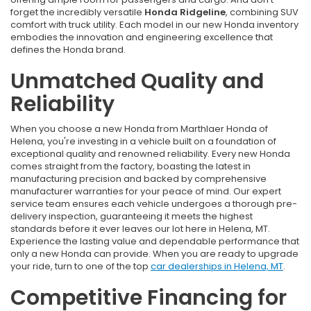
forget the incredibly versatile
Honda Ridgeline
, combining SUV
comfort with truck utility. Each model in our new Honda inventory
embodies the innovation and engineering excellence that
defines the Honda brand.
Unmatched Quality and
Reliability
When you choose a new Honda from Marthlaer Honda of
Helena, you're investing in a vehicle built on a foundation of
exceptional quality and renowned reliability. Every new Honda
comes straight from the factory, boasting the latest in
manufacturing precision and backed by comprehensive
manufacturer warranties for your peace of mind. Our expert
service team ensures each vehicle undergoes a thorough pre-
delivery inspection, guaranteeing it meets the highest
standards before it ever leaves our lot here in Helena, MT.
Experience the lasting value and dependable performance that
only a new Honda can provide. When you are ready to upgrade
your ride, turn to one of the top
car dealerships in Helena, MT
.
Competitive Financing for