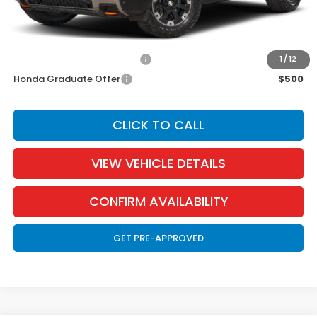
EVTR Fee:
$21
Add. Available Honda Incentives:
Military Appreciation Offer
$500
1
/
12
Honda Graduate Offer
$500
CLICK TO CALL
VIEW VEHICLE DETAILS
CONFIRM AVAILABILITY
GET PRE-APPROVED