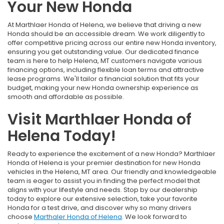
Your New Honda
At Marthlaer Honda of Helena, we believe that driving a new
Honda should be an accessible dream. We work diligently to
offer competitive pricing across our entire new Honda inventory,
ensuring you get outstanding value. Our dedicated finance
team is here to help Helena, MT customers navigate various
financing options, including flexible loan terms and attractive
lease programs. We'll tailor a financial solution that fits your
budget, making your new Honda ownership experience as
smooth and affordable as possible.
Visit Marthlaer Honda of
Helena Today!
Ready to experience the excitement of a new Honda? Marthlaer
Honda of Helena is your premier destination for new Honda
vehicles in the Helena, MT area. Our friendly and knowledgeable
team is eager to assist you in finding the perfect model that
aligns with your lifestyle and needs. Stop by our dealership
today to explore our extensive selection, take your favorite
Honda for a test drive, and discover why so many drivers
choose
Marthaler Honda of Helena
. We look forward to