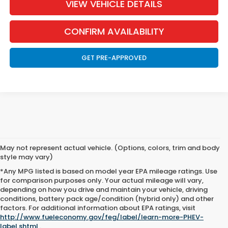
VIEW VEHICLE DETAILS
CONFIRM AVAILABILITY
GET PRE-APPROVED
May not represent actual vehicle. (Options, colors, trim and body
style may vary)
*Any MPG listed is based on model year EPA mileage ratings. Use
for comparison purposes only. Your actual mileage will vary,
depending on how you drive and maintain your vehicle, driving
conditions, battery pack age/condition (hybrid only) and other
New Honda For Sale in
factors. For additional information about EPA ratings, visit
http://www.fueleconomy.gov/feg/label/learn-more-PHEV-
Helena, MT
label.shtml
.