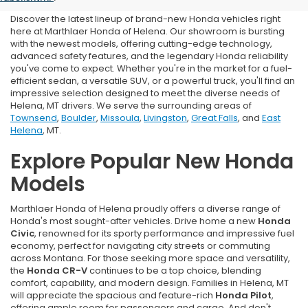
Discover the latest lineup of brand-new Honda vehicles right
here at Marthlaer Honda of Helena. Our showroom is bursting
with the newest models, offering cutting-edge technology,
advanced safety features, and the legendary Honda reliability
you've come to expect. Whether you're in the market for a fuel-
efficient sedan, a versatile SUV, or a powerful truck, you'll find an
impressive selection designed to meet the diverse needs of
Helena, MT drivers. We serve the surrounding areas of
Townsend
,
Boulder
,
Missoula
,
Livingston
,
Great Falls
, and
East
Helena
, MT.
Explore Popular New Honda
Models
Marthlaer Honda of Helena proudly offers a diverse range of
Honda's most sought-after vehicles. Drive home a new
Honda
Civic
, renowned for its sporty performance and impressive fuel
economy, perfect for navigating city streets or commuting
across Montana. For those seeking more space and versatility,
the
Honda CR-V
continues to be a top choice, blending
comfort, capability, and modern design. Families in Helena, MT
will appreciate the spacious and feature-rich
Honda Pilot
,
offering ample room for passengers and cargo. And don't