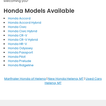
welcoming you!
Honda Models Available
Honda Accord
Honda Accord Hybrid
Honda Civic
Honda Civic Hybrid
Honda CR-V
Honda CR-V Hybrid
Honda HR-V
Honda Odyssey
Honda Passport
Honda Pilot
Honda Prelude
Honda Ridgeline
Marthaler Honda of Helena
|
New Honda Helena, MT
|
Used Cars
Helena, MT