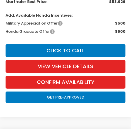
Marthaler Best Price:
$53,926
Add. Available Honda Incentives:
Military Appreciation Offer
$500
Honda Graduate Offer
$500
CLICK TO CALL
VIEW VEHICLE DETAILS
CONFIRM AVAILABILITY
GET PRE-APPROVED