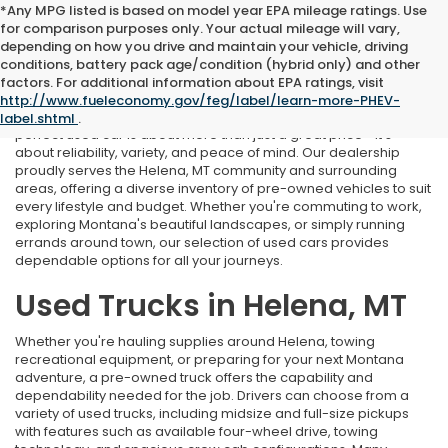
*Any MPG listed is based on model year EPA mileage ratings. Use
for comparison purposes only. Your actual mileage will vary,
depending on how you drive and maintain your vehicle, driving
conditions, battery pack age/condition (hybrid only) and other
Used Cars Near Helena, MT
factors. For additional information about EPA ratings, visit
http://www.fueleconomy.gov/feg/label/learn-more-PHEV-
At Marthlaer Honda of Helena, we understand that finding the
label.shtml
.
perfect used car is about more than just a great price—it's
about reliability, variety, and peace of mind. Our dealership
proudly serves the Helena, MT community and surrounding
areas, offering a diverse inventory of pre-owned vehicles to suit
every lifestyle and budget. Whether you're commuting to work,
exploring Montana's beautiful landscapes, or simply running
errands around town, our selection of used cars provides
dependable options for all your journeys.
Used Trucks in Helena, MT
Whether you're hauling supplies around Helena, towing
recreational equipment, or preparing for your next Montana
adventure, a pre-owned truck offers the capability and
dependability needed for the job. Drivers can choose from a
variety of used trucks, including midsize and full-size pickups
with features such as available four-wheel drive, towing