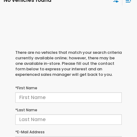
No vehicles found
There are no vehicles that match your search criteria
currently available online; however, there may be
one available in-store. Please fill out the contact
form below to express your interest and an
experienced sales manager will get back to you.
*First Name
*Last Name
*E-Mail Address