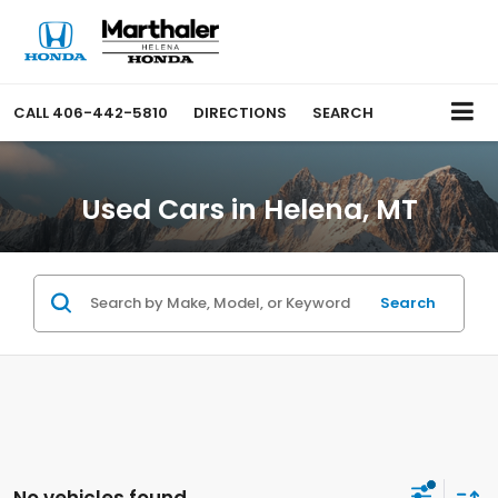
CALL
406-442-5810
DIRECTIONS
SEARCH
Used Cars in Helena, MT
Search