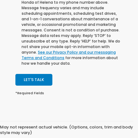
Honda of Helena to my phone number above.
Message frequency varies and may include
scheduling appointments, scheduling test drives,
and 1-on-1 conversations about maintenance of a
vehicle, or occasional promotional and marketing
messages. Consent is not a condition of purchase.
Message data rates may apply. Reply ‘STOP’ to
unsubscribe at any type. Reply ‘HELP’ for help. We do
not share your mobile opt-in information with
anyone.
See our Privacy Policy and our messaging
Terms and Conditions
for more information about
how we handle your data.
LET'S TALK
*Required Fields
May not represent actual vehicle. (Options, colors, trim and body
style may vary)