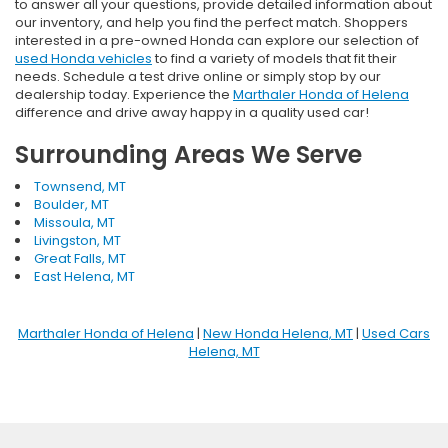
to answer all your questions, provide detailed information about
our inventory, and help you find the perfect match. Shoppers
interested in a pre-owned Honda can explore our selection of
used Honda vehicles
to find a variety of models that fit their
needs. Schedule a test drive online or simply stop by our
dealership today. Experience the
Marthaler Honda of Helena
difference and drive away happy in a quality used car!
Surrounding Areas We Serve
Townsend, MT
Boulder, MT
Missoula, MT
Livingston, MT
Great Falls, MT
East Helena, MT
Marthaler Honda of Helena
|
New Honda Helena, MT
|
Used Cars
Helena, MT