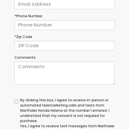
*Phone Number
*Zip Code
Comments:
By clicking this box, I agree to receive in-person or
automated telemarketing calls and texts from
Marthaler Honda Helena at the number I entered. I
understand that my consent is not required for
purchase.
Yes, I agree to receive text messages from Marthaler