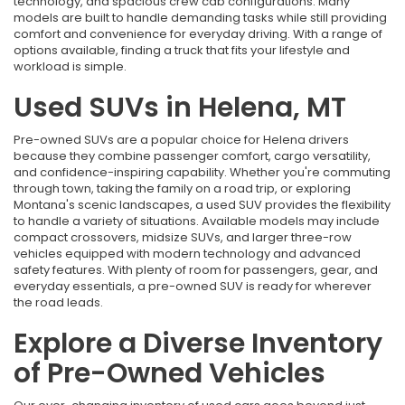
technology, and spacious crew cab configurations. Many
models are built to handle demanding tasks while still providing
comfort and convenience for everyday driving. With a range of
options available, finding a truck that fits your lifestyle and
workload is simple.
Used SUVs in Helena, MT
Pre-owned SUVs are a popular choice for Helena drivers
because they combine passenger comfort, cargo versatility,
and confidence-inspiring capability. Whether you're commuting
through town, taking the family on a road trip, or exploring
Montana's scenic landscapes, a used SUV provides the flexibility
to handle a variety of situations. Available models may include
compact crossovers, midsize SUVs, and larger three-row
vehicles equipped with modern technology and advanced
safety features. With plenty of room for passengers, gear, and
everyday essentials, a pre-owned SUV is ready for wherever
the road leads.
Explore a Diverse Inventory
of Pre-Owned Vehicles