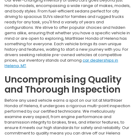
Our ever-changing inventory of used cars goes beyond just
Honda models, encompassing a wide range of makes, models,
and body styles. From fuel-efficient sedans perfect for city
driving to spacious SUVs ideal for families and rugged trucks
ready for any task, you'll find a variety of years and
configurations. We strive to offer popular choices and hidden
gems alike, ensuring that whether you have a specific vehicle in
mind or are open to exploring, Marthlaer Honda of Helena has
something for everyone. Each vehicle brings its own unique
history and features, waiting to start a new journey with you. For
drivers seeking reliable pre-owned vehicles at competitive
prices, our inventory stands out among
car dealerships in
Helena, MT
.
Uncompromising Quality
and Thorough Inspection
Before any used vehicle earns a spot on our lot at Marthlaer
Honda of Helena, it undergoes a rigorous multi-point inspection
performed by our certified technicians. We meticulously
examine every aspect, from engine performance and
transmission integrity to brakes, tires, and interior features, to
ensure it meets our high standards for safety and reliability. Our
commitment to quality means you can drive off our Helena