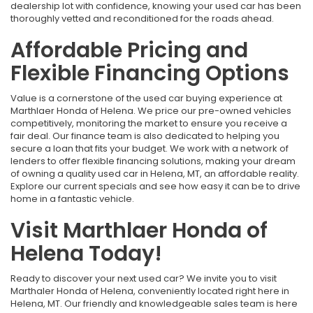
dealership lot with confidence, knowing your used car has been
thoroughly vetted and reconditioned for the roads ahead.
Affordable Pricing and
Flexible Financing Options
Value is a cornerstone of the used car buying experience at
Marthlaer Honda of Helena. We price our pre-owned vehicles
competitively, monitoring the market to ensure you receive a
fair deal. Our finance team is also dedicated to helping you
secure a loan that fits your budget. We work with a network of
lenders to offer flexible financing solutions, making your dream
of owning a quality used car in Helena, MT, an affordable reality.
Explore our current specials and see how easy it can be to drive
home in a fantastic vehicle.
Visit Marthlaer Honda of
Helena Today!
Ready to discover your next used car? We invite you to visit
Marthaler Honda of Helena, conveniently located right here in
Helena, MT. Our friendly and knowledgeable sales team is here