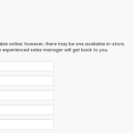
able online; however, there may be one available in-store.
an experienced sales manager will get back to you.