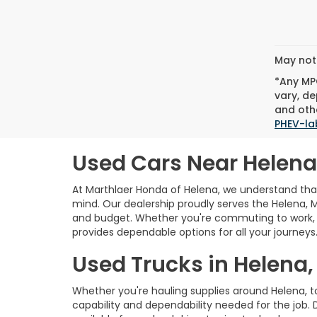
May not 
*Any MPG
vary, de
and othe
PHEV-la
Used Cars Near Helena
At Marthlaer Honda of Helena, we understand that 
mind. Our dealership proudly serves the Helena, 
and budget. Whether you're commuting to work, e
provides dependable options for all your journeys
Used Trucks in Helena,
Whether you're hauling supplies around Helena, 
capability and dependability needed for the job. 