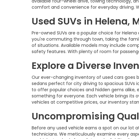
available four-wheel drive, towing technology, an
comfort and convenience for everyday driving. With
Used SUVs in Helena, 
Pre-owned SUVs are a popular choice for Helena 
you're commuting through town, taking the family 
of situations. Available models may include com
safety features. With plenty of room for passenge
Explore a Diverse Inve
Our ever-changing inventory of used cars goes b
sedans perfect for city driving to spacious SUVs id
to offer popular choices and hidden gems alike, 
something for everyone. Each vehicle brings its o
vehicles at competitive prices, our inventory s
Uncompromising Quali
Before any used vehicle earns a spot on our lot a
technicians. We meticulously examine every aspec