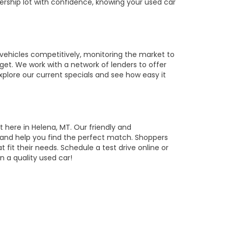
ership lot with confidence, knowing your used car
vehicles competitively, monitoring the market to
get. We work with a network of lenders to offer
Explore our current specials and see how easy it
t here in Helena, MT. Our friendly and
, and help you find the perfect match. Shoppers
t fit their needs. Schedule a test drive online or
 a quality used car!