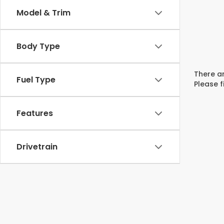
Model & Trim
Body Type
There ar
Fuel Type
Please f
Features
Drivetrain