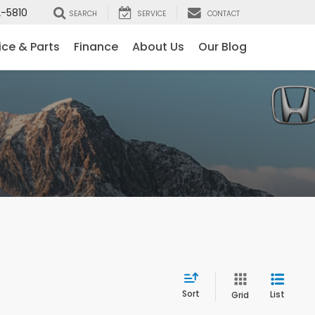
-5810
SEARCH
SERVICE
CONTACT
ice & Parts
Finance
About Us
Our Blog
Sort
List
Grid