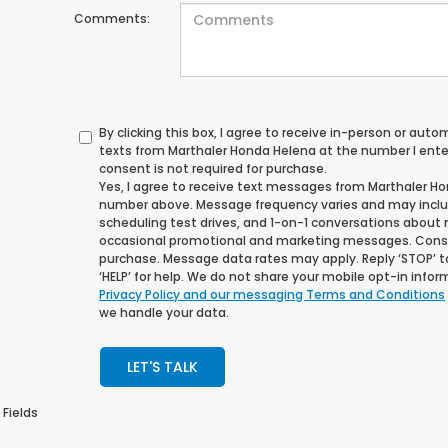
Comments:
By clicking this box, I agree to receive in-person or au
texts from Marthaler Honda Helena at the number I ente
consent is not required for purchase.
Yes, I agree to receive text messages from Marthaler H
number above. Message frequency varies and may incl
scheduling test drives, and 1-on-1 conversations about 
occasional promotional and marketing messages. Consen
purchase. Message data rates may apply. Reply ‘STOP’ t
‘HELP’ for help. We do not share your mobile opt-in info
Privacy Policy and our messaging Terms and Conditions
we handle your data.
LET'S TALK
 Fields