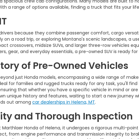
d spacious crew cab configurations. Many models are built to ha
 a range of options available, finding a truck that fits your life
MT
drivers because they combine passenger comfort, cargo versatili
on a road trip, or exploring Montana's scenic landscapes, a used 
pact crossovers, midsize SUVs, and larger three-row vehicles 
rs, gear, and everyday essentials, a pre-owned SUV is ready for
ntory of Pre-Owned Vehicles
eyond just Honda models, encompassing a wide range of makes,
eal for families and rugged trucks ready for any task, you'll find
ensuring that whether you have a specific vehicle in mind or are
wn unique history and features, waiting to start a new journey wi
tands out among
car dealerships in Helena, MT
.
ty and Thorough Inspection
t Marthlaer Honda of Helena, it undergoes a rigorous multi-point
t, from engine performance and transmission integrity to brakes,