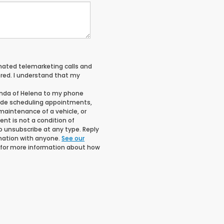
tomated telemarketing calls and
red. I understand that my
onda of Helena to my phone
ude scheduling appointments,
maintenance of a vehicle, or
t is not a condition of
o unsubscribe at any type. Reply
rmation with anyone.
See our
for more information about how