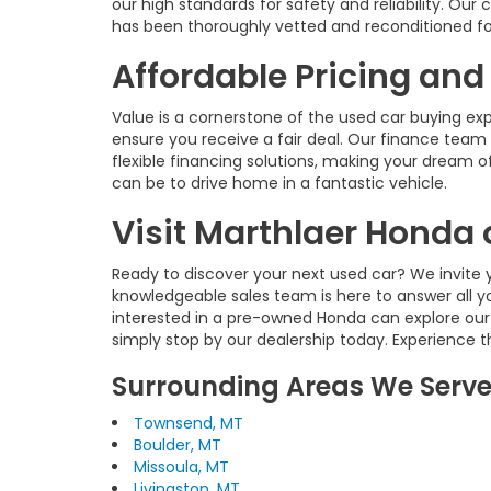
our high standards for safety and reliability. O
has been thoroughly vetted and reconditioned fo
Affordable Pricing and
Value is a cornerstone of the used car buying ex
ensure you receive a fair deal. Our finance team 
flexible financing solutions, making your dream of
can be to drive home in a fantastic vehicle.
Visit Marthlaer Honda 
Ready to discover your next used car? We invite y
knowledgeable sales team is here to answer all y
interested in a pre-owned Honda can explore our
simply stop by our dealership today. Experience 
Surrounding Areas We Serv
Townsend, MT
Boulder, MT
Missoula, MT
Livingston, MT