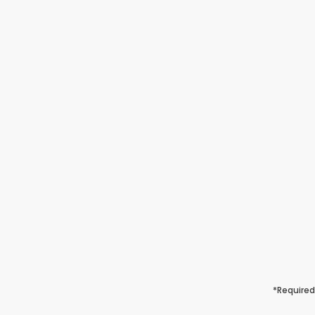
*Required