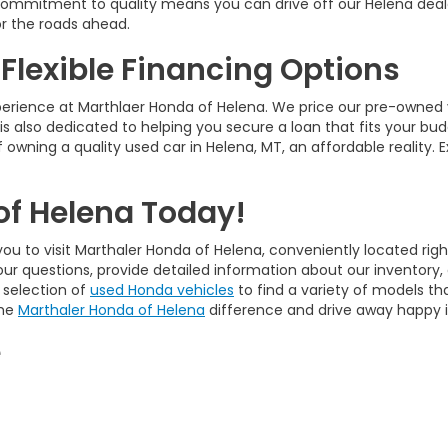
ur commitment to quality means you can drive off our Helena deal
r the roads ahead.
 Flexible Financing Options
perience at Marthlaer Honda of Helena. We price our pre-owned 
is also dedicated to helping you secure a loan that fits your bud
 owning a quality used car in Helena, MT, an affordable reality. 
of Helena Today!
ou to visit Marthaler Honda of Helena, conveniently located righ
our questions, provide detailed information about our inventory
 selection of
used Honda vehicles
to find a variety of models tha
the
Marthaler Honda of Helena
difference and drive away happy in
e