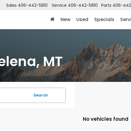
Sales
406-442-5810
Service
406-442-5810
Parts
406-442
New
Used
Specials
Serv
elena, MT
Search
No vehicles found