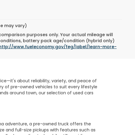
yle may vary)
 comparison purposes only. Your actual mileage will
conditions, battery pack age/condition (hybrid only)
http://www.fueleconomy.gov/feg/label/learn-more-
e—it's about reliability, variety, and peace of
 of pre-owned vehicles to suit every lifestyle
nds around town, our selection of used cars
na adventure, a pre-owned truck offers the
ze and full-size pickups with features such as