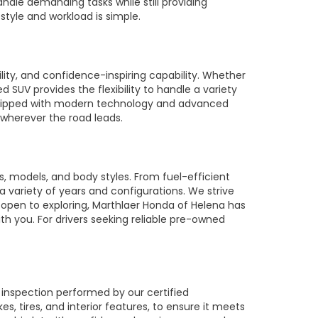
ndle demanding tasks while still providing
style and workload is simple.
ty, and confidence-inspiring capability. Whether
SUV provides the flexibility to handle a variety
equipped with modern technology and advanced
 wherever the road leads.
 models, and body styles. From fuel-efficient
 a variety of years and configurations. We strive
 open to exploring, Marthlaer Honda of Helena has
th you. For drivers seeking reliable pre-owned
 inspection performed by our certified
 tires, and interior features, to ensure it meets