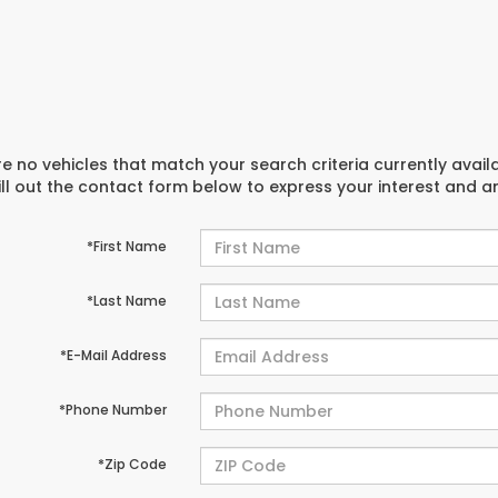
e no vehicles that match your search criteria currently avail
ill out the contact form below to express your interest and 
*First Name
*Last Name
*E-Mail Address
*Phone Number
*Zip Code