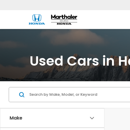
Used Cars in H
Make