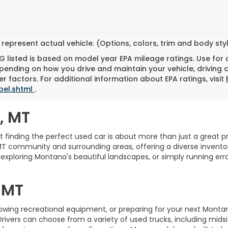
represent actual vehicle. (Options, colors, trim and body st
 listed is based on model year EPA mileage ratings. Use for
pending on how you drive and maintain your vehicle, driving 
r factors. For additional information about EPA ratings, visit
bel.shtml
.
, MT
finding the perfect used car is about more than just a great pric
MT community and surrounding areas, offering a diverse inventory
xploring Montana's beautiful landscapes, or simply running erra
.
 MT
towing recreational equipment, or preparing for your next Monta
Drivers can choose from a variety of used trucks, including midsi