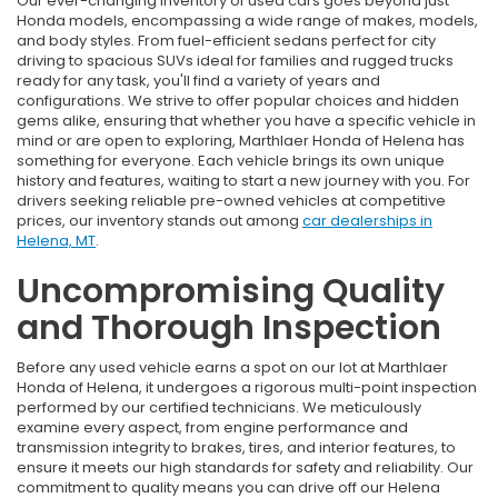
Our ever-changing inventory of used cars goes beyond just
Honda models, encompassing a wide range of makes, models,
and body styles. From fuel-efficient sedans perfect for city
driving to spacious SUVs ideal for families and rugged trucks
ready for any task, you'll find a variety of years and
configurations. We strive to offer popular choices and hidden
gems alike, ensuring that whether you have a specific vehicle in
mind or are open to exploring, Marthlaer Honda of Helena has
something for everyone. Each vehicle brings its own unique
history and features, waiting to start a new journey with you. For
drivers seeking reliable pre-owned vehicles at competitive
prices, our inventory stands out among
car dealerships in
Helena, MT
.
Uncompromising Quality
and Thorough Inspection
Before any used vehicle earns a spot on our lot at Marthlaer
Honda of Helena, it undergoes a rigorous multi-point inspection
performed by our certified technicians. We meticulously
examine every aspect, from engine performance and
transmission integrity to brakes, tires, and interior features, to
ensure it meets our high standards for safety and reliability. Our
commitment to quality means you can drive off our Helena