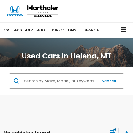
CALL
406-442-5810
DIRECTIONS
SEARCH
Used Cars in Helena, MT
Search