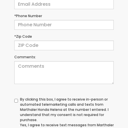
*Phone Number
*Zip Code
Comments:
By clicking this box, I agree to receive in-person or
automated telemarketing calls and texts from
Marthaler Honda Helena at the number I entered. I
understand that my consent is not required for
purchase.
Yes, I agree to receive text messages from Marthaler