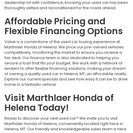
dealership lot with confidence, knowing your used car has been
thoroughly vetted and reconditioned for the roads ahead.
Affordable Pricing and
Flexible Financing Options
Value is a cornerstone of the used car buying experience at
Marthlaer Honda of Helena. We price our pre-owned vehicles
competitively, monitoring the market to ensure you receive a
fair deal. Our finance team is also dedicated to helping you
secure a loan that fits your budget. We work with a network of
lenders to offer flexible financing solutions, making your dream
of owning a quality used car in Helena, MT, an affordable reality.
Explore our current specials and see how easy it can be to drive
home in a fantastic vehicle.
Visit Marthlaer Honda of
Helena Today!
Ready to discover your next used car? We invite you to visit
Marthaler Honda of Helena, conveniently located right here in
Helena, MT. Our friendly and knowledgeable sales team is here