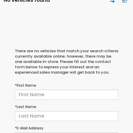
No vehicles found
There are no vehicles that match your search criteria
currently available online; however, there may be
one available in-store. Please fill out the contact
form below to express your interest and an
experienced sales manager will get back to you.
*First Name
*Last Name
*E-Mail Address