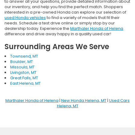
to answer all your questions, provide detailed information about
our inventory, and help you find the perfect match. Shoppers
interested in a pre-owned Honda can explore our selection of
used Honda vehicles
to find a variety of models that fit their
needs. Schedule a test drive online or simply stop by our
dealership today. Experience the
Marthaler Honda of Helena
difference and drive away happy in a quality used car!
Surrounding Areas We Serve
Townsend, MT
Boulder, MT
Missoula, MT
Livingston, MT
Great Falls, MT
East Helena, MT
Marthaler Honda of Helena
|
New Honda Helena, MT
|
Used Cars
Helena, MT