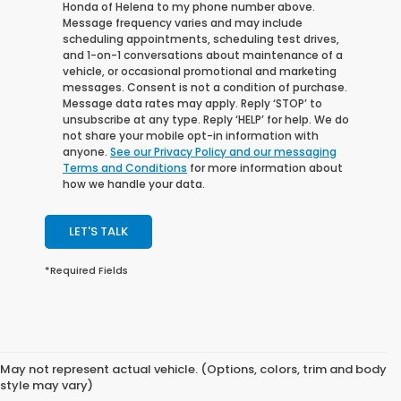
Honda of Helena to my phone number above.
Message frequency varies and may include
scheduling appointments, scheduling test drives,
and 1-on-1 conversations about maintenance of a
vehicle, or occasional promotional and marketing
messages. Consent is not a condition of purchase.
Message data rates may apply. Reply ‘STOP’ to
unsubscribe at any type. Reply ‘HELP’ for help. We do
not share your mobile opt-in information with
anyone.
See our Privacy Policy and our messaging
Terms and Conditions
for more information about
how we handle your data.
LET'S TALK
*Required Fields
May not represent actual vehicle. (Options, colors, trim and body
style may vary)