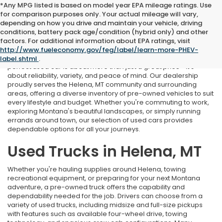
*Any MPG listed is based on model year EPA mileage ratings. Use
for comparison purposes only. Your actual mileage will vary,
depending on how you drive and maintain your vehicle, driving
conditions, battery pack age/condition (hybrid only) and other
Used Cars Near Helena, MT
factors. For additional information about EPA ratings, visit
http://www.fueleconomy.gov/feg/label/learn-more-PHEV-
At Marthlaer Honda of Helena, we understand that finding the
label.shtml
.
perfect used car is about more than just a great price—it's
about reliability, variety, and peace of mind. Our dealership
proudly serves the Helena, MT community and surrounding
areas, offering a diverse inventory of pre-owned vehicles to suit
every lifestyle and budget. Whether you're commuting to work,
exploring Montana's beautiful landscapes, or simply running
errands around town, our selection of used cars provides
dependable options for all your journeys.
Used Trucks in Helena, MT
Whether you're hauling supplies around Helena, towing
recreational equipment, or preparing for your next Montana
adventure, a pre-owned truck offers the capability and
dependability needed for the job. Drivers can choose from a
variety of used trucks, including midsize and full-size pickups
with features such as available four-wheel drive, towing