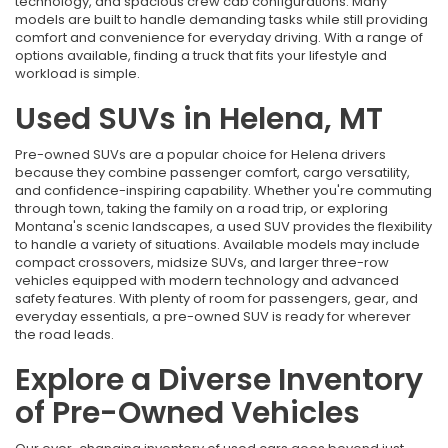
technology, and spacious crew cab configurations. Many
models are built to handle demanding tasks while still providing
comfort and convenience for everyday driving. With a range of
options available, finding a truck that fits your lifestyle and
workload is simple.
Used SUVs in Helena, MT
Pre-owned SUVs are a popular choice for Helena drivers
because they combine passenger comfort, cargo versatility,
and confidence-inspiring capability. Whether you're commuting
through town, taking the family on a road trip, or exploring
Montana's scenic landscapes, a used SUV provides the flexibility
to handle a variety of situations. Available models may include
compact crossovers, midsize SUVs, and larger three-row
vehicles equipped with modern technology and advanced
safety features. With plenty of room for passengers, gear, and
everyday essentials, a pre-owned SUV is ready for wherever
the road leads.
Explore a Diverse Inventory
of Pre-Owned Vehicles