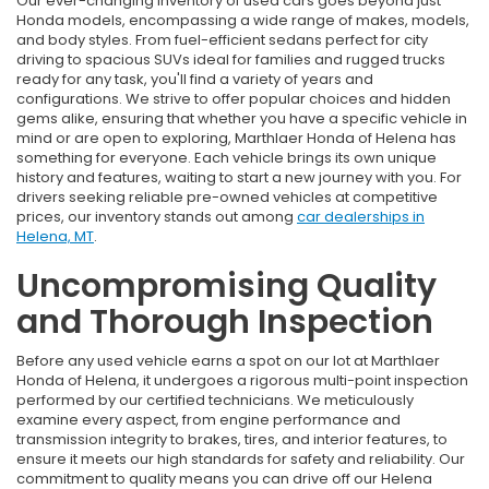
Our ever-changing inventory of used cars goes beyond just
Honda models, encompassing a wide range of makes, models,
and body styles. From fuel-efficient sedans perfect for city
driving to spacious SUVs ideal for families and rugged trucks
ready for any task, you'll find a variety of years and
configurations. We strive to offer popular choices and hidden
gems alike, ensuring that whether you have a specific vehicle in
mind or are open to exploring, Marthlaer Honda of Helena has
something for everyone. Each vehicle brings its own unique
history and features, waiting to start a new journey with you. For
drivers seeking reliable pre-owned vehicles at competitive
prices, our inventory stands out among
car dealerships in
Helena, MT
.
Uncompromising Quality
and Thorough Inspection
Before any used vehicle earns a spot on our lot at Marthlaer
Honda of Helena, it undergoes a rigorous multi-point inspection
performed by our certified technicians. We meticulously
examine every aspect, from engine performance and
transmission integrity to brakes, tires, and interior features, to
ensure it meets our high standards for safety and reliability. Our
commitment to quality means you can drive off our Helena