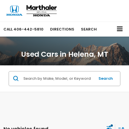
CALL
406-442-5810
DIRECTIONS
SEARCH
Used Cars in Helena, MT
Search