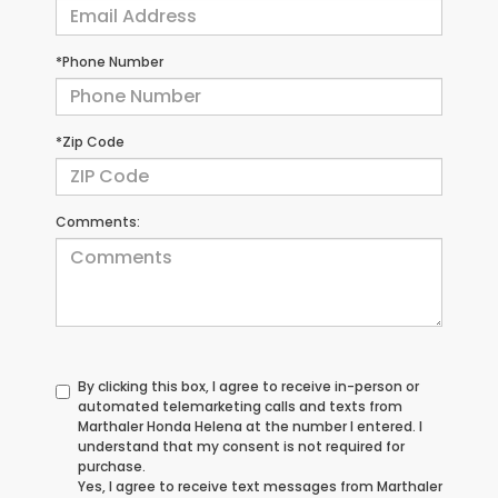
*Phone Number
*Zip Code
Comments:
By clicking this box, I agree to receive in-person or
automated telemarketing calls and texts from
Marthaler Honda Helena at the number I entered. I
understand that my consent is not required for
purchase.
Yes, I agree to receive text messages from Marthaler