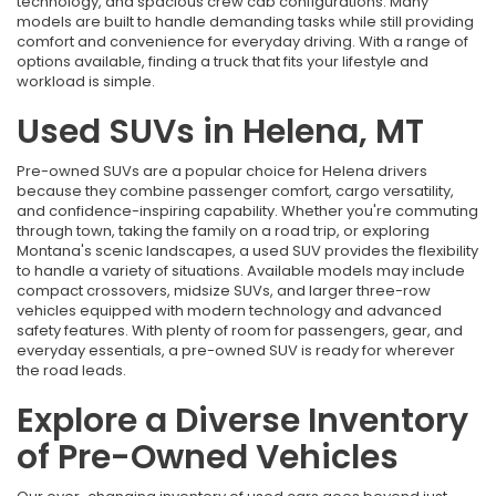
technology, and spacious crew cab configurations. Many
models are built to handle demanding tasks while still providing
comfort and convenience for everyday driving. With a range of
options available, finding a truck that fits your lifestyle and
workload is simple.
Used SUVs in Helena, MT
Pre-owned SUVs are a popular choice for Helena drivers
because they combine passenger comfort, cargo versatility,
and confidence-inspiring capability. Whether you're commuting
through town, taking the family on a road trip, or exploring
Montana's scenic landscapes, a used SUV provides the flexibility
to handle a variety of situations. Available models may include
compact crossovers, midsize SUVs, and larger three-row
vehicles equipped with modern technology and advanced
safety features. With plenty of room for passengers, gear, and
everyday essentials, a pre-owned SUV is ready for wherever
the road leads.
Explore a Diverse Inventory
of Pre-Owned Vehicles