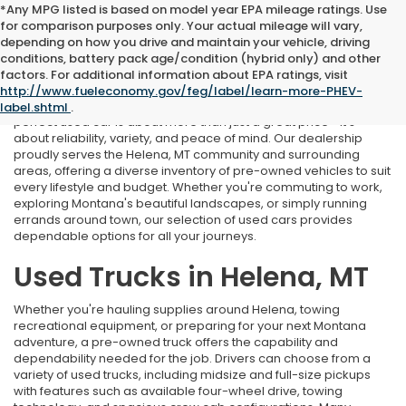
*Any MPG listed is based on model year EPA mileage ratings. Use
for comparison purposes only. Your actual mileage will vary,
depending on how you drive and maintain your vehicle, driving
conditions, battery pack age/condition (hybrid only) and other
Used Cars Near Helena, MT
factors. For additional information about EPA ratings, visit
http://www.fueleconomy.gov/feg/label/learn-more-PHEV-
At Marthlaer Honda of Helena, we understand that finding the
label.shtml
.
perfect used car is about more than just a great price—it's
about reliability, variety, and peace of mind. Our dealership
proudly serves the Helena, MT community and surrounding
areas, offering a diverse inventory of pre-owned vehicles to suit
every lifestyle and budget. Whether you're commuting to work,
exploring Montana's beautiful landscapes, or simply running
errands around town, our selection of used cars provides
dependable options for all your journeys.
Used Trucks in Helena, MT
Whether you're hauling supplies around Helena, towing
recreational equipment, or preparing for your next Montana
adventure, a pre-owned truck offers the capability and
dependability needed for the job. Drivers can choose from a
variety of used trucks, including midsize and full-size pickups
with features such as available four-wheel drive, towing