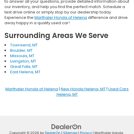
to answer all your questions, provide detailed information about
our inventory, and help you find the perfect match. Schedule a
test drive online or simply stop by our dealership today.
Experience the
Marthaler Honda of Helena
difference and drive
away happy in a quality used car!
Surrounding Areas We Serve
Townsend, MT
Boulder, MT
Missoula, MT
Livingston, MT
Great Falls, MT
East Helena, MT
Marthaler Honda of Helena
|
New Honda Helena, MT
|
Used Cars
Helena, MT
Copyright © 2026
by
DealerOn
|
Sitemap
|
Privacy
| Marthaler Honda