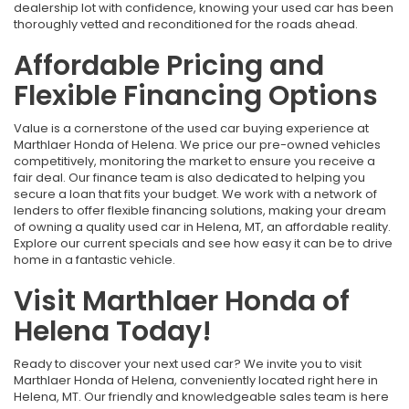
dealership lot with confidence, knowing your used car has been
thoroughly vetted and reconditioned for the roads ahead.
Affordable Pricing and
Flexible Financing Options
Value is a cornerstone of the used car buying experience at
Marthlaer Honda of Helena. We price our pre-owned vehicles
competitively, monitoring the market to ensure you receive a
fair deal. Our finance team is also dedicated to helping you
secure a loan that fits your budget. We work with a network of
lenders to offer flexible financing solutions, making your dream
of owning a quality used car in Helena, MT, an affordable reality.
Explore our current specials and see how easy it can be to drive
home in a fantastic vehicle.
Visit Marthlaer Honda of
Helena Today!
Ready to discover your next used car? We invite you to visit
Marthlaer Honda of Helena, conveniently located right here in
Helena, MT. Our friendly and knowledgeable sales team is here