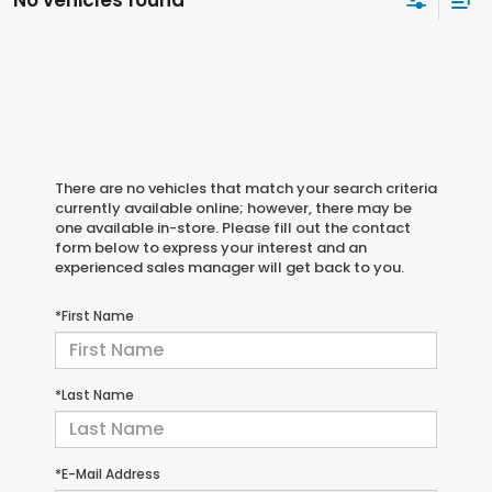
No vehicles found
There are no vehicles that match your search criteria
currently available online; however, there may be
one available in-store. Please fill out the contact
form below to express your interest and an
experienced sales manager will get back to you.
*First Name
*Last Name
*E-Mail Address