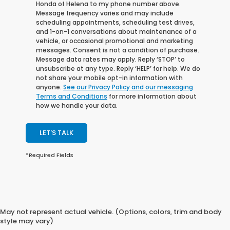
Honda of Helena to my phone number above.
Message frequency varies and may include
scheduling appointments, scheduling test drives,
and 1-on-1 conversations about maintenance of a
vehicle, or occasional promotional and marketing
messages. Consent is not a condition of purchase.
Message data rates may apply. Reply ‘STOP’ to
unsubscribe at any type. Reply ‘HELP’ for help. We do
not share your mobile opt-in information with
anyone.
See our Privacy Policy and our messaging
Terms and Conditions
for more information about
how we handle your data.
LET'S TALK
*Required Fields
May not represent actual vehicle. (Options, colors, trim and body
style may vary)