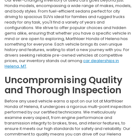
Our ever-changing inventory of used cars goes beyond just
Honda models, encompassing a wide range of makes, models,
and body styles. From fuel-efficient sedans perfect for city
driving to spacious SUVs ideal for families and rugged trucks
ready for any task, you'll find a variety of years and
configurations. We strive to offer popular choices and hidden
gems alike, ensuring that whether you have a specific vehicle in
mind or are open to exploring, Marthlaer Honda of Helena has
something for everyone. Each vehicle brings its own unique
history and features, waiting to start a new journey with you. For
drivers seeking reliable pre-owned vehicles at competitive
prices, our inventory stands out among
car dealerships in
Helena, MT
.
Uncompromising Quality
and Thorough Inspection
Before any used vehicle earns a spot on our lot at Marthlaer
Honda of Helena, it undergoes a rigorous multi-point inspection
performed by our certified technicians. We meticulously
examine every aspect, from engine performance and
transmission integrity to brakes, tires, and interior features, to
ensure it meets our high standards for safety and reliability. Our
commitment to quality means you can drive off our Helena