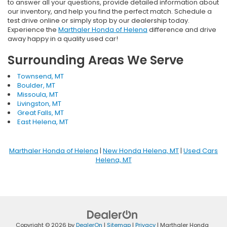
to answer all your questions, provide detailed information about
our inventory, and help you find the perfect match. Schedule a
test drive online or simply stop by our dealership today.
Experience the
Marthaler Honda of Helena
difference and drive
away happy in a quality used car!
Surrounding Areas We Serve
Townsend, MT
Boulder, MT
Missoula, MT
Livingston, MT
Great Falls, MT
East Helena, MT
Marthaler Honda of Helena
|
New Honda Helena, MT
|
Used Cars
Helena, MT
Copyright © 2026
by
DealerOn
|
Sitemap
|
Privacy
| Marthaler Honda