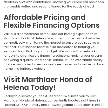
dealership lot with confidence, knowing your used car has been
thoroughly vetted and reconditioned for the roads ahead.
Affordable Pricing and
Flexible Financing Options
Value is a cornerstone of the used car buying experience at
Marthlaer Honda of Helena. We price our pre-owned vehicles
competitively, monitoring the market to ensure you receive a
fair deal. Our finance team is also dedicated to helping you
secure a loan that fits your budget. We work with a network of
lenders to offer flexible financing solutions, making your dream
of owning a quality used car in Helena, MT, an affordable reality.
Explore our current specials and see how easy it can be to drive
home in a fantastic vehicle.
Visit Marthlaer Honda of
Helena Today!
Ready to discover your next used car? We invite you to visit
Marthlaer Honda of Helena, conveniently located right here in
Helena, MT. Our friendly and knowledgeable sales team is here