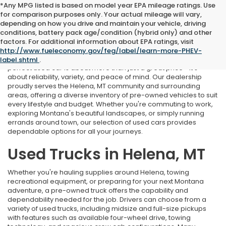
*Any MPG listed is based on model year EPA mileage ratings. Use
for comparison purposes only. Your actual mileage will vary,
depending on how you drive and maintain your vehicle, driving
conditions, battery pack age/condition (hybrid only) and other
Used Cars Near Helena, MT
factors. For additional information about EPA ratings, visit
http://www.fueleconomy.gov/feg/label/learn-more-PHEV-
At Marthlaer Honda of Helena, we understand that finding the
label.shtml
.
perfect used car is about more than just a great price—it's
about reliability, variety, and peace of mind. Our dealership
proudly serves the Helena, MT community and surrounding
areas, offering a diverse inventory of pre-owned vehicles to suit
every lifestyle and budget. Whether you're commuting to work,
exploring Montana's beautiful landscapes, or simply running
errands around town, our selection of used cars provides
dependable options for all your journeys.
Used Trucks in Helena, MT
Whether you're hauling supplies around Helena, towing
recreational equipment, or preparing for your next Montana
adventure, a pre-owned truck offers the capability and
dependability needed for the job. Drivers can choose from a
variety of used trucks, including midsize and full-size pickups
with features such as available four-wheel drive, towing