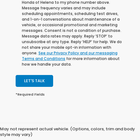
Honda of Helena to my phone number above.
Message frequency varies and may include
scheduling appointments, scheduling test drives,
and 1-on-1 conversations about maintenance of a
vehicle, or occasional promotional and marketing
messages. Consent is not a condition of purchase.
Message data rates may apply. Reply ‘STOP’ to
unsubscribe at any type. Reply ‘HELP’ for help. We do
not share your mobile opt-in information with
anyone.
See our Privacy Policy and our messaging
Terms and Conditions
for more information about
how we handle your data.
LET'S TALK
*Required Fields
May not represent actual vehicle. (Options, colors, trim and body
style may vary)