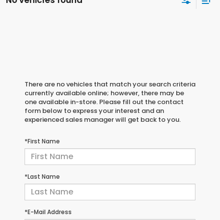
No vehicles found
There are no vehicles that match your search criteria
currently available online; however, there may be
one available in-store. Please fill out the contact
form below to express your interest and an
experienced sales manager will get back to you.
*First Name
*Last Name
*E-Mail Address