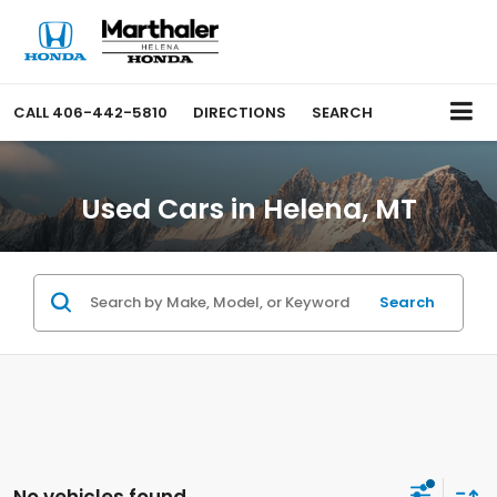
CALL
406-442-5810
DIRECTIONS
SEARCH
Used Cars in Helena, MT
Search