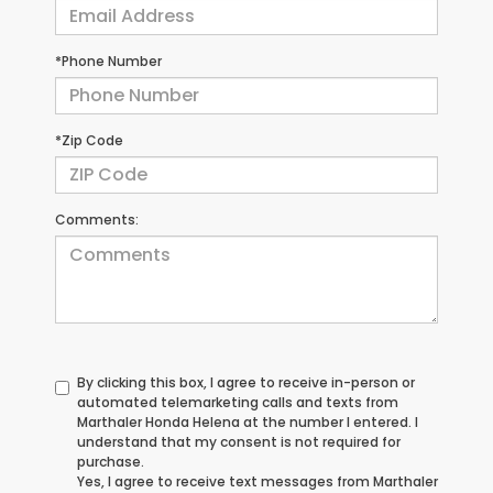
*Phone Number
*Zip Code
Comments:
By clicking this box, I agree to receive in-person or
automated telemarketing calls and texts from
Marthaler Honda Helena at the number I entered. I
understand that my consent is not required for
purchase.
Yes, I agree to receive text messages from Marthaler