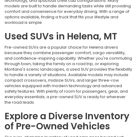
technology, and spacious crew cab configurations. Many
models are built to handle demanding tasks while still providing
comfort and convenience for everyday driving. With a range of
options available, finding a truck that fits your lifestyle and
workload is simple.
Used SUVs in Helena, MT
Pre-owned SUVs are a popular choice for Helena drivers
because they combine passenger comfort, cargo versatility,
and confidence-inspiring capability. Whether you're commuting
through town, taking the family on a road trip, or exploring
Montana's scenic landscapes, a used SUV provides the flexibility
to handle a variety of situations. Available models may include
compact crossovers, midsize SUVs, and larger three-row
vehicles equipped with modern technology and advanced
safety features. With plenty of room for passengers, gear, and
everyday essentials, a pre-owned SUV is ready for wherever
the road leads.
Explore a Diverse Inventory
of Pre-Owned Vehicles