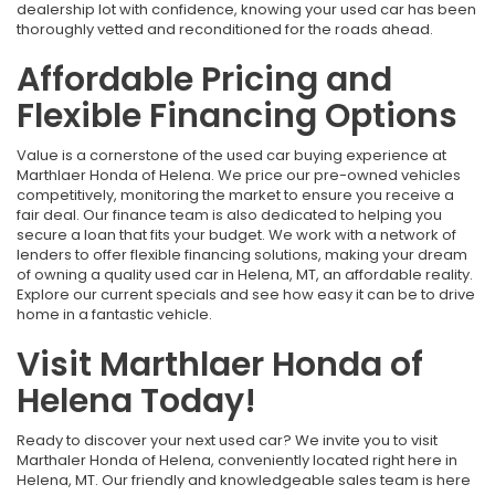
dealership lot with confidence, knowing your used car has been
thoroughly vetted and reconditioned for the roads ahead.
Affordable Pricing and
Flexible Financing Options
Value is a cornerstone of the used car buying experience at
Marthlaer Honda of Helena. We price our pre-owned vehicles
competitively, monitoring the market to ensure you receive a
fair deal. Our finance team is also dedicated to helping you
secure a loan that fits your budget. We work with a network of
lenders to offer flexible financing solutions, making your dream
of owning a quality used car in Helena, MT, an affordable reality.
Explore our current specials and see how easy it can be to drive
home in a fantastic vehicle.
Visit Marthlaer Honda of
Helena Today!
Ready to discover your next used car? We invite you to visit
Marthaler Honda of Helena, conveniently located right here in
Helena, MT. Our friendly and knowledgeable sales team is here