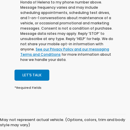
Honda of Helena to my phone number above.
Message frequency varies and may include
scheduling appointments, scheduling test drives,
and 1-on-1 conversations about maintenance of a
vehicle, or occasional promotional and marketing
messages. Consent is not a condition of purchase.
Message data rates may apply. Reply ‘STOP’ to
unsubscribe at any type. Reply ‘HELP’ for help. We do
not share your mobile opt-in information with
anyone.
See our Privacy Policy and our messaging
Terms and Conditions
for more information about
how we handle your data.
LET'S TALK
*Required Fields
May not represent actual vehicle. (Options, colors, trim and body
style may vary)