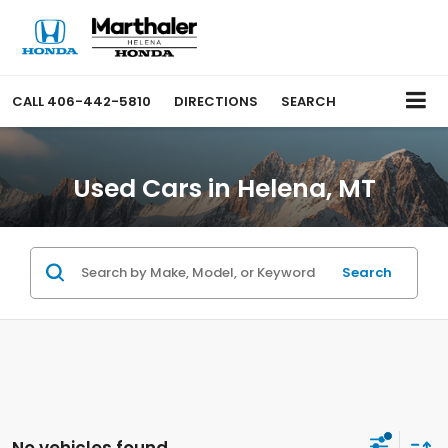
CALL
406-442-5810
DIRECTIONS
SEARCH
Used Cars in Helena, MT
Search