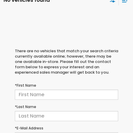
No vehicles found
There are no vehicles that match your search criteria
currently available online; however, there may be
one available in-store. Please fill out the contact
form below to express your interest and an
experienced sales manager will get back to you.
*First Name
*Last Name
*E-Mail Address