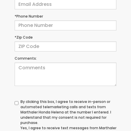
*Phone Number
*Zip Code
Comments:
By clicking this box, I agree to receive in-person or
automated telemarketing calls and texts from
Marthaler Honda Helena at the number I entered. I
understand that my consent is not required for
purchase.
Yes, I agree to receive text messages from Marthaler