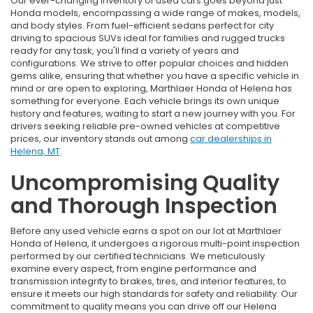
Our ever-changing inventory of used cars goes beyond just
Honda models, encompassing a wide range of makes, models,
and body styles. From fuel-efficient sedans perfect for city
driving to spacious SUVs ideal for families and rugged trucks
ready for any task, you'll find a variety of years and
configurations. We strive to offer popular choices and hidden
gems alike, ensuring that whether you have a specific vehicle in
mind or are open to exploring, Marthlaer Honda of Helena has
something for everyone. Each vehicle brings its own unique
history and features, waiting to start a new journey with you. For
drivers seeking reliable pre-owned vehicles at competitive
prices, our inventory stands out among
car dealerships in
Helena, MT
.
Uncompromising Quality
and Thorough Inspection
Before any used vehicle earns a spot on our lot at Marthlaer
Honda of Helena, it undergoes a rigorous multi-point inspection
performed by our certified technicians. We meticulously
examine every aspect, from engine performance and
transmission integrity to brakes, tires, and interior features, to
ensure it meets our high standards for safety and reliability. Our
commitment to quality means you can drive off our Helena