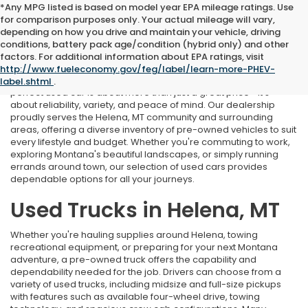
*Any MPG listed is based on model year EPA mileage ratings. Use
for comparison purposes only. Your actual mileage will vary,
depending on how you drive and maintain your vehicle, driving
conditions, battery pack age/condition (hybrid only) and other
Used Cars Near Helena, MT
factors. For additional information about EPA ratings, visit
http://www.fueleconomy.gov/feg/label/learn-more-PHEV-
At Marthlaer Honda of Helena, we understand that finding the
label.shtml
.
perfect used car is about more than just a great price—it's
about reliability, variety, and peace of mind. Our dealership
proudly serves the Helena, MT community and surrounding
areas, offering a diverse inventory of pre-owned vehicles to suit
every lifestyle and budget. Whether you're commuting to work,
exploring Montana's beautiful landscapes, or simply running
errands around town, our selection of used cars provides
dependable options for all your journeys.
Used Trucks in Helena, MT
Whether you're hauling supplies around Helena, towing
recreational equipment, or preparing for your next Montana
adventure, a pre-owned truck offers the capability and
dependability needed for the job. Drivers can choose from a
variety of used trucks, including midsize and full-size pickups
with features such as available four-wheel drive, towing