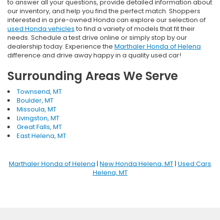
to answer all your questions, provide detailed information about
our inventory, and help you find the perfect match. Shoppers
interested in a pre-owned Honda can explore our selection of
used Honda vehicles
to find a variety of models that fit their
needs. Schedule a test drive online or simply stop by our
dealership today. Experience the
Marthaler Honda of Helena
difference and drive away happy in a quality used car!
Surrounding Areas We Serve
Townsend, MT
Boulder, MT
Missoula, MT
Livingston, MT
Great Falls, MT
East Helena, MT
Marthaler Honda of Helena
|
New Honda Helena, MT
|
Used Cars
Helena, MT