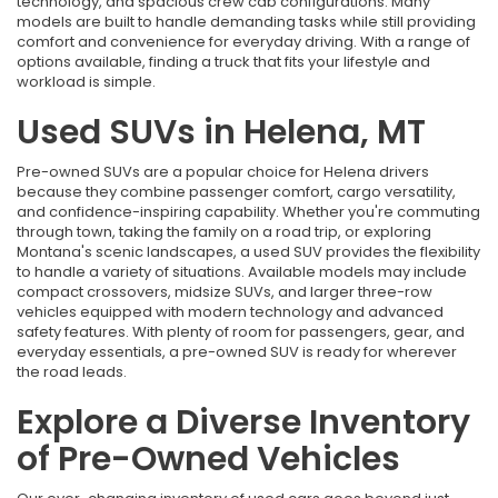
technology, and spacious crew cab configurations. Many
models are built to handle demanding tasks while still providing
comfort and convenience for everyday driving. With a range of
options available, finding a truck that fits your lifestyle and
workload is simple.
Used SUVs in Helena, MT
Pre-owned SUVs are a popular choice for Helena drivers
because they combine passenger comfort, cargo versatility,
and confidence-inspiring capability. Whether you're commuting
through town, taking the family on a road trip, or exploring
Montana's scenic landscapes, a used SUV provides the flexibility
to handle a variety of situations. Available models may include
compact crossovers, midsize SUVs, and larger three-row
vehicles equipped with modern technology and advanced
safety features. With plenty of room for passengers, gear, and
everyday essentials, a pre-owned SUV is ready for wherever
the road leads.
Explore a Diverse Inventory
of Pre-Owned Vehicles