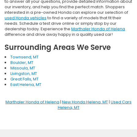
to answer all your questions, provide detailed information about
our inventory, and help you find the perfect match. Shoppers
interested in a pre-owned Honda can explore our selection of
used Honda vehicles
to find a variety of models that fit their
needs. Schedule a test drive online or simply stop by our
dealership today. Experience the
Marthaler Honda of Helena
difference and drive away happy in a quality used car!
Surrounding Areas We Serve
Townsend, MT
Boulder, MT
Missoula, MT
Livingston, MT
Great Falls, MT
East Helena, MT
Marthaler Honda of Helena
|
New Honda Helena, MT
|
Used Cars
Helena, MT