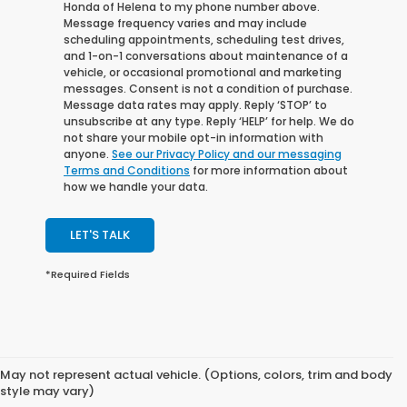
Honda of Helena to my phone number above.
Message frequency varies and may include
scheduling appointments, scheduling test drives,
and 1-on-1 conversations about maintenance of a
vehicle, or occasional promotional and marketing
messages. Consent is not a condition of purchase.
Message data rates may apply. Reply ‘STOP’ to
unsubscribe at any type. Reply ‘HELP’ for help. We do
not share your mobile opt-in information with
anyone.
See our Privacy Policy and our messaging
Terms and Conditions
for more information about
how we handle your data.
LET'S TALK
*Required Fields
May not represent actual vehicle. (Options, colors, trim and body
style may vary)