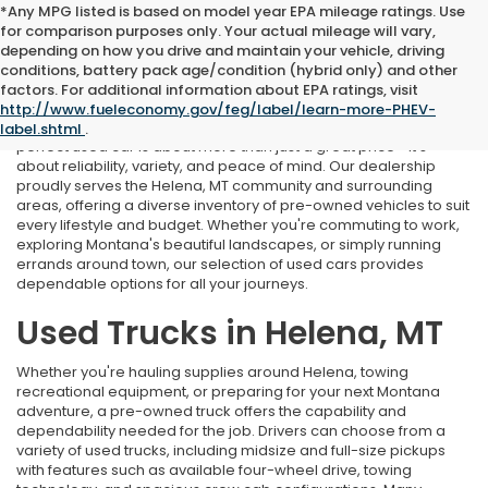
*Any MPG listed is based on model year EPA mileage ratings. Use
for comparison purposes only. Your actual mileage will vary,
depending on how you drive and maintain your vehicle, driving
conditions, battery pack age/condition (hybrid only) and other
Used Cars Near Helena, MT
factors. For additional information about EPA ratings, visit
http://www.fueleconomy.gov/feg/label/learn-more-PHEV-
At Marthlaer Honda of Helena, we understand that finding the
label.shtml
.
perfect used car is about more than just a great price—it's
about reliability, variety, and peace of mind. Our dealership
proudly serves the Helena, MT community and surrounding
areas, offering a diverse inventory of pre-owned vehicles to suit
every lifestyle and budget. Whether you're commuting to work,
exploring Montana's beautiful landscapes, or simply running
errands around town, our selection of used cars provides
dependable options for all your journeys.
Used Trucks in Helena, MT
Whether you're hauling supplies around Helena, towing
recreational equipment, or preparing for your next Montana
adventure, a pre-owned truck offers the capability and
dependability needed for the job. Drivers can choose from a
variety of used trucks, including midsize and full-size pickups
with features such as available four-wheel drive, towing