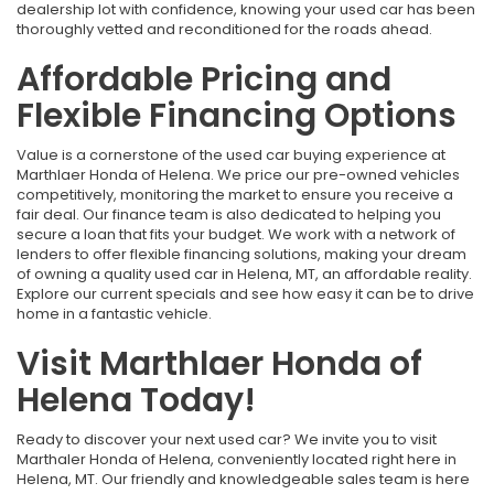
dealership lot with confidence, knowing your used car has been
thoroughly vetted and reconditioned for the roads ahead.
Affordable Pricing and
Flexible Financing Options
Value is a cornerstone of the used car buying experience at
Marthlaer Honda of Helena. We price our pre-owned vehicles
competitively, monitoring the market to ensure you receive a
fair deal. Our finance team is also dedicated to helping you
secure a loan that fits your budget. We work with a network of
lenders to offer flexible financing solutions, making your dream
of owning a quality used car in Helena, MT, an affordable reality.
Explore our current specials and see how easy it can be to drive
home in a fantastic vehicle.
Visit Marthlaer Honda of
Helena Today!
Ready to discover your next used car? We invite you to visit
Marthaler Honda of Helena, conveniently located right here in
Helena, MT. Our friendly and knowledgeable sales team is here