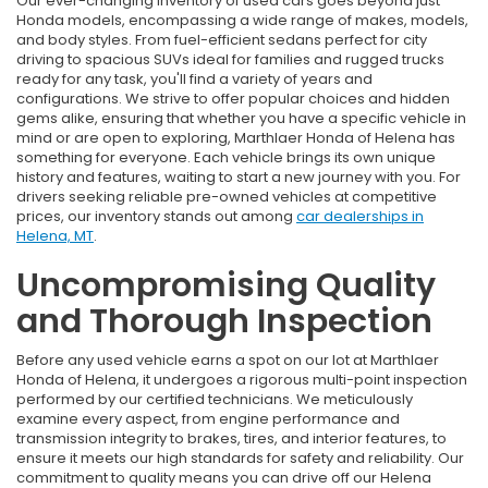
Our ever-changing inventory of used cars goes beyond just
Honda models, encompassing a wide range of makes, models,
and body styles. From fuel-efficient sedans perfect for city
driving to spacious SUVs ideal for families and rugged trucks
ready for any task, you'll find a variety of years and
configurations. We strive to offer popular choices and hidden
gems alike, ensuring that whether you have a specific vehicle in
mind or are open to exploring, Marthlaer Honda of Helena has
something for everyone. Each vehicle brings its own unique
history and features, waiting to start a new journey with you. For
drivers seeking reliable pre-owned vehicles at competitive
prices, our inventory stands out among
car dealerships in
Helena, MT
.
Uncompromising Quality
and Thorough Inspection
Before any used vehicle earns a spot on our lot at Marthlaer
Honda of Helena, it undergoes a rigorous multi-point inspection
performed by our certified technicians. We meticulously
examine every aspect, from engine performance and
transmission integrity to brakes, tires, and interior features, to
ensure it meets our high standards for safety and reliability. Our
commitment to quality means you can drive off our Helena