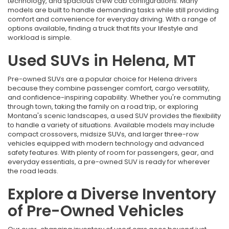
technology, and spacious crew cab configurations. Many
models are built to handle demanding tasks while still providing
comfort and convenience for everyday driving. With a range of
options available, finding a truck that fits your lifestyle and
workload is simple.
Used SUVs in Helena, MT
Pre-owned SUVs are a popular choice for Helena drivers
because they combine passenger comfort, cargo versatility,
and confidence-inspiring capability. Whether you're commuting
through town, taking the family on a road trip, or exploring
Montana's scenic landscapes, a used SUV provides the flexibility
to handle a variety of situations. Available models may include
compact crossovers, midsize SUVs, and larger three-row
vehicles equipped with modern technology and advanced
safety features. With plenty of room for passengers, gear, and
everyday essentials, a pre-owned SUV is ready for wherever
the road leads.
Explore a Diverse Inventory
of Pre-Owned Vehicles