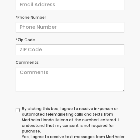
*Phone Number
*Zip Code
Comments:
By clicking this box, I agree to receive in-person or
automated telemarketing calls and texts from
Marthaler Honda Helena at the number I entered. I
understand that my consent is not required for
purchase.
Yes, I agree to receive text messages from Marthaler