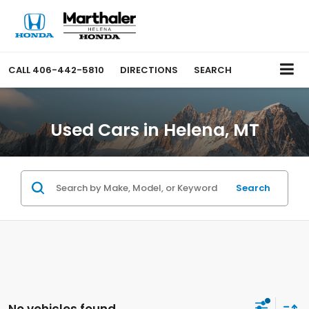
CALL
406-442-5810
DIRECTIONS
SEARCH
Used Cars in Helena, MT
Search