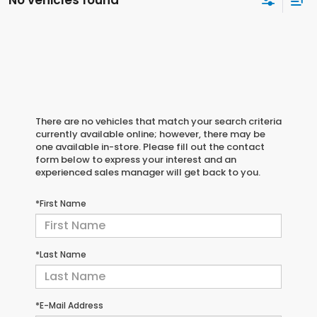
No vehicles found
There are no vehicles that match your search criteria
currently available online; however, there may be
one available in-store. Please fill out the contact
form below to express your interest and an
experienced sales manager will get back to you.
*First Name
*Last Name
*E-Mail Address