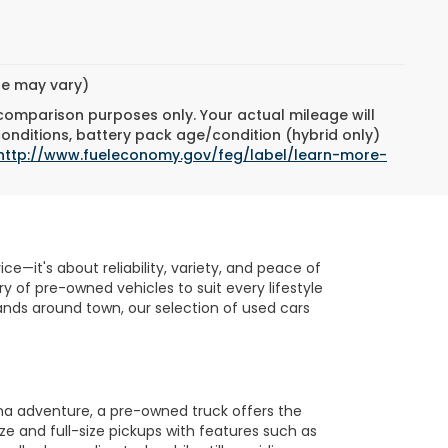
yle may vary)
 comparison purposes only. Your actual mileage will
conditions, battery pack age/condition (hybrid only)
http://www.fueleconomy.gov/feg/label/learn-more-
e—it's about reliability, variety, and peace of
 of pre-owned vehicles to suit every lifestyle
nds around town, our selection of used cars
na adventure, a pre-owned truck offers the
ze and full-size pickups with features such as