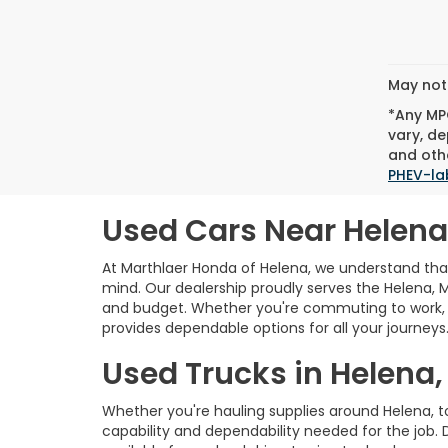
May not 
*Any MPG
vary, de
and othe
PHEV-la
Used Cars Near Helena
At Marthlaer Honda of Helena, we understand that 
mind. Our dealership proudly serves the Helena, 
and budget. Whether you're commuting to work, e
provides dependable options for all your journeys
Used Trucks in Helena,
Whether you're hauling supplies around Helena, 
capability and dependability needed for the job. 