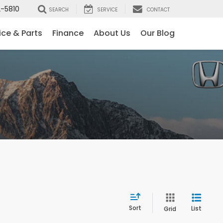
-5810
SEARCH
SERVICE
CONTACT
ice & Parts
Finance
About Us
Our Blog
Sort
List
Grid