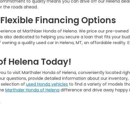
ur commitment to quality means you can drive off our Helena deal
r the roads ahead.
 Flexible Financing Options
perience at Marthlaer Honda of Helena. We price our pre-owned 
is also dedicated to helping you secure a loan that fits your bud
 owning a quality used car in Helena, MT, an affordable reality. 
of Helena Today!
ou to visit Marthaler Honda of Helena, conveniently located righ
our questions, provide detailed information about our inventory
 selection of
used Honda vehicles
to find a variety of models tha
the
Marthaler Honda of Helena
difference and drive away happy in
e