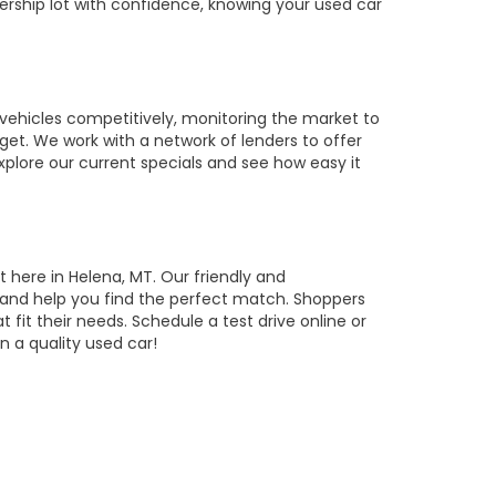
ership lot with confidence, knowing your used car
vehicles competitively, monitoring the market to
get. We work with a network of lenders to offer
Explore our current specials and see how easy it
t here in Helena, MT. Our friendly and
, and help you find the perfect match. Shoppers
t fit their needs. Schedule a test drive online or
 a quality used car!