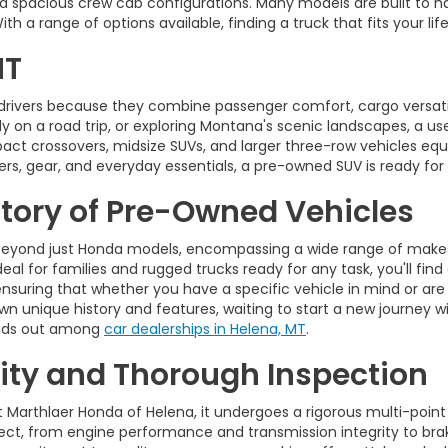
d spacious crew cab configurations. Many models are built to ha
 a range of options available, finding a truck that fits your life
MT
drivers because they combine passenger comfort, cargo versatili
on a road trip, or exploring Montana's scenic landscapes, a used 
pact crossovers, midsize SUVs, and larger three-row vehicles 
rs, gear, and everyday essentials, a pre-owned SUV is ready for
ntory of Pre-Owned Vehicles
eyond just Honda models, encompassing a wide range of makes,
eal for families and rugged trucks ready for any task, you'll find
ensuring that whether you have a specific vehicle in mind or are
wn unique history and features, waiting to start a new journey wi
tands out among
car dealerships in Helena, MT
.
ty and Thorough Inspection
t Marthlaer Honda of Helena, it undergoes a rigorous multi-point
t, from engine performance and transmission integrity to brakes,