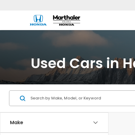
Used Cars in H
Make