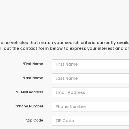
e no vehicles that match your search criteria currently avail
ill out the contact form below to express your interest and 
*First Name
*Last Name
*E-Mail Address
*Phone Number
*Zip Code