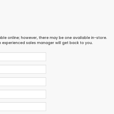
able online; however, there may be one available in-store.
an experienced sales manager will get back to you.