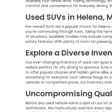
available four-wheel drive, towing technology, an
comfort and convenience for everyday driving. With
Used SUVs in Helena, 
Pre-owned SUVs are a popular choice for Helena 
you're commuting through town, taking the family 
of situations. Available models may include com
safety features. With plenty of room for passenge
Explore a Diverse Inve
Our ever-changing inventory of used cars goes b
sedans perfect for city driving to spacious SUVs id
to offer popular choices and hidden gems alike, 
something for everyone. Each vehicle brings its o
vehicles at competitive prices, our inventory s
Uncompromising Quali
Before any used vehicle earns a spot on our lot a
technicians. We meticulously examine every aspec