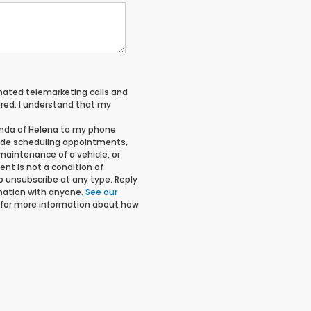
tomated telemarketing calls and
red. I understand that my
onda of Helena to my phone
ude scheduling appointments,
maintenance of a vehicle, or
t is not a condition of
o unsubscribe at any type. Reply
rmation with anyone.
See our
for more information about how