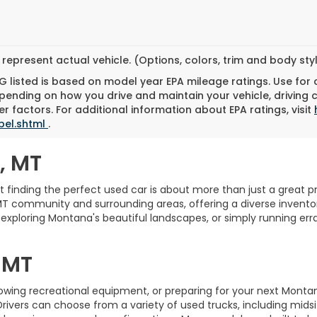
represent actual vehicle. (Options, colors, trim and body st
 listed is based on model year EPA mileage ratings. Use for
pending on how you drive and maintain your vehicle, driving 
r factors. For additional information about EPA ratings, visit
bel.shtml
.
, MT
finding the perfect used car is about more than just a great pric
MT community and surrounding areas, offering a diverse inventory
xploring Montana's beautiful landscapes, or simply running erra
.
 MT
towing recreational equipment, or preparing for your next Monta
Drivers can choose from a variety of used trucks, including midsi