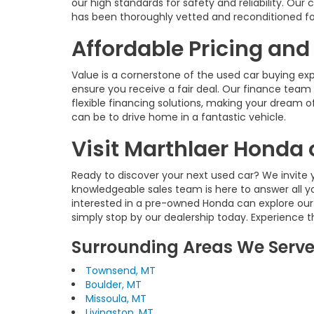
our high standards for safety and reliability. O
has been thoroughly vetted and reconditioned fo
Affordable Pricing and
Value is a cornerstone of the used car buying ex
ensure you receive a fair deal. Our finance team 
flexible financing solutions, making your dream of
can be to drive home in a fantastic vehicle.
Visit Marthlaer Honda 
Ready to discover your next used car? We invite y
knowledgeable sales team is here to answer all y
interested in a pre-owned Honda can explore our
simply stop by our dealership today. Experience 
Surrounding Areas We Serv
Townsend, MT
Boulder, MT
Missoula, MT
Livingston, MT