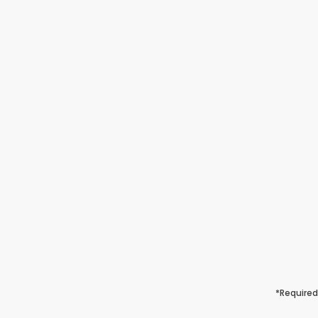
*Required