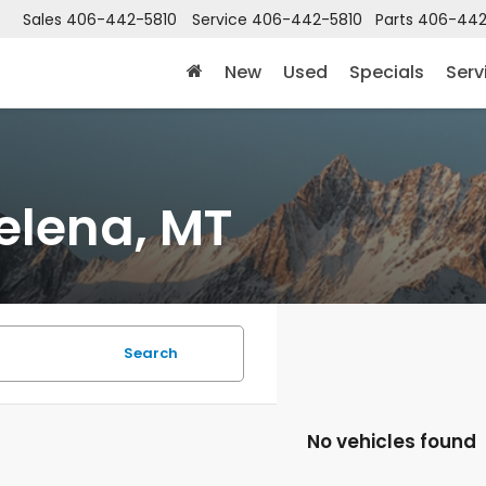
Sales
406-442-5810
Service
406-442-5810
Parts
406-442
New
Used
Specials
Serv
elena, MT
Search
No vehicles found