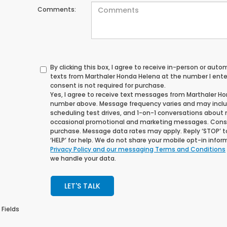
Comments:
By clicking this box, I agree to receive in-person or au
texts from Marthaler Honda Helena at the number I ente
consent is not required for purchase.
Yes, I agree to receive text messages from Marthaler H
number above. Message frequency varies and may incl
scheduling test drives, and 1-on-1 conversations about 
occasional promotional and marketing messages. Consen
purchase. Message data rates may apply. Reply ‘STOP’ t
‘HELP’ for help. We do not share your mobile opt-in info
Privacy Policy and our messaging Terms and Conditions
we handle your data.
LET'S TALK
 Fields