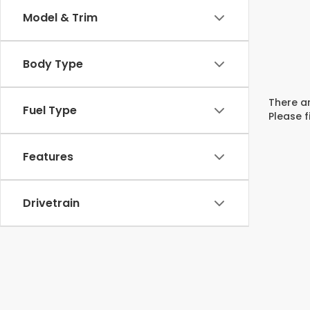
Model & Trim
Body Type
There ar
Fuel Type
Please f
Features
Drivetrain