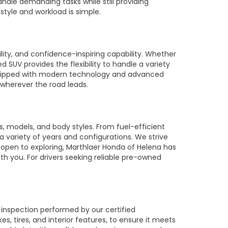
ndle demanding tasks while still providing
style and workload is simple.
ty, and confidence-inspiring capability. Whether
SUV provides the flexibility to handle a variety
equipped with modern technology and advanced
 wherever the road leads.
 models, and body styles. From fuel-efficient
 a variety of years and configurations. We strive
 open to exploring, Marthlaer Honda of Helena has
th you. For drivers seeking reliable pre-owned
 inspection performed by our certified
 tires, and interior features, to ensure it meets