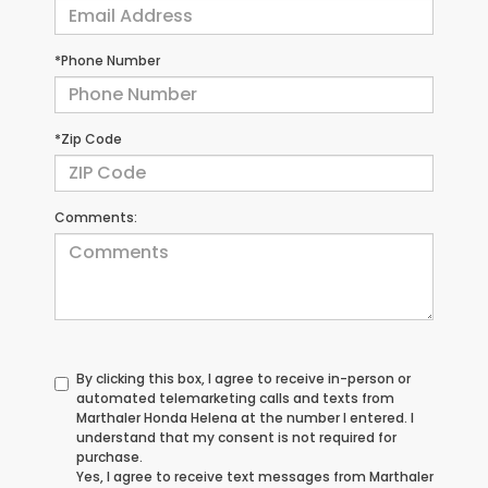
*Phone Number
*Zip Code
Comments:
By clicking this box, I agree to receive in-person or
automated telemarketing calls and texts from
Marthaler Honda Helena at the number I entered. I
understand that my consent is not required for
purchase.
Yes, I agree to receive text messages from Marthaler