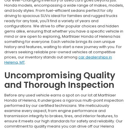
Our ever-changing inventory of used cars goes beyond just
Honda models, encompassing a wide range of makes, models,
and body styles. From fuel-efficient sedans perfect for city
driving to spacious SUVs ideal for families and rugged trucks
ready for any task, you'll find a variety of years and
configurations. We strive to offer popular choices and hidden
gems alike, ensuring that whether you have a specific vehicle in
mind or are open to exploring, Marthlaer Honda of Helena has
something for everyone. Each vehicle brings its own unique
history and features, waiting to start a new journey with you. For
drivers seeking reliable pre-owned vehicles at competitive
prices, our inventory stands out among
car dealerships in
Helena, MT
.
Uncompromising Quality
and Thorough Inspection
Before any used vehicle earns a spot on our lot at Marthlaer
Honda of Helena, it undergoes a rigorous multi-point inspection
performed by our certified technicians. We meticulously
examine every aspect, from engine performance and
transmission integrity to brakes, tires, and interior features, to
ensure it meets our high standards for safety and reliability. Our
commitment to quality means you can drive off our Helena