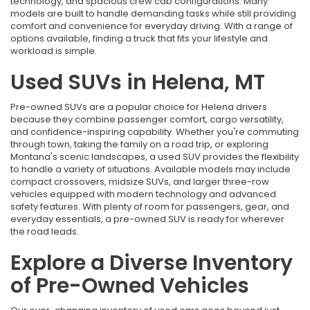
technology, and spacious crew cab configurations. Many
models are built to handle demanding tasks while still providing
comfort and convenience for everyday driving. With a range of
options available, finding a truck that fits your lifestyle and
workload is simple.
Used SUVs in Helena, MT
Pre-owned SUVs are a popular choice for Helena drivers
because they combine passenger comfort, cargo versatility,
and confidence-inspiring capability. Whether you're commuting
through town, taking the family on a road trip, or exploring
Montana's scenic landscapes, a used SUV provides the flexibility
to handle a variety of situations. Available models may include
compact crossovers, midsize SUVs, and larger three-row
vehicles equipped with modern technology and advanced
safety features. With plenty of room for passengers, gear, and
everyday essentials, a pre-owned SUV is ready for wherever
the road leads.
Explore a Diverse Inventory
of Pre-Owned Vehicles