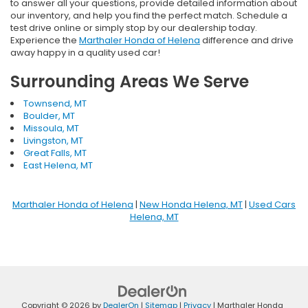
to answer all your questions, provide detailed information about
our inventory, and help you find the perfect match. Schedule a
test drive online or simply stop by our dealership today.
Experience the
Marthaler Honda of Helena
difference and drive
away happy in a quality used car!
Surrounding Areas We Serve
Townsend, MT
Boulder, MT
Missoula, MT
Livingston, MT
Great Falls, MT
East Helena, MT
Marthaler Honda of Helena
|
New Honda Helena, MT
|
Used Cars
Helena, MT
Copyright © 2026
by
DealerOn
|
Sitemap
|
Privacy
| Marthaler Honda