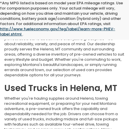
*Any MPG listed is based on model year EPA mileage ratings. Use
for comparison purposes only. Your actual mileage will vary,
depending on how you drive and maintain your vehicle, driving
conditions, battery pack age/condition (hybrid only) and other
Used Cars Near Helena, MT
factors. For additional information about EPA ratings, visit
http://www.fueleconomy.gov/feg/label/learn-more-PHEV-
At Marthlaer Honda of Helena, we understand that finding the
label.shtml
.
perfect used car is about more than just a great price—it's
about reliability, variety, and peace of mind. Our dealership
proudly serves the Helena, MT community and surrounding
areas, offering a diverse inventory of pre-owned vehicles to suit
every lifestyle and budget. Whether you're commuting to work,
exploring Montana's beautiful landscapes, or simply running
errands around town, our selection of used cars provides
dependable options for all your journeys.
Used Trucks in Helena, MT
Whether you're hauling supplies around Helena, towing
recreational equipment, or preparing for your next Montana
adventure, a pre-owned truck offers the capability and
dependability needed for the job. Drivers can choose from a
variety of used trucks, including midsize and full-size pickups
with features such as available four-wheel drive, towing