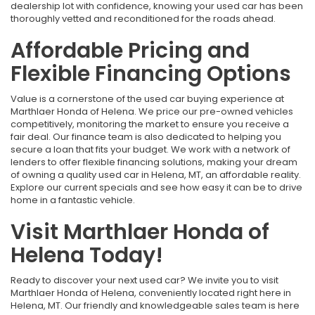
dealership lot with confidence, knowing your used car has been
thoroughly vetted and reconditioned for the roads ahead.
Affordable Pricing and
Flexible Financing Options
Value is a cornerstone of the used car buying experience at
Marthlaer Honda of Helena. We price our pre-owned vehicles
competitively, monitoring the market to ensure you receive a
fair deal. Our finance team is also dedicated to helping you
secure a loan that fits your budget. We work with a network of
lenders to offer flexible financing solutions, making your dream
of owning a quality used car in Helena, MT, an affordable reality.
Explore our current specials and see how easy it can be to drive
home in a fantastic vehicle.
Visit Marthlaer Honda of
Helena Today!
Ready to discover your next used car? We invite you to visit
Marthlaer Honda of Helena, conveniently located right here in
Helena, MT. Our friendly and knowledgeable sales team is here