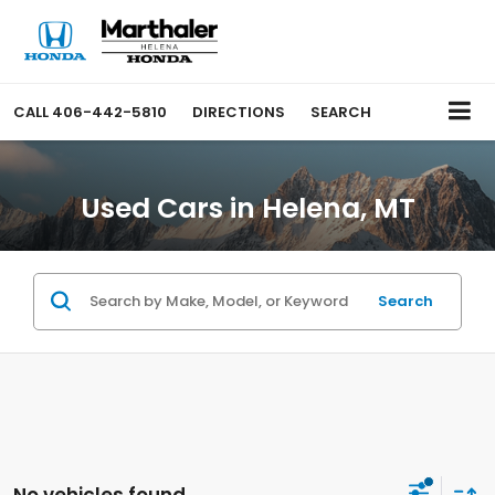
CALL
406-442-5810
DIRECTIONS
SEARCH
Used Cars in Helena, MT
Search