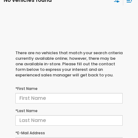
No vehicles found
There are no vehicles that match your search criteria
currently available online; however, there may be
one available in-store. Please fill out the contact
form below to express your interest and an
experienced sales manager will get back to you.
*First Name
*Last Name
*E-Mail Address