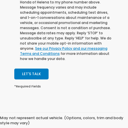
Honda of Helena to my phone number above.
Message frequency varies and may include
scheduling appointments, scheduling test drives,
and 1-on-1 conversations about maintenance of a
vehicle, or occasional promotional and marketing
messages. Consent is not a condition of purchase.
Message data rates may apply. Reply ‘STOP’ to
unsubscribe at any type. Reply ‘HELP’ for help. We do
not share your mobile opt-in information with
anyone.
See our Privacy Policy and our messaging
Terms and Conditions
for more information about
how we handle your data.
LET'S TALK
*Required Fields
May not represent actual vehicle. (Options, colors, trim and body
style may vary)