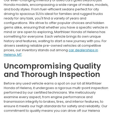
Our ever-changing inventory of used cars goes beyond just
Honda models, encompassing a wide range of makes, models,
and body styles. From fuel-efficient sedans perfect for city
driving to spacious SUVs ideal for families and rugged trucks
ready for any task, you'll find a variety of years and
configurations. We strive to offer popular choices and hidden
gems alike, ensuring that whether you have a specific vehicle in
mind or are open to exploring, Marthlaer Honda of Helena has
something for everyone. Each vehicle brings its own unique
history and features, waiting to start a new journey with you. For
drivers seeking reliable pre-owned vehicles at competitive
prices, our inventory stands out among
car dealerships in
Helena, MT
.
Uncompromising Quality
and Thorough Inspection
Before any used vehicle earns a spot on our lot at Marthlaer
Honda of Helena, it undergoes a rigorous multi-point inspection
performed by our certified technicians. We meticulously
examine every aspect, from engine performance and
transmission integrity to brakes, tires, and interior features, to
ensure it meets our high standards for safety and reliability. Our
commitment to quality means you can drive off our Helena