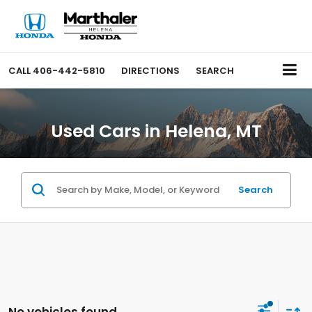
CALL
406-442-5810
DIRECTIONS
SEARCH
Used Cars in Helena, MT
Search