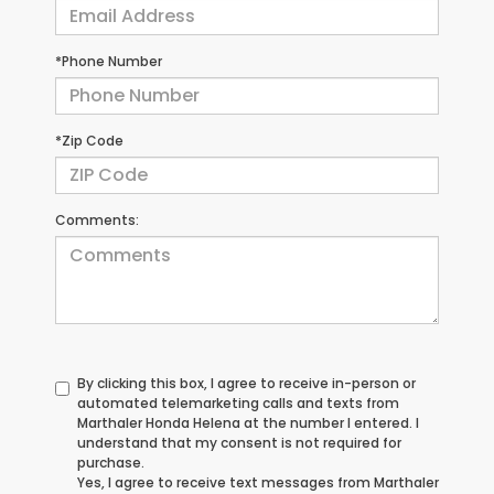
*Phone Number
*Zip Code
Comments:
By clicking this box, I agree to receive in-person or
automated telemarketing calls and texts from
Marthaler Honda Helena at the number I entered. I
understand that my consent is not required for
purchase.
Yes, I agree to receive text messages from Marthaler