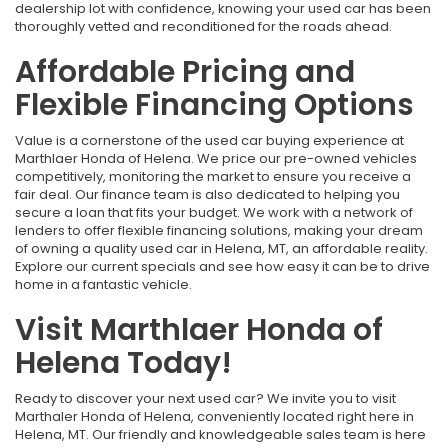
dealership lot with confidence, knowing your used car has been
thoroughly vetted and reconditioned for the roads ahead.
Affordable Pricing and
Flexible Financing Options
Value is a cornerstone of the used car buying experience at
Marthlaer Honda of Helena. We price our pre-owned vehicles
competitively, monitoring the market to ensure you receive a
fair deal. Our finance team is also dedicated to helping you
secure a loan that fits your budget. We work with a network of
lenders to offer flexible financing solutions, making your dream
of owning a quality used car in Helena, MT, an affordable reality.
Explore our current specials and see how easy it can be to drive
home in a fantastic vehicle.
Visit Marthlaer Honda of
Helena Today!
Ready to discover your next used car? We invite you to visit
Marthaler Honda of Helena, conveniently located right here in
Helena, MT. Our friendly and knowledgeable sales team is here