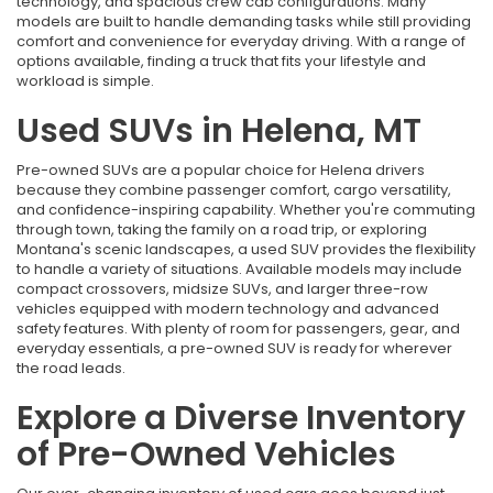
technology, and spacious crew cab configurations. Many
models are built to handle demanding tasks while still providing
comfort and convenience for everyday driving. With a range of
options available, finding a truck that fits your lifestyle and
workload is simple.
Used SUVs in Helena, MT
Pre-owned SUVs are a popular choice for Helena drivers
because they combine passenger comfort, cargo versatility,
and confidence-inspiring capability. Whether you're commuting
through town, taking the family on a road trip, or exploring
Montana's scenic landscapes, a used SUV provides the flexibility
to handle a variety of situations. Available models may include
compact crossovers, midsize SUVs, and larger three-row
vehicles equipped with modern technology and advanced
safety features. With plenty of room for passengers, gear, and
everyday essentials, a pre-owned SUV is ready for wherever
the road leads.
Explore a Diverse Inventory
of Pre-Owned Vehicles