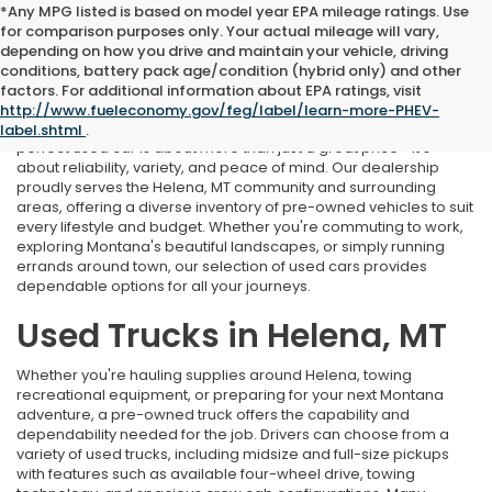
*Any MPG listed is based on model year EPA mileage ratings. Use
for comparison purposes only. Your actual mileage will vary,
depending on how you drive and maintain your vehicle, driving
conditions, battery pack age/condition (hybrid only) and other
Used Cars Near Helena, MT
factors. For additional information about EPA ratings, visit
http://www.fueleconomy.gov/feg/label/learn-more-PHEV-
At Marthlaer Honda of Helena, we understand that finding the
label.shtml
.
perfect used car is about more than just a great price—it's
about reliability, variety, and peace of mind. Our dealership
proudly serves the Helena, MT community and surrounding
areas, offering a diverse inventory of pre-owned vehicles to suit
every lifestyle and budget. Whether you're commuting to work,
exploring Montana's beautiful landscapes, or simply running
errands around town, our selection of used cars provides
dependable options for all your journeys.
Used Trucks in Helena, MT
Whether you're hauling supplies around Helena, towing
recreational equipment, or preparing for your next Montana
adventure, a pre-owned truck offers the capability and
dependability needed for the job. Drivers can choose from a
variety of used trucks, including midsize and full-size pickups
with features such as available four-wheel drive, towing