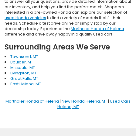
to answer all your questions, provide detailed information about
our inventory, and help you find the perfect match. Shoppers
interested in a pre-owned Honda can explore our selection of
used Honda vehicles
to find a variety of models that fit their
needs. Schedule a test drive online or simply stop by our
dealership today. Experience the
Marthaler Honda of Helena
difference and drive away happy in a quality used car!
Surrounding Areas We Serve
Townsend, MT
Boulder, MT
Missoula, MT
Livingston, MT
Great Falls, MT
East Helena, MT
Marthaler Honda of Helena
|
New Honda Helena, MT
|
Used Cars
Helena, MT