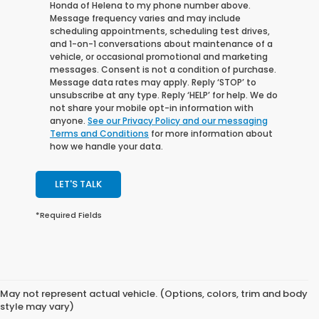
Honda of Helena to my phone number above.
Message frequency varies and may include
scheduling appointments, scheduling test drives,
and 1-on-1 conversations about maintenance of a
vehicle, or occasional promotional and marketing
messages. Consent is not a condition of purchase.
Message data rates may apply. Reply ‘STOP’ to
unsubscribe at any type. Reply ‘HELP’ for help. We do
not share your mobile opt-in information with
anyone.
See our Privacy Policy and our messaging
Terms and Conditions
for more information about
how we handle your data.
LET'S TALK
*Required Fields
May not represent actual vehicle. (Options, colors, trim and body
style may vary)