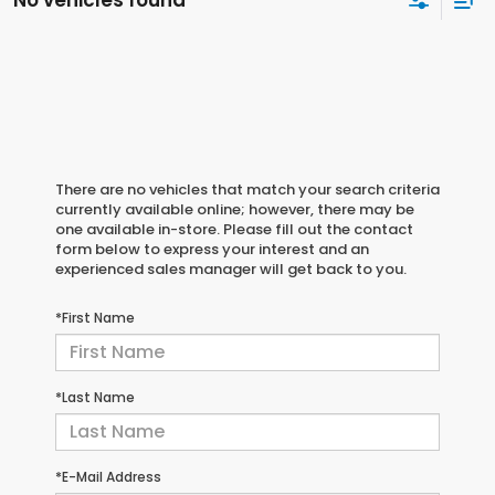
No vehicles found
There are no vehicles that match your search criteria
currently available online; however, there may be
one available in-store. Please fill out the contact
form below to express your interest and an
experienced sales manager will get back to you.
*First Name
*Last Name
*E-Mail Address