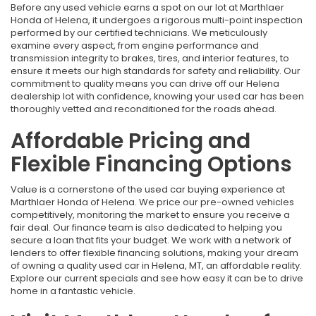
Before any used vehicle earns a spot on our lot at Marthlaer
Honda of Helena, it undergoes a rigorous multi-point inspection
performed by our certified technicians. We meticulously
examine every aspect, from engine performance and
transmission integrity to brakes, tires, and interior features, to
ensure it meets our high standards for safety and reliability. Our
commitment to quality means you can drive off our Helena
dealership lot with confidence, knowing your used car has been
thoroughly vetted and reconditioned for the roads ahead.
Affordable Pricing and
Flexible Financing Options
Value is a cornerstone of the used car buying experience at
Marthlaer Honda of Helena. We price our pre-owned vehicles
competitively, monitoring the market to ensure you receive a
fair deal. Our finance team is also dedicated to helping you
secure a loan that fits your budget. We work with a network of
lenders to offer flexible financing solutions, making your dream
of owning a quality used car in Helena, MT, an affordable reality.
Explore our current specials and see how easy it can be to drive
home in a fantastic vehicle.