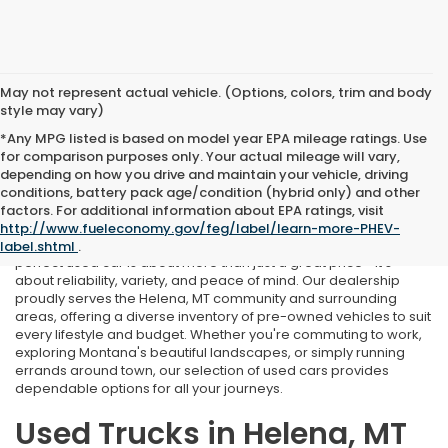
May not represent actual vehicle. (Options, colors, trim and body
style may vary)
*Any MPG listed is based on model year EPA mileage ratings. Use
for comparison purposes only. Your actual mileage will vary,
depending on how you drive and maintain your vehicle, driving
conditions, battery pack age/condition (hybrid only) and other
Used Cars Near Helena, MT
factors. For additional information about EPA ratings, visit
http://www.fueleconomy.gov/feg/label/learn-more-PHEV-
At Marthlaer Honda of Helena, we understand that finding the
label.shtml
.
perfect used car is about more than just a great price—it's
about reliability, variety, and peace of mind. Our dealership
proudly serves the Helena, MT community and surrounding
areas, offering a diverse inventory of pre-owned vehicles to suit
every lifestyle and budget. Whether you're commuting to work,
exploring Montana's beautiful landscapes, or simply running
errands around town, our selection of used cars provides
dependable options for all your journeys.
Used Trucks in Helena, MT