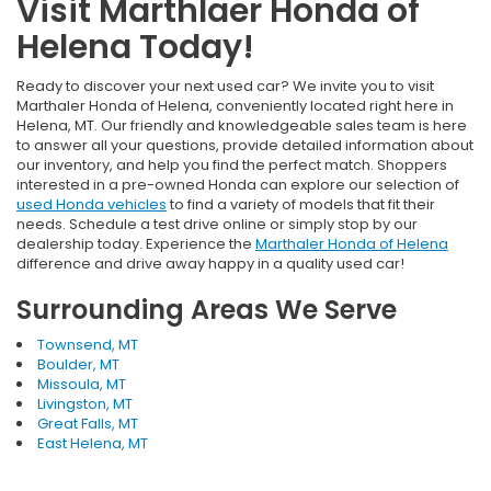
Visit Marthlaer Honda of
Helena Today!
Ready to discover your next used car? We invite you to visit
Marthaler Honda of Helena, conveniently located right here in
Helena, MT. Our friendly and knowledgeable sales team is here
to answer all your questions, provide detailed information about
our inventory, and help you find the perfect match. Shoppers
interested in a pre-owned Honda can explore our selection of
used Honda vehicles
to find a variety of models that fit their
needs. Schedule a test drive online or simply stop by our
dealership today. Experience the
Marthaler Honda of Helena
difference and drive away happy in a quality used car!
Surrounding Areas We Serve
Townsend, MT
Boulder, MT
Missoula, MT
Livingston, MT
Great Falls, MT
East Helena, MT