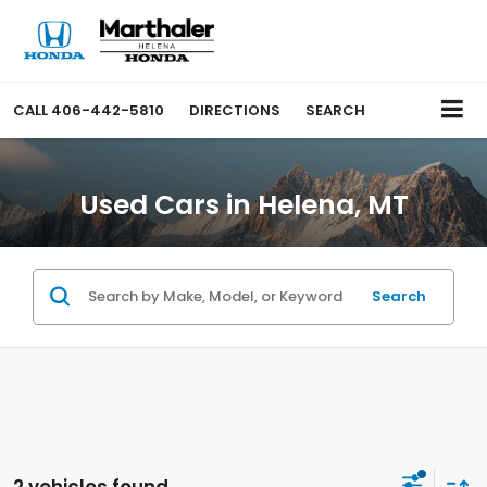
CALL
406-442-5810
DIRECTIONS
SEARCH
Used Cars in Helena, MT
Search