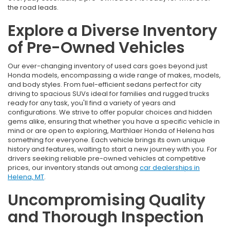
the road leads.
Explore a Diverse Inventory
of Pre-Owned Vehicles
Our ever-changing inventory of used cars goes beyond just
Honda models, encompassing a wide range of makes, models,
and body styles. From fuel-efficient sedans perfect for city
driving to spacious SUVs ideal for families and rugged trucks
ready for any task, you'll find a variety of years and
configurations. We strive to offer popular choices and hidden
gems alike, ensuring that whether you have a specific vehicle in
mind or are open to exploring, Marthlaer Honda of Helena has
something for everyone. Each vehicle brings its own unique
history and features, waiting to start a new journey with you. For
drivers seeking reliable pre-owned vehicles at competitive
prices, our inventory stands out among
car dealerships in
Helena, MT
.
Uncompromising Quality
and Thorough Inspection