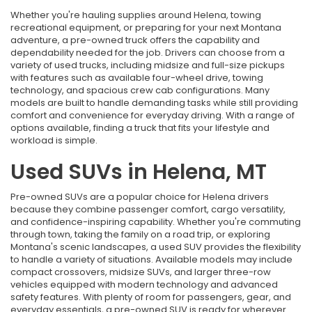
Whether you're hauling supplies around Helena, towing
recreational equipment, or preparing for your next Montana
adventure, a pre-owned truck offers the capability and
dependability needed for the job. Drivers can choose from a
variety of used trucks, including midsize and full-size pickups
with features such as available four-wheel drive, towing
technology, and spacious crew cab configurations. Many
models are built to handle demanding tasks while still providing
comfort and convenience for everyday driving. With a range of
options available, finding a truck that fits your lifestyle and
workload is simple.
Used SUVs in Helena, MT
Pre-owned SUVs are a popular choice for Helena drivers
because they combine passenger comfort, cargo versatility,
and confidence-inspiring capability. Whether you're commuting
through town, taking the family on a road trip, or exploring
Montana's scenic landscapes, a used SUV provides the flexibility
to handle a variety of situations. Available models may include
compact crossovers, midsize SUVs, and larger three-row
vehicles equipped with modern technology and advanced
safety features. With plenty of room for passengers, gear, and
everyday essentials, a pre-owned SUV is ready for wherever