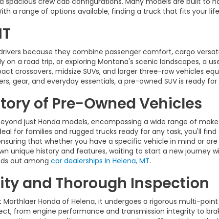
d spacious crew cab configurations. Many models are built to ha
 a range of options available, finding a truck that fits your life
MT
drivers because they combine passenger comfort, cargo versatili
on a road trip, or exploring Montana's scenic landscapes, a used 
pact crossovers, midsize SUVs, and larger three-row vehicles 
rs, gear, and everyday essentials, a pre-owned SUV is ready for
ntory of Pre-Owned Vehicles
eyond just Honda models, encompassing a wide range of makes,
eal for families and rugged trucks ready for any task, you'll find
ensuring that whether you have a specific vehicle in mind or are
wn unique history and features, waiting to start a new journey wi
tands out among
car dealerships in Helena, MT
.
ty and Thorough Inspection
t Marthlaer Honda of Helena, it undergoes a rigorous multi-point
t, from engine performance and transmission integrity to brakes,