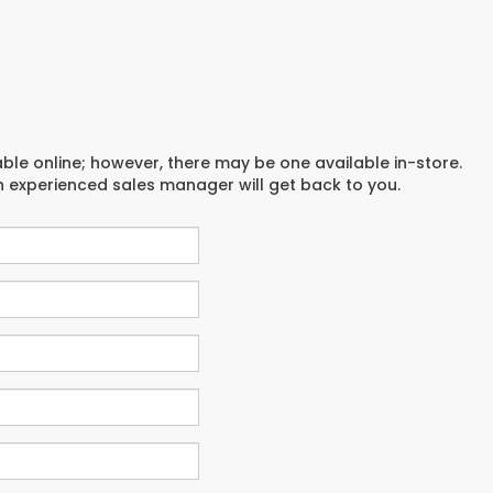
able online; however, there may be one available in-store.
an experienced sales manager will get back to you.