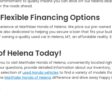
ur commitment to quality means you can drive off our Helena deal
r the roads ahead.
 Flexible Financing Options
perience at Marthlaer Honda of Helena. We price our pre-owned 
is also dedicated to helping you secure a loan that fits your bud
 owning a quality used car in Helena, MT, an affordable reality. 
of Helena Today!
ou to visit Marthaler Honda of Helena, conveniently located righ
our questions, provide detailed information about our inventory
 selection of
used Honda vehicles
to find a variety of models tha
the
Marthaler Honda of Helena
difference and drive away happy in
e