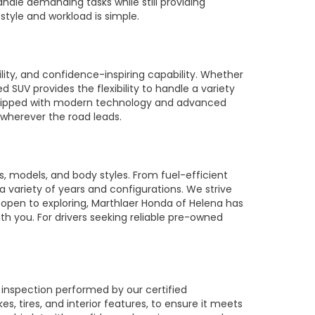
ndle demanding tasks while still providing
style and workload is simple.
ty, and confidence-inspiring capability. Whether
SUV provides the flexibility to handle a variety
equipped with modern technology and advanced
 wherever the road leads.
 models, and body styles. From fuel-efficient
 a variety of years and configurations. We strive
 open to exploring, Marthlaer Honda of Helena has
th you. For drivers seeking reliable pre-owned
 inspection performed by our certified
 tires, and interior features, to ensure it meets