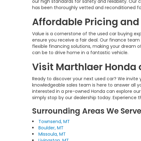
our high standards for safety and reliability. O
has been thoroughly vetted and reconditioned fo
Affordable Pricing and
Value is a cornerstone of the used car buying ex
ensure you receive a fair deal. Our finance team 
flexible financing solutions, making your dream of
can be to drive home in a fantastic vehicle.
Visit Marthlaer Honda 
Ready to discover your next used car? We invite y
knowledgeable sales team is here to answer all y
interested in a pre-owned Honda can explore our
simply stop by our dealership today. Experience 
Surrounding Areas We Serv
Townsend, MT
Boulder, MT
Missoula, MT
Livingston, MT