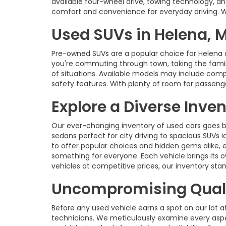
available four-wheel drive, towing technology, an
comfort and convenience for everyday driving. With
Used SUVs in Helena, 
Pre-owned SUVs are a popular choice for Helena 
you're commuting through town, taking the family 
of situations. Available models may include com
safety features. With plenty of room for passenge
Explore a Diverse Inve
Our ever-changing inventory of used cars goes b
sedans perfect for city driving to spacious SUVs id
to offer popular choices and hidden gems alike, 
something for everyone. Each vehicle brings its o
vehicles at competitive prices, our inventory s
Uncompromising Quali
Before any used vehicle earns a spot on our lot a
technicians. We meticulously examine every aspec