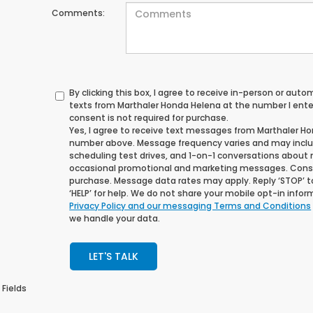
Comments:
By clicking this box, I agree to receive in-person or au
texts from Marthaler Honda Helena at the number I ente
consent is not required for purchase.
Yes, I agree to receive text messages from Marthaler H
number above. Message frequency varies and may incl
scheduling test drives, and 1-on-1 conversations about 
occasional promotional and marketing messages. Consen
purchase. Message data rates may apply. Reply ‘STOP’ t
‘HELP’ for help. We do not share your mobile opt-in info
Privacy Policy and our messaging Terms and Conditions
we handle your data.
LET'S TALK
 Fields