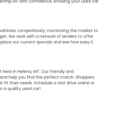
ership lot with confidence, knowing your used car
vehicles competitively, monitoring the market to
get. We work with a network of lenders to offer
Explore our current specials and see how easy it
t here in Helena, MT. Our friendly and
, and help you find the perfect match. Shoppers
t fit their needs. Schedule a test drive online or
 a quality used car!