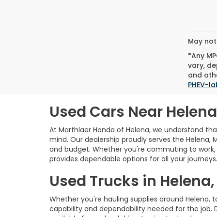
May not 
*Any MPG
vary, de
and othe
PHEV-la
Used Cars Near Helena
At Marthlaer Honda of Helena, we understand that 
mind. Our dealership proudly serves the Helena, 
and budget. Whether you're commuting to work, e
provides dependable options for all your journeys
Used Trucks in Helena,
Whether you're hauling supplies around Helena, 
capability and dependability needed for the job. 