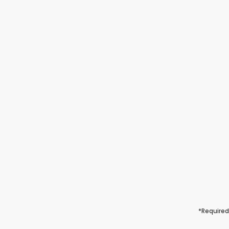
*Required