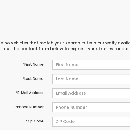
e no vehicles that match your search criteria currently avail
ill out the contact form below to express your interest and 
*First Name
*Last Name
*E-Mail Address
*Phone Number
*Zip Code