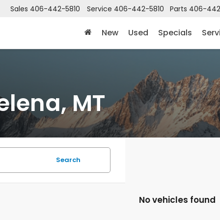
Sales
406-442-5810
Service
406-442-5810
Parts
406-442
New
Used
Specials
Serv
elena, MT
Search
No vehicles found