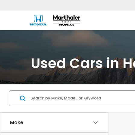
Used Cars in H
Make