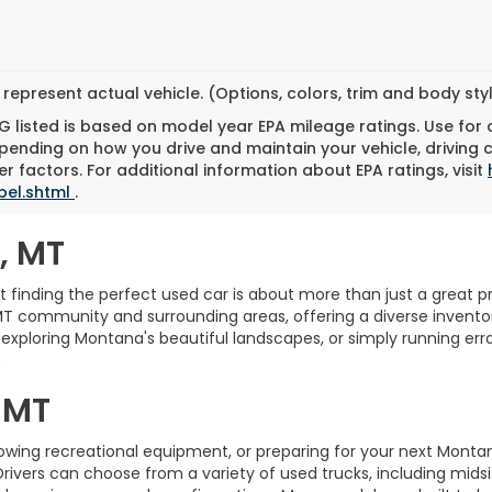
represent actual vehicle. (Options, colors, trim and body st
 listed is based on model year EPA mileage ratings. Use for
pending on how you drive and maintain your vehicle, driving 
r factors. For additional information about EPA ratings, visit
bel.shtml
.
, MT
finding the perfect used car is about more than just a great pric
MT community and surrounding areas, offering a diverse inventory
xploring Montana's beautiful landscapes, or simply running erra
.
 MT
towing recreational equipment, or preparing for your next Monta
Drivers can choose from a variety of used trucks, including midsi