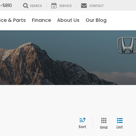
-5810
SEARCH
SERVICE
CONTACT
ice & Parts
Finance
About Us
Our Blog
Sort
List
Grid