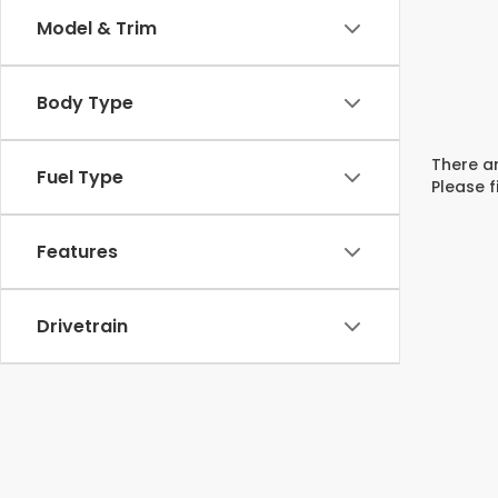
Model & Trim
Body Type
There ar
Fuel Type
Please f
Features
Drivetrain