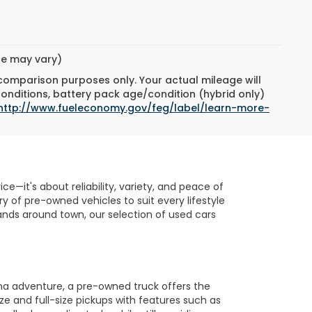
yle may vary)
 comparison purposes only. Your actual mileage will
conditions, battery pack age/condition (hybrid only)
http://www.fueleconomy.gov/feg/label/learn-more-
e—it's about reliability, variety, and peace of
 of pre-owned vehicles to suit every lifestyle
nds around town, our selection of used cars
na adventure, a pre-owned truck offers the
ze and full-size pickups with features such as