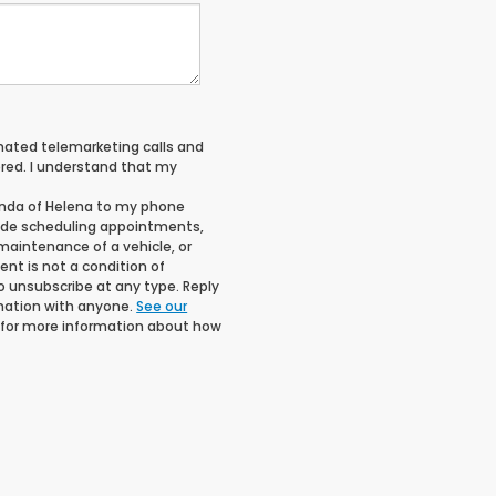
tomated telemarketing calls and
red. I understand that my
onda of Helena to my phone
ude scheduling appointments,
maintenance of a vehicle, or
t is not a condition of
o unsubscribe at any type. Reply
rmation with anyone.
See our
for more information about how