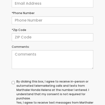
*Phone Number
*Zip Code
Comments:
By clicking this box, I agree to receive in-person or
automated telemarketing calls and texts from
Marthaler Honda Helena at the number I entered. I
understand that my consent is not required for
purchase.
Yes, I agree to receive text messages from Marthaler