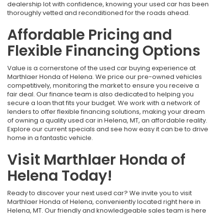
dealership lot with confidence, knowing your used car has been
thoroughly vetted and reconditioned for the roads ahead.
Affordable Pricing and
Flexible Financing Options
Value is a cornerstone of the used car buying experience at
Marthlaer Honda of Helena. We price our pre-owned vehicles
competitively, monitoring the market to ensure you receive a
fair deal. Our finance team is also dedicated to helping you
secure a loan that fits your budget. We work with a network of
lenders to offer flexible financing solutions, making your dream
of owning a quality used car in Helena, MT, an affordable reality.
Explore our current specials and see how easy it can be to drive
home in a fantastic vehicle.
Visit Marthlaer Honda of
Helena Today!
Ready to discover your next used car? We invite you to visit
Marthlaer Honda of Helena, conveniently located right here in
Helena, MT. Our friendly and knowledgeable sales team is here