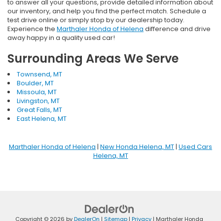
to answer all your questions, provide detailed information about
our inventory, and help you find the perfect match. Schedule a
test drive online or simply stop by our dealership today.
Experience the
Marthaler Honda of Helena
difference and drive
away happy in a quality used car!
Surrounding Areas We Serve
Townsend, MT
Boulder, MT
Missoula, MT
Livingston, MT
Great Falls, MT
East Helena, MT
Marthaler Honda of Helena
|
New Honda Helena, MT
|
Used Cars
Helena, MT
Copyright © 2026
by
DealerOn
|
Sitemap
|
Privacy
| Marthaler Honda