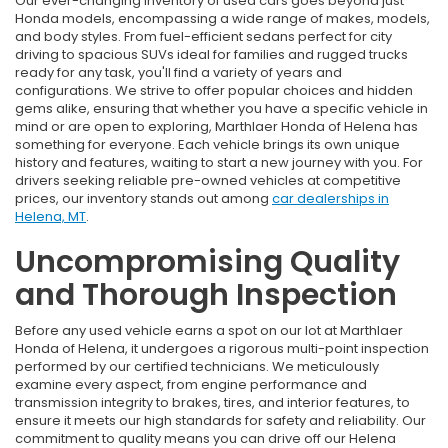
Our ever-changing inventory of used cars goes beyond just
Honda models, encompassing a wide range of makes, models,
and body styles. From fuel-efficient sedans perfect for city
driving to spacious SUVs ideal for families and rugged trucks
ready for any task, you'll find a variety of years and
configurations. We strive to offer popular choices and hidden
gems alike, ensuring that whether you have a specific vehicle in
mind or are open to exploring, Marthlaer Honda of Helena has
something for everyone. Each vehicle brings its own unique
history and features, waiting to start a new journey with you. For
drivers seeking reliable pre-owned vehicles at competitive
prices, our inventory stands out among
car dealerships in
Helena, MT
.
Uncompromising Quality
and Thorough Inspection
Before any used vehicle earns a spot on our lot at Marthlaer
Honda of Helena, it undergoes a rigorous multi-point inspection
performed by our certified technicians. We meticulously
examine every aspect, from engine performance and
transmission integrity to brakes, tires, and interior features, to
ensure it meets our high standards for safety and reliability. Our
commitment to quality means you can drive off our Helena