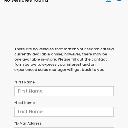
No vehicles found
There are no vehicles that match your search criteria
currently available online; however, there may be
one available in-store. Please fill out the contact
form below to express your interest and an
experienced sales manager will get back to you.
*First Name
*Last Name
*E-Mail Address