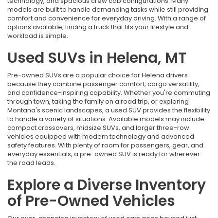
technology, and spacious crew cab configurations. Many
models are built to handle demanding tasks while still providing
comfort and convenience for everyday driving. With a range of
options available, finding a truck that fits your lifestyle and
workload is simple.
Used SUVs in Helena, MT
Pre-owned SUVs are a popular choice for Helena drivers
because they combine passenger comfort, cargo versatility,
and confidence-inspiring capability. Whether you're commuting
through town, taking the family on a road trip, or exploring
Montana's scenic landscapes, a used SUV provides the flexibility
to handle a variety of situations. Available models may include
compact crossovers, midsize SUVs, and larger three-row
vehicles equipped with modern technology and advanced
safety features. With plenty of room for passengers, gear, and
everyday essentials, a pre-owned SUV is ready for wherever
the road leads.
Explore a Diverse Inventory
of Pre-Owned Vehicles