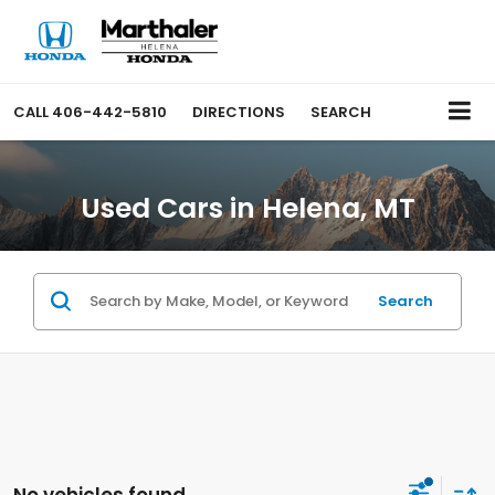
CALL
406-442-5810
DIRECTIONS
SEARCH
Used Cars in Helena, MT
Search