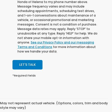
Honda of Helena to my phone number above.
Message frequency varies and may include
scheduling appointments, scheduling test drives,
and 1-on-1 conversations about maintenance of a
vehicle, or occasional promotional and marketing
messages. Consent is not a condition of purchase.
Message data rates may apply. Reply ‘STOP’ to
unsubscribe at any type. Reply ‘HELP’ for help. We do
not share your mobile opt-in information with
anyone.
See our Privacy Policy and our messaging
Terms and Conditions
for more information about
how we handle your data.
LET'S TALK
*Required Fields
May not represent actual vehicle. (Options, colors, trim and body
style may vary)