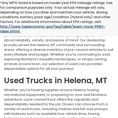
*Any MPG listed is based on model year EPA mileage ratings. Use
for comparison purposes only. Your actual mileage will vary,
depending on how you drive and maintain your vehicle, driving
conditions, battery pack age/condition (hybrid only) and other
Used Cars Near Helena, MT
factors. For additional information about EPA ratings, visit
http://www.fueleconomy.gov/feg/label/learn-more-PHEV-
At Marthlaer Honda of Helena, we understand that finding the
label.shtml
.
perfect used car is about more than just a great price—it's
about reliability, variety, and peace of mind. Our dealership
proudly serves the Helena, MT community and surrounding
areas, offering a diverse inventory of pre-owned vehicles to suit
every lifestyle and budget. Whether you're commuting to work,
exploring Montana's beautiful landscapes, or simply running
errands around town, our selection of used cars provides
dependable options for all your journeys.
Used Trucks in Helena, MT
Whether you're hauling supplies around Helena, towing
recreational equipment, or preparing for your next Montana
adventure, a pre-owned truck offers the capability and
dependability needed for the job. Drivers can choose from a
variety of used trucks, including midsize and full-size pickups
with features such as available four-wheel drive, towing