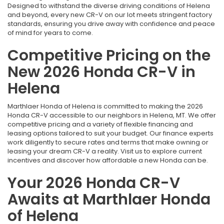
Designed to withstand the diverse driving conditions of Helena
and beyond, every new CR-V on our lot meets stringent factory
standards, ensuring you drive away with confidence and peace
of mind for years to come.
Competitive Pricing on the
New 2026 Honda CR-V in
Helena
Marthlaer Honda of Helena is committed to making the 2026
Honda CR-V accessible to our neighbors in Helena, MT. We offer
competitive pricing and a variety of flexible financing and
leasing options tailored to suit your budget. Our finance experts
work diligently to secure rates and terms that make owning or
leasing your dream CR-V a reality. Visit us to explore current
incentives and discover how affordable a new Honda can be.
Your 2026 Honda CR-V
Awaits at Marthlaer Honda
of Helena