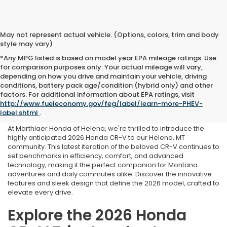
May not represent actual vehicle. (Options, colors, trim and body
style may vary)
*Any MPG listed is based on model year EPA mileage ratings. Use
for comparison purposes only. Your actual mileage will vary,
depending on how you drive and maintain your vehicle, driving
conditions, battery pack age/condition (hybrid only) and other
2026 Honda CR-V For Sale
factors. For additional information about EPA ratings, visit
http://www.fueleconomy.gov/feg/label/learn-more-PHEV-
in Helena, MT
label.shtml
.
At Marthlaer Honda of Helena, we're thrilled to introduce the
highly anticipated 2026 Honda CR-V to our Helena, MT
community. This latest iteration of the beloved CR-V continues to
set benchmarks in efficiency, comfort, and advanced
technology, making it the perfect companion for Montana
adventures and daily commutes alike. Discover the innovative
features and sleek design that define the 2026 model, crafted to
elevate every drive.
Explore the 2026 Honda