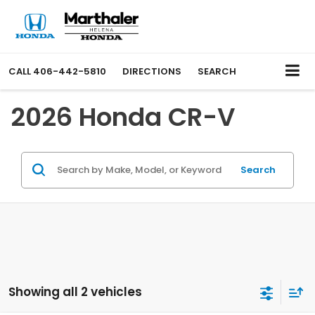
CALL
406-442-5810
DIRECTIONS
SEARCH
2026 Honda CR-V
Search
Showing all 2 vehicles