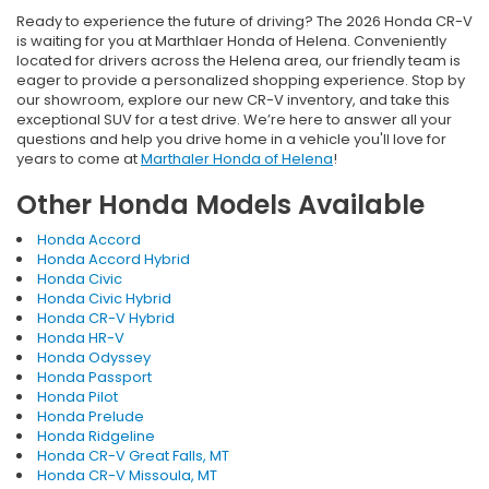
Ready to experience the future of driving? The 2026 Honda CR-V
is waiting for you at Marthlaer Honda of Helena. Conveniently
located for drivers across the Helena area, our friendly team is
eager to provide a personalized shopping experience. Stop by
our showroom, explore our new CR-V inventory, and take this
exceptional SUV for a test drive. We’re here to answer all your
questions and help you drive home in a vehicle you'll love for
years to come at
Marthaler Honda of Helena
!
Other Honda Models Available
Honda Accord
Honda Accord Hybrid
Honda Civic
Honda Civic Hybrid
Honda CR-V Hybrid
Honda HR-V
Honda Odyssey
Honda Passport
Honda Pilot
Honda Prelude
Honda Ridgeline
Honda CR-V Great Falls, MT
Honda CR-V Missoula, MT