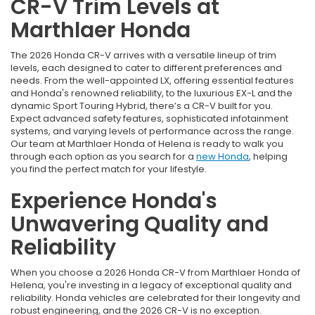
CR-V Trim Levels at
Marthlaer Honda
The 2026 Honda CR-V arrives with a versatile lineup of trim
levels, each designed to cater to different preferences and
needs. From the well-appointed LX, offering essential features
and Honda's renowned reliability, to the luxurious EX-L and the
dynamic Sport Touring Hybrid, there’s a CR-V built for you.
Expect advanced safety features, sophisticated infotainment
systems, and varying levels of performance across the range.
Our team at Marthlaer Honda of Helena is ready to walk you
through each option as you search for a
new Honda
, helping
you find the perfect match for your lifestyle.
Experience Honda's
Unwavering Quality and
Reliability
When you choose a 2026 Honda CR-V from Marthlaer Honda of
Helena, you're investing in a legacy of exceptional quality and
reliability. Honda vehicles are celebrated for their longevity and
robust engineering, and the 2026 CR-V is no exception.