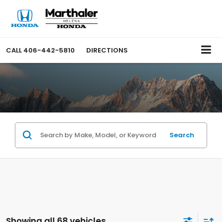
CALL
406-442-5810
DIRECTIONS
Search
Showing all 68 vehicles