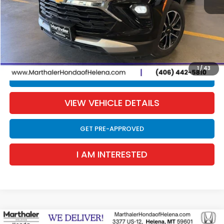
Retail Price:
$23,490
Documentation Fee:
$300
EVTR Fee:
$21
Sale Price:
$23,811
1
/
43
CLICK TO CALL
VIEW VEHICLE DETAILS
GET PRE-APPROVED
I AM INTERESTED
Compare Vehicle