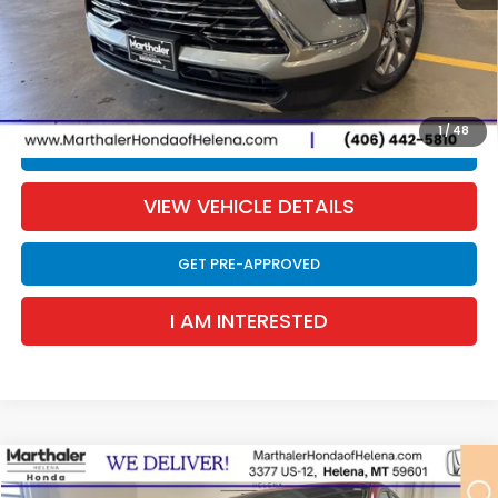
Retail Price:
$37,865
Documentation Fee:
$300
EVTR Fee:
$21
Sale Price:
$38,186
1
/
48
CLICK TO CALL
VIEW VEHICLE DETAILS
GET PRE-APPROVED
I AM INTERESTED
Compare Vehicle
2026
Honda Odyssey
Sport-L
BUY
FINANCE