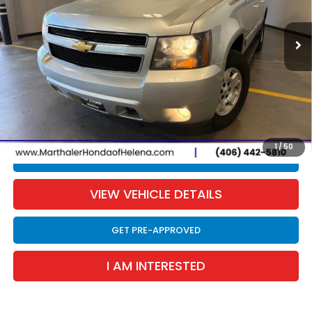
$8,187
SALE PRICE
210,906 mi
Ext.
Int.
Less
Retail Price:
$7,866
Documentation Fee:
$300
EVTR Fee:
$21
Sale Price:
$8,187
1
/
50
CLICK TO CALL
VIEW VEHICLE DETAILS
GET PRE-APPROVED
I AM INTERESTED