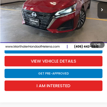
35,140 mi
Ext.
Int.
SALE PRICE
Less
Retail Price:
$18,990
Documentation Fee:
$300
EVTR Fee:
$21
Sale Price:
$19,311
1
/
45
CLICK TO CALL
VIEW VEHICLE DETAILS
GET PRE-APPROVED
I AM INTERESTED