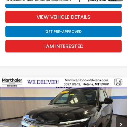
CLICK TO CALL
VIEW VEHICLE DETAILS
GET PRE-APPROVED
I AM INTERESTED
Compare Vehicle
2025
Chevrolet TrailBlazer
LT AWD
BUY
FINANCE
Special Offer
Price Drop
VIN:
KL79MRSL2SB218887
Stock:
10097XX
Model:
1TW56
$23,811
15,834 mi
Ext.
Int.
SALE PRICE
Less