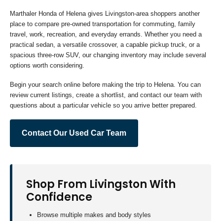
Marthaler Honda of Helena gives Livingston-area shoppers another
place to compare pre-owned transportation for commuting, family
travel, work, recreation, and everyday errands. Whether you need a
practical sedan, a versatile crossover, a capable pickup truck, or a
spacious three-row SUV, our changing inventory may include several
options worth considering.
Begin your search online before making the trip to Helena. You can
review current listings, create a shortlist, and contact our team with
questions about a particular vehicle so you arrive better prepared.
Contact Our Used Car Team
Shop From Livingston With
Confidence
Browse multiple makes and body styles