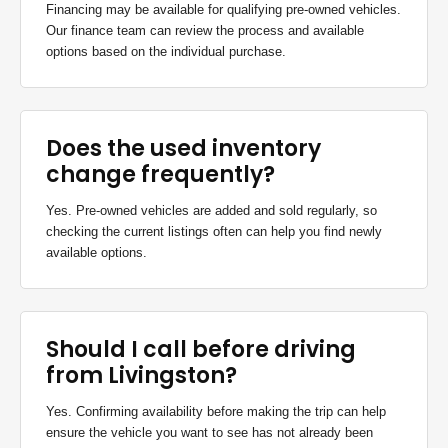
Financing may be available for qualifying pre-owned vehicles.
Our finance team can review the process and available
options based on the individual purchase.
Does the used inventory
change frequently?
Yes. Pre-owned vehicles are added and sold regularly, so
checking the current listings often can help you find newly
available options.
Should I call before driving
from Livingston?
Yes. Confirming availability before making the trip can help
ensure the vehicle you want to see has not already been