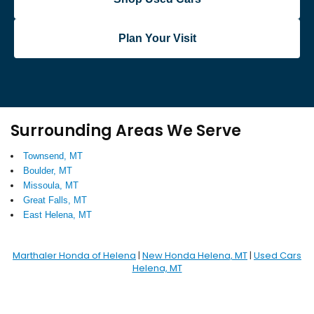
Plan Your Visit
Surrounding Areas We Serve
Townsend, MT
Boulder, MT
Missoula, MT
Great Falls, MT
East Helena, MT
Marthaler Honda of Helena
|
New Honda Helena, MT
|
Used Cars
Helena, MT