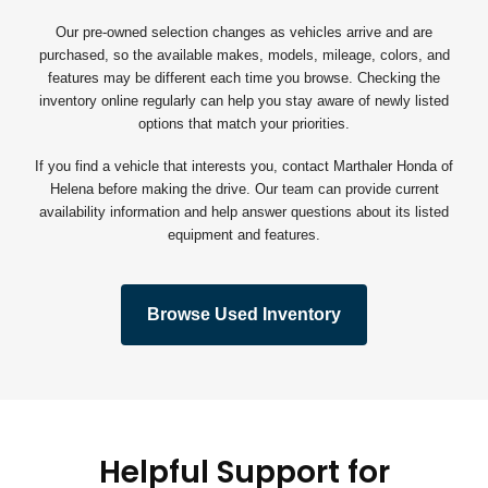
Our pre-owned selection changes as vehicles arrive and are
purchased, so the available makes, models, mileage, colors, and
features may be different each time you browse. Checking the
inventory online regularly can help you stay aware of newly listed
options that match your priorities.
If you find a vehicle that interests you, contact Marthaler Honda of
Helena before making the drive. Our team can provide current
availability information and help answer questions about its listed
equipment and features.
Browse Used Inventory
Helpful Support for