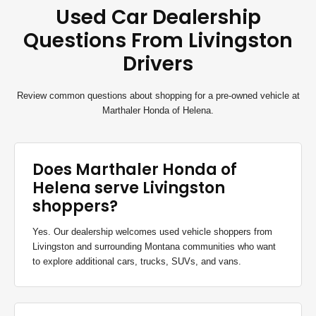
Used Car Dealership
Questions From Livingston
Drivers
Review common questions about shopping for a pre-owned vehicle at
Marthaler Honda of Helena.
Does Marthaler Honda of
Helena serve Livingston
shoppers?
Yes. Our dealership welcomes used vehicle shoppers from
Livingston and surrounding Montana communities who want
to explore additional cars, trucks, SUVs, and vans.