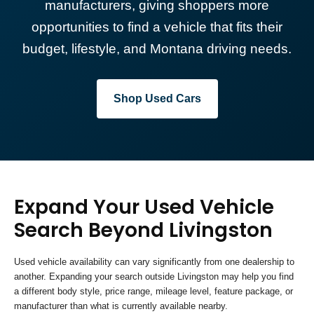
manufacturers, giving shoppers more
opportunities to find a vehicle that fits their
budget, lifestyle, and Montana driving needs.
Shop Used Cars
Expand Your Used Vehicle
Search Beyond Livingston
Used vehicle availability can vary significantly from one dealership to
another. Expanding your search outside Livingston may help you find
a different body style, price range, mileage level, feature package, or
manufacturer than what is currently available nearby.