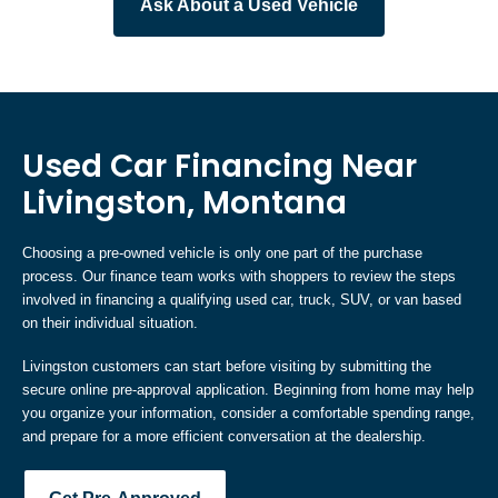
Ask About a Used Vehicle
Used Car Financing Near
Livingston, Montana
Choosing a pre-owned vehicle is only one part of the purchase
process. Our finance team works with shoppers to review the steps
involved in financing a qualifying used car, truck, SUV, or van based
on their individual situation.
Livingston customers can start before visiting by submitting the
secure online pre-approval application. Beginning from home may help
you organize your information, consider a comfortable spending range,
and prepare for a more efficient conversation at the dealership.