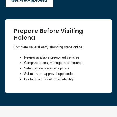
Get Pre-Approved
Prepare Before Visiting
Helena
Complete several early shopping steps online:
Review available pre-owned vehicles
Compare prices, mileage, and features
Select a few preferred options
Submit a pre-approval application
Contact us to confirm availability