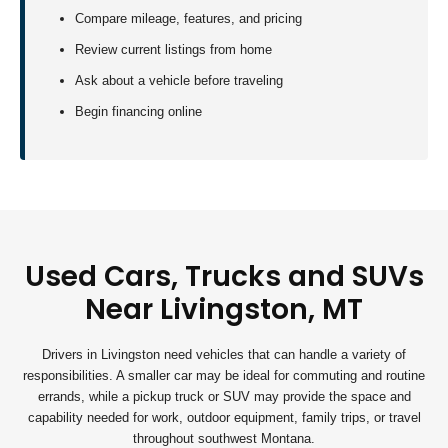
Compare mileage, features, and pricing
Review current listings from home
Ask about a vehicle before traveling
Begin financing online
Used Cars, Trucks and SUVs
Near Livingston, MT
Drivers in Livingston need vehicles that can handle a variety of
responsibilities. A smaller car may be ideal for commuting and routine
errands, while a pickup truck or SUV may provide the space and
capability needed for work, outdoor equipment, family trips, or travel
throughout southwest Montana.