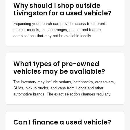
Why should I shop outside
Livingston for a used vehicle?
Expanding your search can provide access to different
makes, models, mileage ranges, prices, and feature
combinations that may not be available locally.
What types of pre-owned
vehicles may be available?
The inventory may include sedans, hatchbacks, crossovers,
SUVs, pickup trucks, and vans from Honda and other
automotive brands. The exact selection changes regularly.
Can I finance a used vehicle?