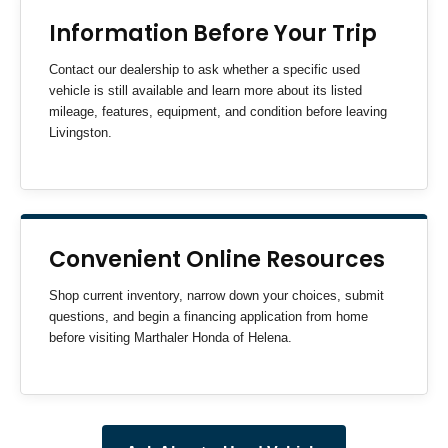
Information Before Your Trip
Contact our dealership to ask whether a specific used
vehicle is still available and learn more about its listed
mileage, features, equipment, and condition before leaving
Livingston.
Convenient Online Resources
Shop current inventory, narrow down your choices, submit
questions, and begin a financing application from home
before visiting Marthaler Honda of Helena.