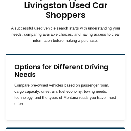
Livingston Used Car
Shoppers
A successful used vehicle search starts with understanding your
needs, comparing available choices, and having access to clear
information before making a purchase.
Options for Different Driving
Needs
Compare pre-owned vehicles based on passenger room,
cargo capacity, drivetrain, fuel economy, towing needs,
technology, and the types of Montana roads you travel most
often.