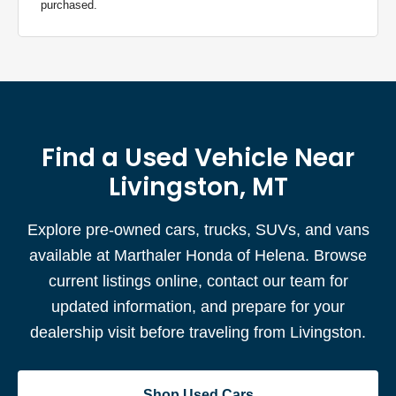
purchased.
Find a Used Vehicle Near
Livingston, MT
Explore pre-owned cars, trucks, SUVs, and vans
available at Marthaler Honda of Helena. Browse
current listings online, contact our team for
updated information, and prepare for your
dealership visit before traveling from Livingston.
Shop Used Cars