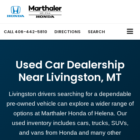
CALL
406-442-5810
DIRECTIONS
SEARCH
Used Car Dealership
Near Livingston, MT
Livingston drivers searching for a dependable
pre-owned vehicle can explore a wider range of
options at Marthaler Honda of Helena. Our
used inventory includes cars, trucks, SUVs,
and vans from Honda and many other