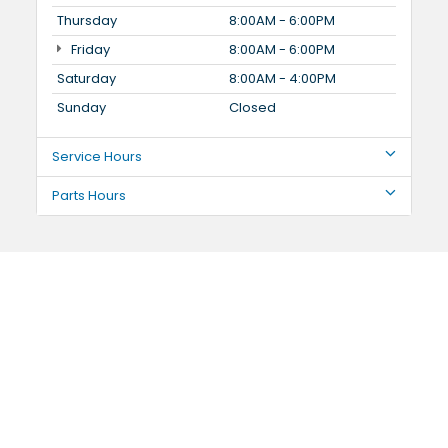
Thursday
8:00AM - 6:00PM
Friday
8:00AM - 6:00PM
Saturday
8:00AM - 4:00PM
Sunday
Closed
Service Hours
Parts Hours