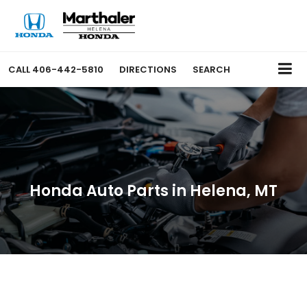
CALL
406-442-5810
DIRECTIONS
SEARCH
Honda Auto Parts in Helena, MT