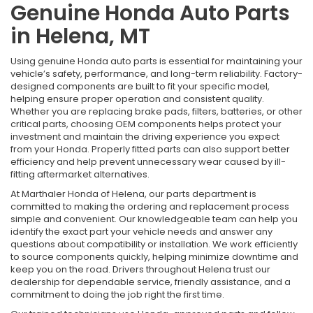
Genuine Honda Auto Parts
in Helena, MT
Using genuine Honda auto parts is essential for maintaining your
vehicle’s safety, performance, and long-term reliability. Factory-
designed components are built to fit your specific model,
helping ensure proper operation and consistent quality.
Whether you are replacing brake pads, filters, batteries, or other
critical parts, choosing OEM components helps protect your
investment and maintain the driving experience you expect
from your Honda. Properly fitted parts can also support better
efficiency and help prevent unnecessary wear caused by ill-
fitting aftermarket alternatives.
At Marthaler Honda of Helena, our parts department is
committed to making the ordering and replacement process
simple and convenient. Our knowledgeable team can help you
identify the exact part your vehicle needs and answer any
questions about compatibility or installation. We work efficiently
to source components quickly, helping minimize downtime and
keep you on the road. Drivers throughout Helena trust our
dealership for dependable service, friendly assistance, and a
commitment to doing the job right the first time.