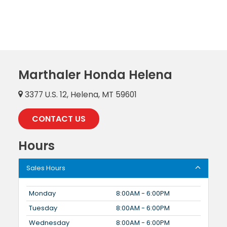
Marthaler Honda Helena
3377 U.S. 12, Helena, MT 59601
CONTACT US
Hours
Sales Hours
Monday
8:00AM - 6:00PM
Tuesday
8:00AM - 6:00PM
Wednesday
8:00AM - 6:00PM