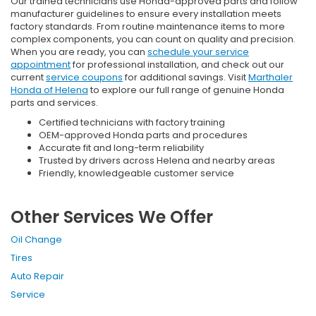
Our trained technicians use Honda-approved parts and follow
manufacturer guidelines to ensure every installation meets
factory standards. From routine maintenance items to more
complex components, you can count on quality and precision.
When you are ready, you can
schedule your service
appointment
for professional installation, and check out our
current
service coupons
for additional savings. Visit
Marthaler
Honda of Helena
to explore our full range of genuine Honda
parts and services.
Certified technicians with factory training
OEM-approved Honda parts and procedures
Accurate fit and long-term reliability
Trusted by drivers across Helena and nearby areas
Friendly, knowledgeable customer service
Other Services We Offer
Oil Change
Tires
Auto Repair
Service