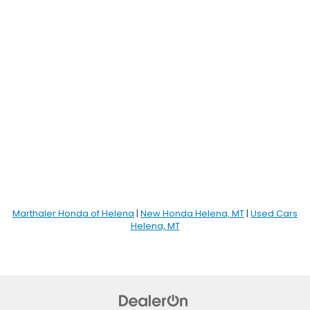
Marthaler Honda of Helena
|
New Honda Helena, MT
|
Used Cars
Helena, MT