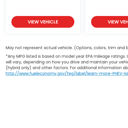
VIEW VEHICLE
VIEW VEH
May not represent actual vehicle. (Options, colors, trim and
*Any MPG listed is based on model year EPA mileage ratings.
will vary, depending on how you drive and maintain your vehic
(hybrid only) and other factors. For additional information abo
http://www.fueleconomy.gov/feg/label/learn-more-PHEV-la
Mart