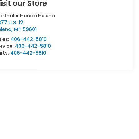
isit our Store
arthaler Honda Helena
77 U.S. 12
elena
,
MT
59601
ales:
406-442-5810
rvice:
406-442-5810
rts:
406-442-5810