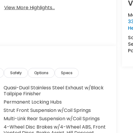
V
View More Highlights...
M
33
H
S
Se
Pa
Safety
Options
Specs
Quasi-Dual Stainless Steel Exhaust w/Black
Tailpipe Finisher
Permanent Locking Hubs
Strut Front Suspension w/Coil Springs
Multi-Link Rear Suspension w/Coil Springs
4-Wheel Disc Brakes w/4-Wheel ABS, Front
Vented Discs, Brake Assist, Hill Descent