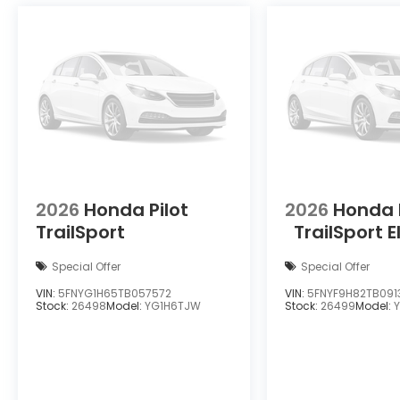
2026
Honda Pilot
2026
Honda 
TrailSport
TrailSport E
Special Offer
Special Offer
VIN:
5FNYG1H65TB057572
VIN:
5FNYF9H82TB091
Stock:
26498
Model:
YG1H6TJW
Stock:
26499
Model: