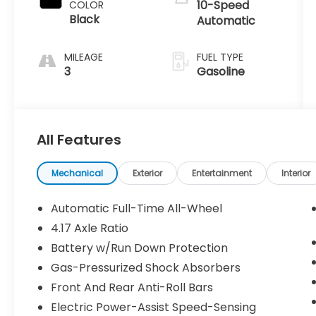
10-Speed
COLOR
Black
Automatic
MILEAGE
FUEL TYPE
3
Gasoline
All Features
Mechanical
Exterior
Entertainment
Interior
Automatic Full-Time All-Wheel
4.17 Axle Ratio
Battery w/Run Down Protection
Gas-Pressurized Shock Absorbers
Front And Rear Anti-Roll Bars
Electric Power-Assist Speed-Sensing