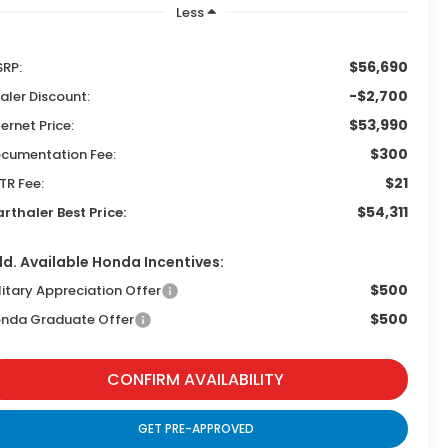
Less
$56,690
RP:
-$2,700
aler Discount:
$53,990
ternet Price:
$300
cumentation Fee:
$21
TR Fee:
$54,311
rthaler Best Price:
d. Available Honda Incentives:
$500
litary Appreciation Offer
$500
nda Graduate Offer
CONFIRM AVAILABILITY
GET PRE-APPROVED