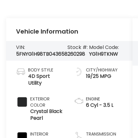
Vehicle Information
VIN:
Stock #:
Model Code:
5FNYG1H98TB043658
260298
YG1H9TKNW
BODY STYLE
CITY/HIGHWAY
4D Sport
19/25 MPG
Utility
EXTERIOR
ENGINE
6 Cyl - 3.5 L
COLOR
Crystal Black
Pearl
INTERIOR
TRANSMISSION