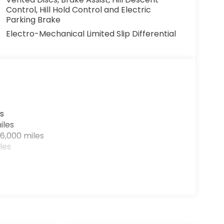
Control, Hill Hold Control and Electric
Parking Brake
Electro-Mechanical Limited Slip Differential
s
iles
6,000 miles
les