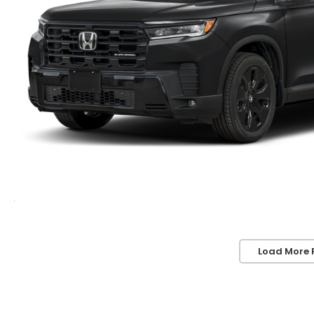
Load More 