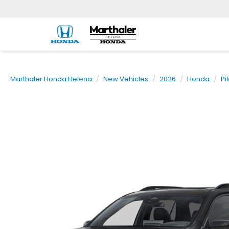
Marthaler Honda Helena
New Vehicles
2026
Honda
Pi