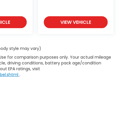
ICLE
VIEW VEHICLE
 body style may vary)
 Use for comparison purposes only. Your actual mileage
le, driving conditions, battery pack age/condition
ut EPA ratings, visit
bel.shtml
.
haler Honda of Helena
|
New Honda Helena, MT
|
Used Cars Helen