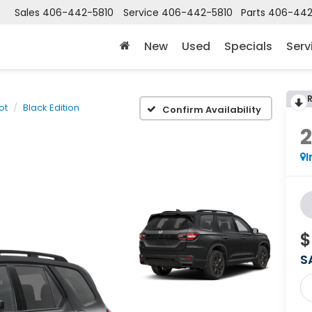
Sales
406-442-5810
Service
406-442-5810
Parts
406-442
New
Used
Specials
Serv
lot
Black Edition
Confirm Availability
I
$
S