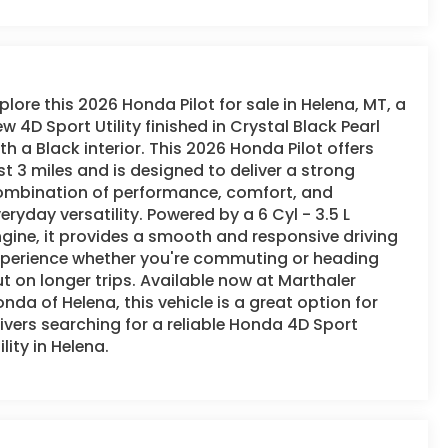
plore this 2026 Honda Pilot for sale in Helena, MT, a
w 4D Sport Utility finished in Crystal Black Pearl
th a Black interior. This 2026 Honda Pilot offers
st 3 miles and is designed to deliver a strong
ombination of performance, comfort, and
eryday versatility. Powered by a 6 Cyl - 3.5 L
gine, it provides a smooth and responsive driving
xperience whether you're commuting or heading
t on longer trips. Available now at Marthaler
nda of Helena, this vehicle is a great option for
ivers searching for a reliable Honda 4D Sport
ility in Helena.