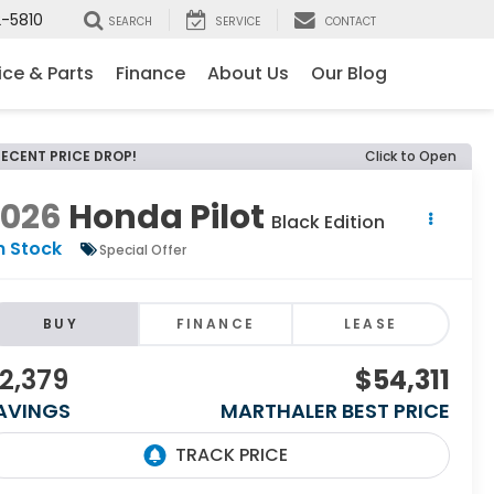
-5810
SEARCH
SERVICE
CONTACT
ice & Parts
Finance
About Us
Our Blog
RECENT PRICE DROP!
Click to Open
2026
Honda Pilot
Black Edition
n Stock
Special Offer
BUY
FINANCE
LEASE
2,379
$54,311
AVINGS
MARTHALER BEST PRICE