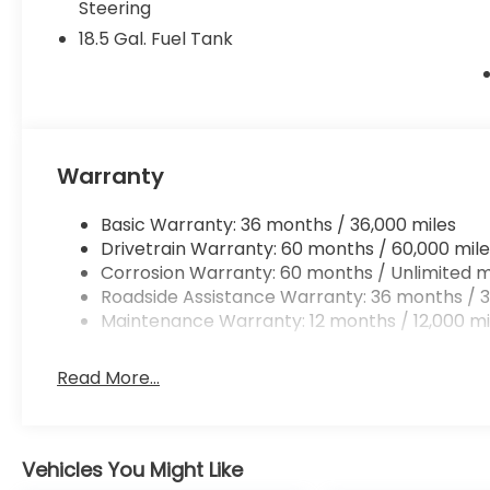
Steering
18.5 Gal. Fuel Tank
Warranty
Basic Warranty: 36 months / 36,000 miles
Drivetrain Warranty: 60 months / 60,000 mile
Corrosion Warranty: 60 months / Unlimited m
Roadside Assistance Warranty: 36 months / 3
Maintenance Warranty: 12 months / 12,000 mi
Read More...
Vehicles You Might Like