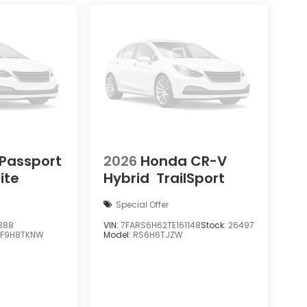
Passport
2026
Honda CR-V
lite
Hybrid
TrailSport
Special Offer
388
VIN:
7FARS6H62TE161148
Stock:
26497
YF9H8TKNW
Model:
RS6H6TJZW