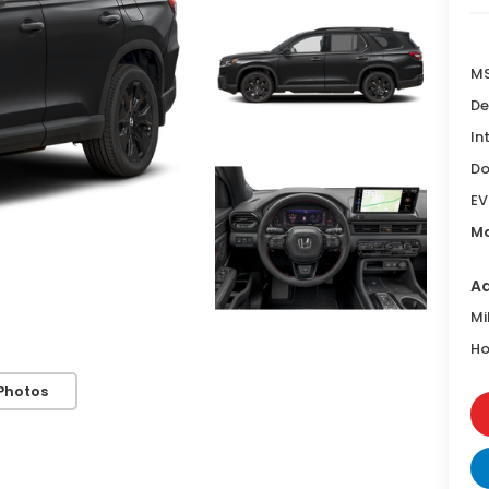
MS
De
In
Do
EV
Ma
Ad
Mi
Ho
Photos