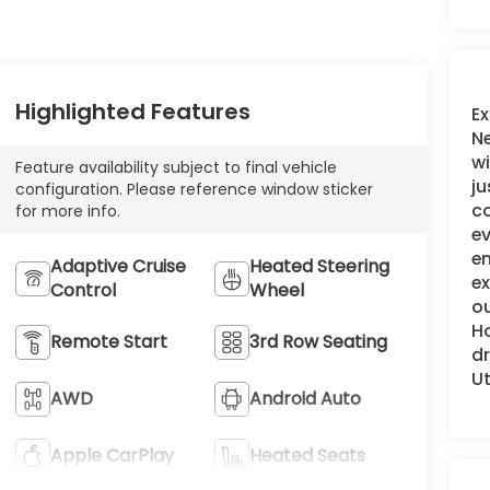
Highlighted Features
Ex
Ne
wi
Feature availability subject to final vehicle
ju
configuration. Please reference window sticker
c
for more info.
ev
en
Adaptive Cruise
Heated Steering
e
Control
Wheel
ou
Ho
Remote Start
3rd Row Seating
dr
Ut
AWD
Android Auto
Apple CarPlay
Heated Seats