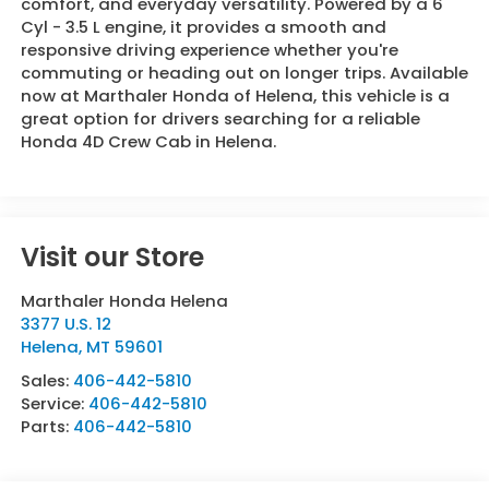
comfort, and everyday versatility. Powered by a 6
Cyl - 3.5 L engine, it provides a smooth and
responsive driving experience whether you're
commuting or heading out on longer trips. Available
now at Marthaler Honda of Helena, this vehicle is a
great option for drivers searching for a reliable
Honda 4D Crew Cab in Helena.
Visit our Store
Marthaler Honda Helena
3377 U.S. 12
Helena
,
MT
59601
Sales:
406-442-5810
Service:
406-442-5810
Parts:
406-442-5810