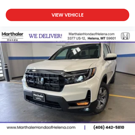
VIEW VEHICLE