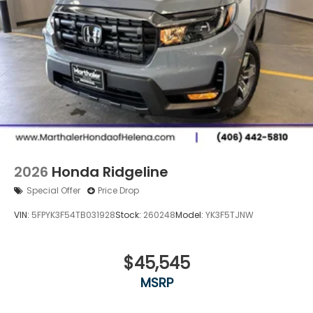
2026
Honda Ridgeline
Special Offer
Price Drop
VIN:
5FPYK3F54TB031928
Stock:
260248
Model:
YK3F5TJNW
$45,545
MSRP