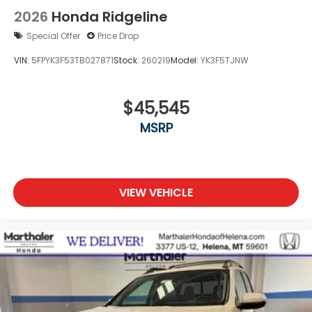
2026
Honda Ridgeline
Special Offer
Price Drop
VIN:
5FPYK3F53TB027871
Stock:
260219
Model:
YK3F5TJNW
$45,545
MSRP
VIEW VEHICLE