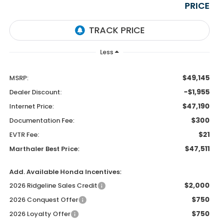
PRICE
Less
$49,145
MSRP:
-$1,955
Dealer Discount:
$47,190
Internet Price:
$300
Documentation Fee:
$21
EVTR Fee:
$47,511
Marthaler Best Price:
Add. Available Honda Incentives:
$2,000
2026 Ridgeline Sales Credit
$750
2026 Conquest Offer
$750
2026 Loyalty Offer