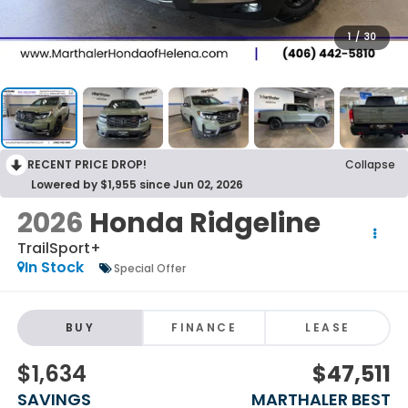
1
/
30
RECENT PRICE DROP!
Collapse
Lowered by $1,955 since Jun 02, 2026
2026
Honda Ridgeline
TrailSport+
In Stock
Special Offer
BUY
FINANCE
LEASE
$1,634
$47,511
SAVINGS
MARTHALER BEST