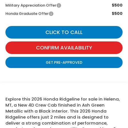
$500
Military Appreciation Offer
$500
Honda Graduate Offer
CLICK TO CALL
CONFIRM AVAILABILITY
GET PRE-APPROVED
Explore this 2026 Honda Ridgeline for sale in Helena,
MT, a New 4D Crew Cab finished in Ash Green
Metallic with a Black interior. This 2026 Honda
Ridgeline offers just 2 miles and is designed to
deliver a strong combination of performance,