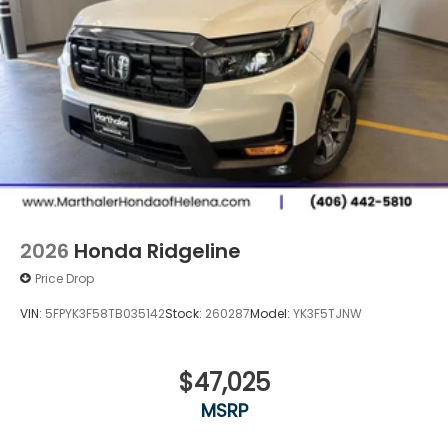
2026
Honda Ridgeline
Price Drop
VIN:
5FPYK3F58TB035142
Stock:
260287
Model:
YK3F5TJNW
$47,025
MSRP