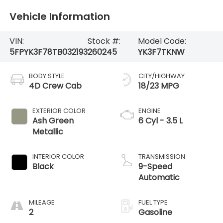
Vehicle Information
VIN:
Stock #:
Model Code:
5FPYK3F78TB032193
260245
YK3F7TKNW
BODY STYLE
CITY/HIGHWAY
4D Crew Cab
18/23 MPG
EXTERIOR COLOR
ENGINE
Ash Green
6 Cyl - 3.5 L
Metallic
INTERIOR COLOR
TRANSMISSION
Black
9-Speed
Automatic
MILEAGE
FUEL TYPE
2
Gasoline