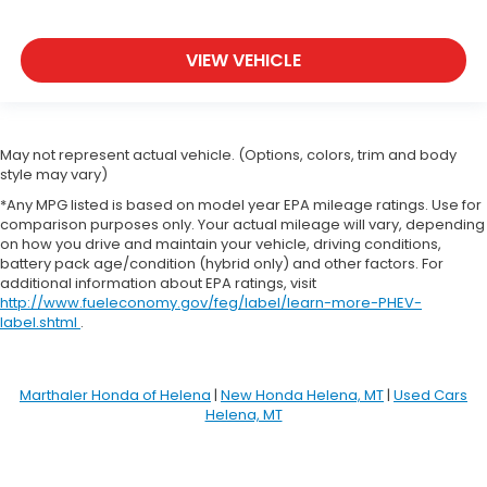
VIEW VEHICLE
May not represent actual vehicle. (Options, colors, trim and body
style may vary)
*Any MPG listed is based on model year EPA mileage ratings. Use for
comparison purposes only. Your actual mileage will vary, depending
on how you drive and maintain your vehicle, driving conditions,
battery pack age/condition (hybrid only) and other factors. For
additional information about EPA ratings, visit
http://www.fueleconomy.gov/feg/label/learn-more-PHEV-
label.shtml
.
Marthaler Honda of Helena
|
New Honda Helena, MT
|
Used Cars
Helena, MT