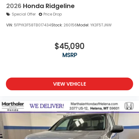
2026
Honda Ridgeline
Special Offer
Price Drop
VIN:
5FPYK3F58TB017434
Stock:
260156
Model:
YK3F5TJNW
$45,090
MSRP
VIEW VEHICLE