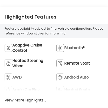
Highlighted Features
Feature availability subject to final vehicle configuration. Please
reference window sticker for more info.
Adaptive Cruise
Bluetooth®
Control
Heated Steering
Remote Start
Wheel
AWD
Android Auto
Apple CarPlay
Heated Seats
View More Highlights...