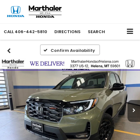
CALL
406-442-5810
DIRECTIONS
SEARCH
Confirm Availability