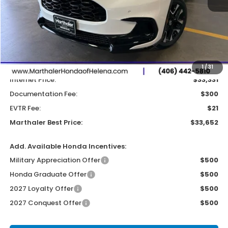
Less
MSRP:
$33,855
Dealer Discount:
-$524
1
/
31
Internet Price:
$33,331
Documentation Fee:
$300
EVTR Fee:
$21
Marthaler Best Price:
$33,652
Add. Available Honda Incentives:
Military Appreciation Offer
$500
Honda Graduate Offer
$500
2027 Loyalty Offer
$500
2027 Conquest Offer
$500