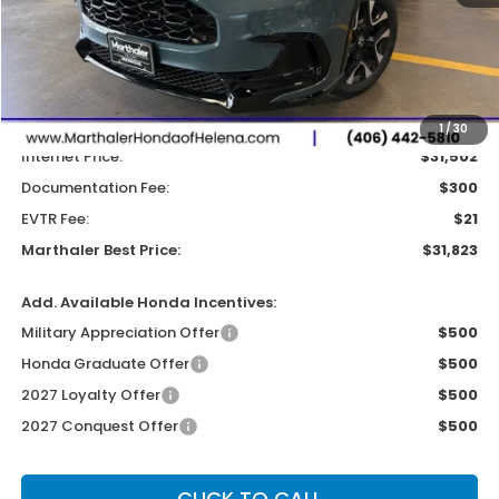
Less
MSRP:
$32,355
Dealer Discount:
-$853
1
/
30
Internet Price:
$31,502
Documentation Fee:
$300
EVTR Fee:
$21
Marthaler Best Price:
$31,823
Add. Available Honda Incentives:
Military Appreciation Offer
$500
Honda Graduate Offer
$500
2027 Loyalty Offer
$500
2027 Conquest Offer
$500
CLICK TO CALL