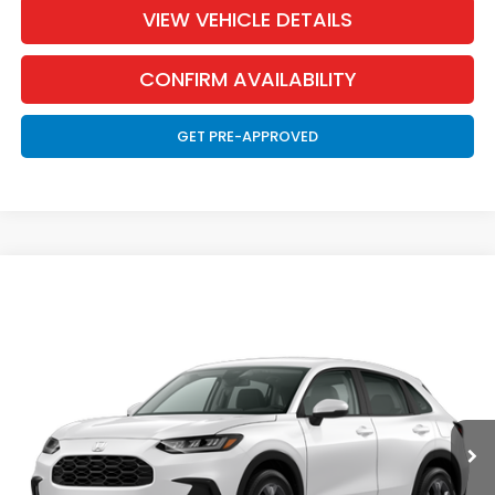
VIEW VEHICLE DETAILS
CONFIRM AVAILABILITY
GET PRE-APPROVED
Compare Vehicle
2027
Honda HR-V
LX
BUY
FINANCE
LEASE
Special Offer
VIN:
3CZRZ2H34VM715434
Stock:
270007
Model:
RZ2H3VEW
$30,326
Ext.
Int.
In Transit
MARTHALER BEST PRICE