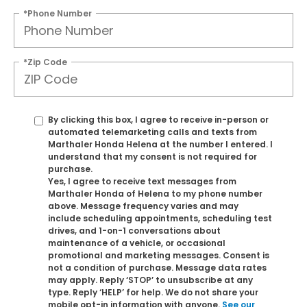
*Phone Number
*Zip Code
By clicking this box, I agree to receive in-person or
automated telemarketing calls and texts from
Marthaler Honda Helena at the number I entered. I
understand that my consent is not required for
purchase.
Yes, I agree to receive text messages from
Marthaler Honda of Helena to my phone number
above. Message frequency varies and may
include scheduling appointments, scheduling test
drives, and 1-on-1 conversations about
maintenance of a vehicle, or occasional
promotional and marketing messages. Consent is
not a condition of purchase. Message data rates
may apply. Reply ‘STOP’ to unsubscribe at any
type. Reply ‘HELP’ for help. We do not share your
mobile opt-in information with anyone.
See our