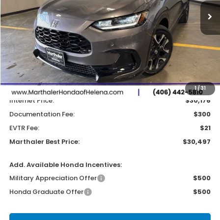
MARTHALER BEST PRICE
SAVINGS
Less
MSRP:
$31,800
Dealer Discount:
-$1,624
1
/
31
Internet Price:
$30,176
Documentation Fee:
$300
EVTR Fee:
$21
Marthaler Best Price:
$30,497
Add. Available Honda Incentives:
Military Appreciation Offer
$500
Honda Graduate Offer
$500