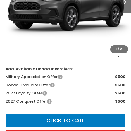
Less
MSRP:
$29,550
Documentation Fee:
$300
EVTR Fee:
$21
1
/
2
Marthaler Best Price:
$29,871
Add. Available Honda Incentives:
Military Appreciation Offer
$500
Honda Graduate Offer
$500
2027 Loyalty Offer
$500
2027 Conquest Offer
$500
CLICK TO CALL