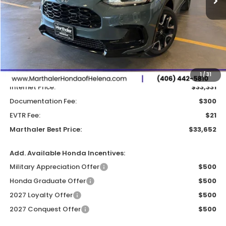
Less
MSRP:
$33,855
Dealer Discount:
-$524
1
/
31
Internet Price:
$33,331
Documentation Fee:
$300
EVTR Fee:
$21
Marthaler Best Price:
$33,652
Add. Available Honda Incentives:
Military Appreciation Offer
$500
Honda Graduate Offer
$500
2027 Loyalty Offer
$500
2027 Conquest Offer
$500