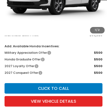
Less
MSRP:
$30,005
Documentation Fee:
$300
EVTR Fee:
$21
1
/
2
Marthaler Best Price:
$30,326
Add. Available Honda Incentives:
Military Appreciation Offer
$500
Honda Graduate Offer
$500
2027 Loyalty Offer
$500
2027 Conquest Offer
$500
CLICK TO CALL
VIEW VEHICLE DETAILS