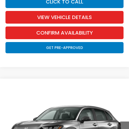
CLICK TO CALL
VIEW VEHICLE DETAILS
CONFIRM AVAILABILITY
GET PRE-APPROVED
Compare Vehicle
2027
Honda HR-V
LX
BUY
FINANCE
LEASE
Special Offer
VIN:
3CZRZ2H33VM715537
Stock:
270008
Model:
RZ2H3VEW
$29,871
Ext.
Int.
In Transit
MARTHALER BEST PRICE