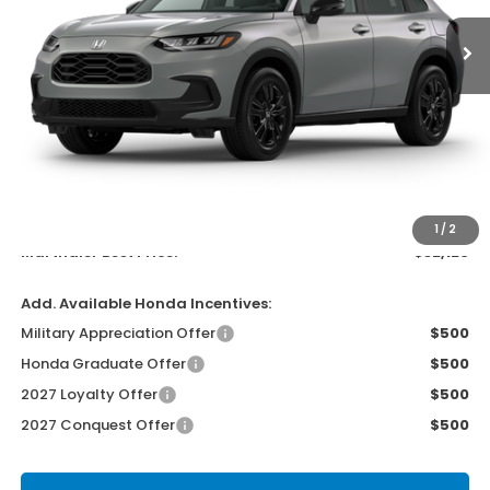
MARTHALER BEST PRICE
Less
MSRP:
$31,805
Documentation Fee:
$300
EVTR Fee:
$21
1
/
2
Marthaler Best Price:
$32,126
Add. Available Honda Incentives:
Military Appreciation Offer
$500
Honda Graduate Offer
$500
2027 Loyalty Offer
$500
2027 Conquest Offer
$500