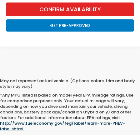
CONFIRM AVAILABILITY
GET PRE-APPROVED
May not represent actual vehicle. (Options, colors, trim and body
style may vary)
*Any MPG listed is based on model year EPA mileage ratings. Use
for comparison purposes only. Your actual mileage will vary,
depending on how you drive and maintain your vehicle, driving
conditions, battery pack age/condition (hybrid only) and other
factors. For additional information about EPA ratings, visit
Marthaler Honda of Helena
|
New Honda Helena, MT
|
Used Cars
http://www.fueleconomy.gov/feg/label/learn-more-PHEV-
Helena, MT
label.shtml
.