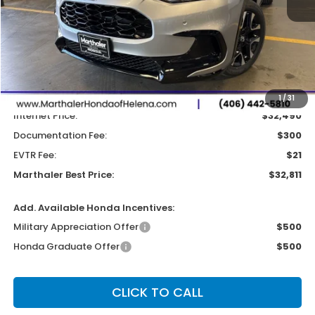
Less
MSRP:
$33,300
Dealer Discount:
-$810
1
/
31
Internet Price:
$32,490
Documentation Fee:
$300
EVTR Fee:
$21
Marthaler Best Price:
$32,811
Add. Available Honda Incentives:
Military Appreciation Offer
$500
Honda Graduate Offer
$500
CLICK TO CALL