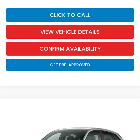
CLICK TO CALL
VIEW VEHICLE DETAILS
CONFIRM AVAILABILITY
GET PRE-APPROVED
Compare Vehicle
2027
Honda HR-V
Sport
BUY
FINANCE
LEASE
Special Offer
VIN:
3CZRZ2H58VM727099
Stock:
270005
Model:
RZ2H5VEW
$32,126
Ext.
Int.
In Transit