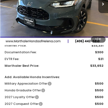
Less
MSRP:
$33,855
Dealer Discount:
-$524
1
/
31
Internet Price:
$33,331
Documentation Fee:
$300
EVTR Fee:
$21
Marthaler Best Price:
$33,652
Add. Available Honda Incentives:
Military Appreciation Offer
$500
Honda Graduate Offer
$500
2027 Loyalty Offer
$500
2027 Conquest Offer
$500