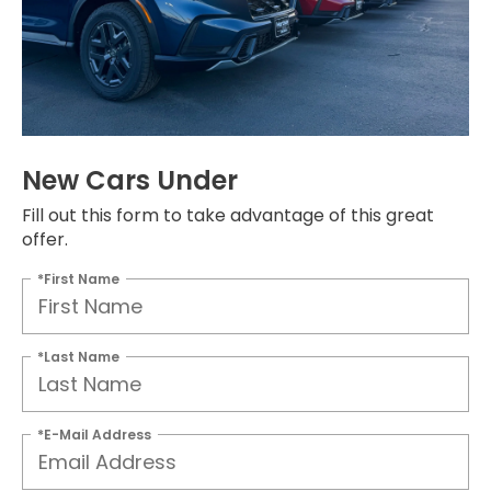
New Cars Under
Fill out this form to take advantage of this great
offer.
*First Name
*Last Name
*E-Mail Address