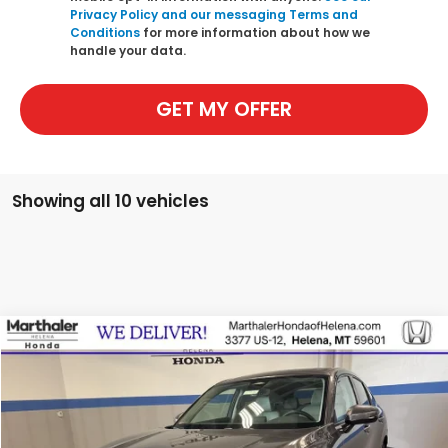
Privacy Policy and our messaging Terms and
Conditions
for more information about how we
handle your data.
GET MY OFFER
Showing all 10 vehicles
Compare Vehicle
2026
Honda HR-V
EX-L
BUY
FINANCE
LEASE
Special Offer
Price Drop
VIN:
3CZRZ1H79TM708117
Stock:
260036
Model:
RZ1H7TJW
$30,497
$1,303
Ext.
Int.
In Stock