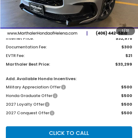
Less
MSRP:
$33,400
Dealer Discount:
-$422
1
/
31
Internet Price:
$32,978
Documentation Fee:
$300
EVTR Fee:
$21
Marthaler Best Price:
$33,299
Add. Available Honda Incentives:
Military Appreciation Offer
$500
Honda Graduate Offer
$500
2027 Loyalty Offer
$500
2027 Conquest Offer
$500
CLICK TO CALL