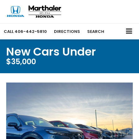
CALL
406-442-5810
DIRECTIONS
SEARCH
New Cars Under
$35,000