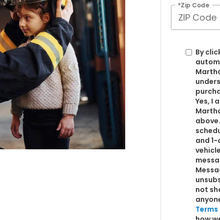
*Zip Code
By clic
automa
Martha
unders
purcha
Yes, I
Martha
above.
schedu
and 1-
vehicl
messag
Messag
unsubs
not sh
anyon
Terms 
how we