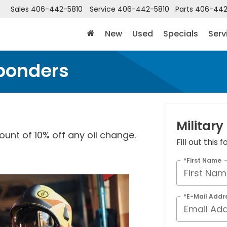
Sales
406-442-5810
Service
406-442-5810
Parts
406-442
New
Used
Specials
Serv
sponders
Military
ount of 10% off any oil change.
Fill out this
*First Name
*E-Mail Addr