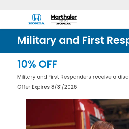
Military and First Re
10% OFF
Military and First Responders receive a disc
Offer Expires 8/31/2026