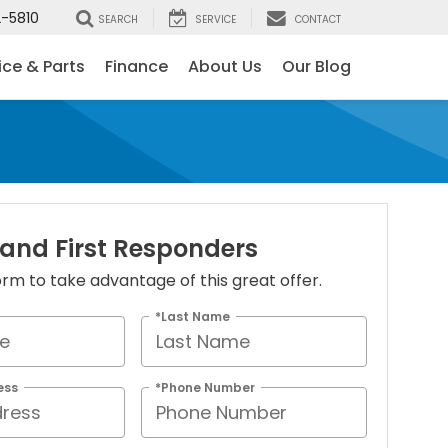
-5810
SEARCH
SERVICE
CONTACT
ice & Parts
Finance
About Us
Our Blog
 and First Responders
 form to take advantage of this great offer.
*Last Name
ess
*Phone Number