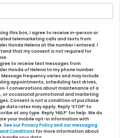
king this box, I agree to receive in-person or
ted telemarketing calls and texts from
ler Honda Helena at the number I entered. I
tand that my consent is not required for
se.
 agree to receive text messages from
ler Honda of Helena to my phone number
 Message frequency varies and may include
ling appointments, scheduling test drives,
on-1 conversations about maintenance of a
e, or occasional promotional and marketing
es. Consent is not a condition of purchase.
e data rates may apply. Reply ‘STOP’ to
cribe at any type. Reply ‘HELP’ for help. We do
are your mobile opt-in information with
e.
See our Privacy Policy and our messaging
and Conditions
for more information about
 handle your data.