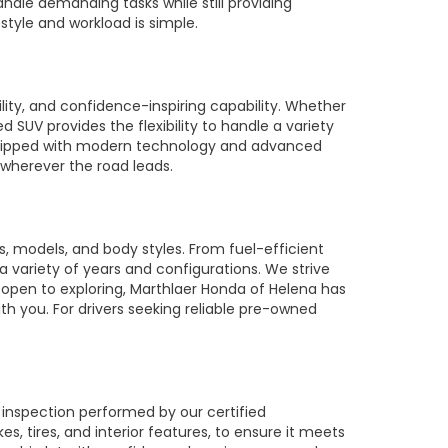
ndle demanding tasks while still providing
style and workload is simple.
ty, and confidence-inspiring capability. Whether
SUV provides the flexibility to handle a variety
equipped with modern technology and advanced
 wherever the road leads.
 models, and body styles. From fuel-efficient
 a variety of years and configurations. We strive
 open to exploring, Marthlaer Honda of Helena has
th you. For drivers seeking reliable pre-owned
 inspection performed by our certified
 tires, and interior features, to ensure it meets