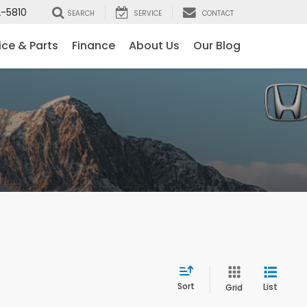
-5810
SEARCH
SERVICE
CONTACT
ice & Parts
Finance
About Us
Our Blog
Sort
List
Grid