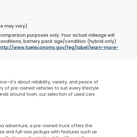
yle may vary)
 comparison purposes only. Your actual mileage will
conditions, battery pack age/condition (hybrid only)
http://www.fueleconomy.gov/feg/label/learn-more-
e—it's about reliability, variety, and peace of
 of pre-owned vehicles to suit every lifestyle
nds around town, our selection of used cars
na adventure, a pre-owned truck offers the
ze and full-size pickups with features such as