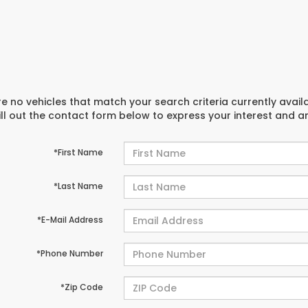
e no vehicles that match your search criteria currently avail
ill out the contact form below to express your interest and 
*First Name
*Last Name
*E-Mail Address
*Phone Number
*Zip Code