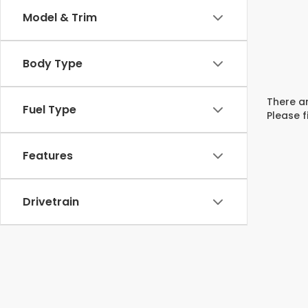
Model & Trim
Body Type
There ar
Fuel Type
Please f
Features
Drivetrain