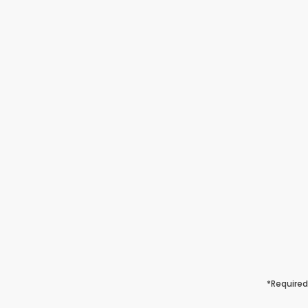
*Required