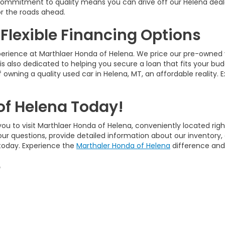
ur commitment to quality means you can drive off our Helena deal
r the roads ahead.
 Flexible Financing Options
perience at Marthlaer Honda of Helena. We price our pre-owned 
is also dedicated to helping you secure a loan that fits your bud
 owning a quality used car in Helena, MT, an affordable reality. 
of Helena Today!
ou to visit Marthlaer Honda of Helena, conveniently located righ
our questions, provide detailed information about our inventory
 today. Experience the
Marthaler Honda of Helena
difference and 
e