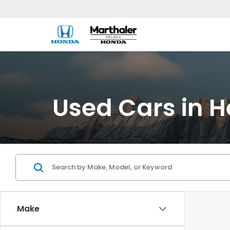
Used Cars in H
Make