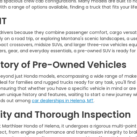
d spacious crew cab configurations. Many models are built to ha
 a range of options available, finding a truck that fits your life
MT
drivers because they combine passenger comfort, cargo versatili
on a road trip, or exploring Montana's scenic landscapes, a used 
pact crossovers, midsize SUVs, and larger three-row vehicles 
rs, gear, and everyday essentials, a pre-owned SUV is ready for
ntory of Pre-Owned Vehicles
eyond just Honda models, encompassing a wide range of makes,
eal for families and rugged trucks ready for any task, you'll find
ensuring that whether you have a specific vehicle in mind or are
wn unique history and features, waiting to start a new journey wi
tands out among
car dealerships in Helena, MT
.
ty and Thorough Inspection
t Marthlaer Honda of Helena, it undergoes a rigorous multi-point
t, from engine performance and transmission integrity to brakes,