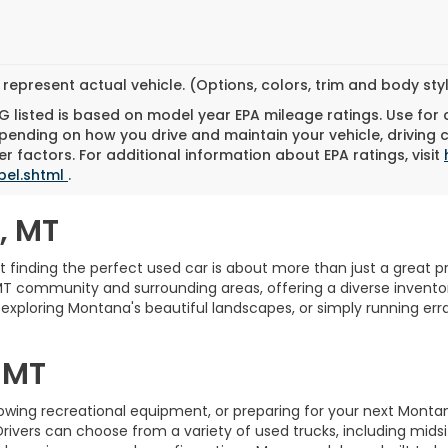
represent actual vehicle. (Options, colors, trim and body st
 listed is based on model year EPA mileage ratings. Use for
pending on how you drive and maintain your vehicle, driving 
r factors. For additional information about EPA ratings, visit
bel.shtml
.
, MT
finding the perfect used car is about more than just a great pric
MT community and surrounding areas, offering a diverse inventory
xploring Montana's beautiful landscapes, or simply running erra
.
 MT
towing recreational equipment, or preparing for your next Monta
Drivers can choose from a variety of used trucks, including midsi