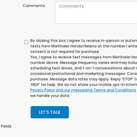
Comments:
By clicking this box, I agree to receive in-person or au
texts from Marthaler Honda Helena at the number I ente
consent is not required for purchase.
Yes, I agree to receive text messages from Marthaler H
number above. Message frequency varies and may incl
scheduling test drives, and 1-on-1 conversations about 
occasional promotional and marketing messages. Consen
purchase. Message data rates may apply. Reply ‘STOP’ t
‘HELP’ for help. We do not share your mobile opt-in info
Privacy Policy and our messaging Terms and Conditions
we handle your data.
LET'S TALK
 Fields