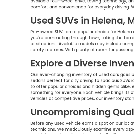
available four-wheel drive, towing technology, an
comfort and convenience for everyday driving. With
Used SUVs in Helena, 
Pre-owned SUVs are a popular choice for Helena 
you're commuting through town, taking the family 
of situations. Available models may include com
safety features. With plenty of room for passenge
Explore a Diverse Inve
Our ever-changing inventory of used cars goes b
sedans perfect for city driving to spacious SUVs id
to offer popular choices and hidden gems alike, 
something for everyone. Each vehicle brings its o
vehicles at competitive prices, our inventory s
Uncompromising Quali
Before any used vehicle earns a spot on our lot a
technicians. We meticulously examine every aspec