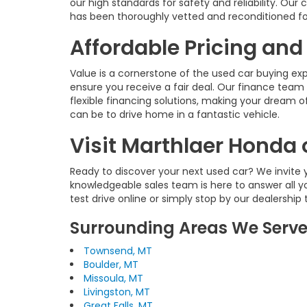
our high standards for safety and reliability. O
has been thoroughly vetted and reconditioned fo
Affordable Pricing and
Value is a cornerstone of the used car buying ex
ensure you receive a fair deal. Our finance team 
flexible financing solutions, making your dream of
can be to drive home in a fantastic vehicle.
Visit Marthlaer Honda 
Ready to discover your next used car? We invite y
knowledgeable sales team is here to answer all y
test drive online or simply stop by our dealership
Surrounding Areas We Serv
Townsend, MT
Boulder, MT
Missoula, MT
Livingston, MT
Great Falls, MT