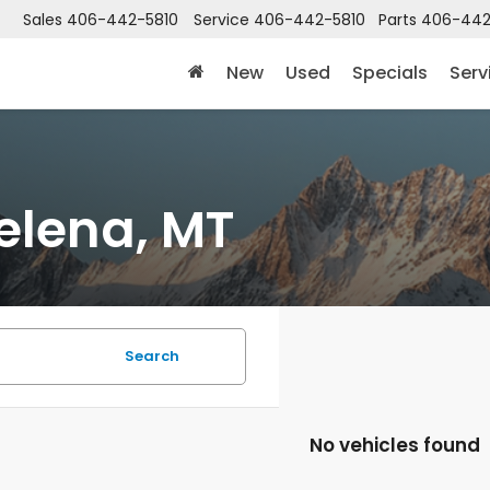
Sales
406-442-5810
Service
406-442-5810
Parts
406-442
New
Used
Specials
Serv
elena, MT
Search
No vehicles found