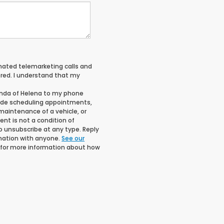
tomated telemarketing calls and
red. I understand that my
onda of Helena to my phone
ude scheduling appointments,
maintenance of a vehicle, or
t is not a condition of
o unsubscribe at any type. Reply
rmation with anyone.
See our
for more information about how