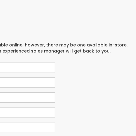
able online; however, there may be one available in-store.
an experienced sales manager will get back to you.