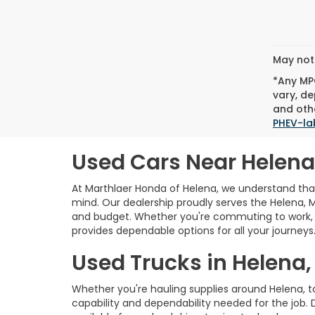
May not 
*Any MPG
vary, de
and othe
PHEV-la
Used Cars Near Helena
At Marthlaer Honda of Helena, we understand that 
mind. Our dealership proudly serves the Helena, 
and budget. Whether you're commuting to work, e
provides dependable options for all your journeys
Used Trucks in Helena,
Whether you're hauling supplies around Helena, 
capability and dependability needed for the job. 