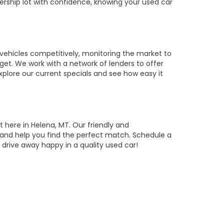
ership lot with confidence, knowing your used car
vehicles competitively, monitoring the market to
get. We work with a network of lenders to offer
Explore our current specials and see how easy it
t here in Helena, MT. Our friendly and
, and help you find the perfect match. Schedule a
drive away happy in a quality used car!