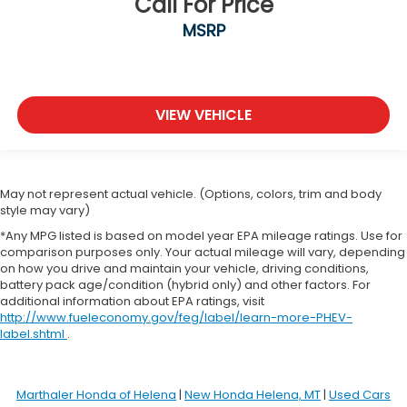
Call For Price
MSRP
VIEW VEHICLE
May not represent actual vehicle. (Options, colors, trim and body
style may vary)
*Any MPG listed is based on model year EPA mileage ratings. Use for
comparison purposes only. Your actual mileage will vary, depending
on how you drive and maintain your vehicle, driving conditions,
battery pack age/condition (hybrid only) and other factors. For
additional information about EPA ratings, visit
http://www.fueleconomy.gov/feg/label/learn-more-PHEV-
label.shtml
.
Marthaler Honda of Helena
|
New Honda Helena, MT
|
Used Cars