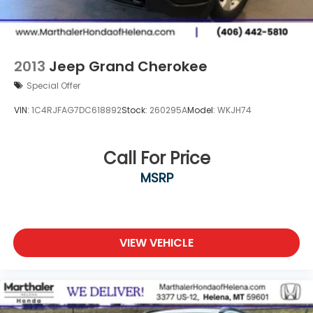
2013
Jeep Grand Cherokee
Special Offer
VIN:
1C4RJFAG7DC618892
Stock:
260295A
Model:
WKJH74
Call For Price
MSRP
VIEW VEHICLE