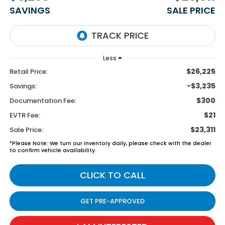
SAVINGS
SALE PRICE
Less
$26,225
Retail Price:
-$3,235
Savings:
$300
Documentation Fee:
$21
EVTR Fee:
$23,311
Sale Price:
*
Please Note:
We turn our inventory daily, please check with the dealer
to confirm vehicle availability.
CLICK TO CALL
GET PRE-APPROVED