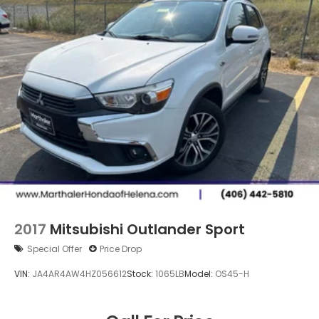
2017
Mitsubishi Outlander Sport
Special Offer
Price Drop
VIN:
JA4AR4AW4HZ056612
Stock:
1065LB
Model:
OS45-H