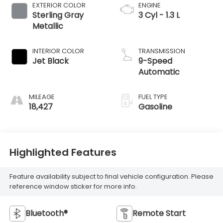
EXTERIOR COLOR
ENGINE
Sterling Gray
3 Cyl - 1.3 L
Metallic
INTERIOR COLOR
TRANSMISSION
Jet Black
9-Speed
Automatic
MILEAGE
FUEL TYPE
18,427
Gasoline
Highlighted Features
Feature availability subject to final vehicle configuration. Please
reference window sticker for more info.
Bluetooth®
Remote Start