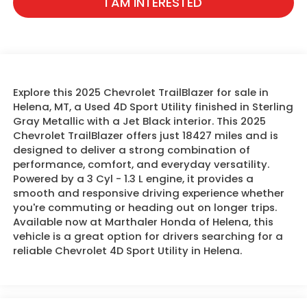
I AM INTERESTED
Explore this 2025 Chevrolet TrailBlazer for sale in
Helena, MT, a Used 4D Sport Utility finished in Sterling
Gray Metallic with a Jet Black interior. This 2025
Chevrolet TrailBlazer offers just 18427 miles and is
designed to deliver a strong combination of
performance, comfort, and everyday versatility.
Powered by a 3 Cyl - 1.3 L engine, it provides a
smooth and responsive driving experience whether
you're commuting or heading out on longer trips.
Available now at Marthaler Honda of Helena, this
vehicle is a great option for drivers searching for a
reliable Chevrolet 4D Sport Utility in Helena.