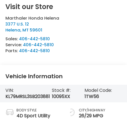
Visit our Store
Marthaler Honda Helena
3377 U.S. 12
Helena
,
MT
59601
Sales:
406-442-5810
Service:
406-442-5810
Parts:
406-442-5810
Vehicle Information
VIN:
Stock #:
Model Code:
KL79MRSL3SB203881
10095XX
1TW56
BODY STYLE
CITY/HIGHWAY
4D Sport Utility
26/29 MPG