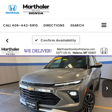
CALL
406-442-5810
DIRECTIONS
SEARCH
Confirm Availability