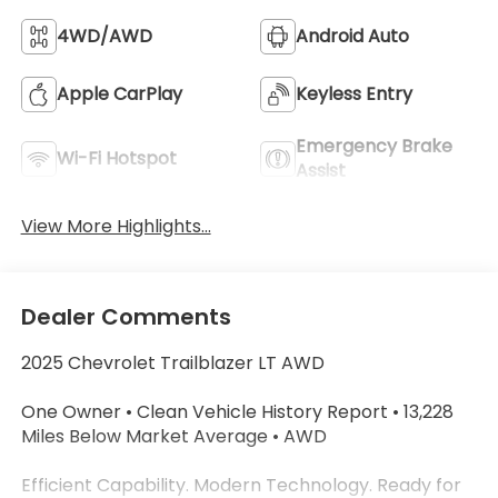
4WD/AWD
Android Auto
Apple CarPlay
Keyless Entry
Emergency Brake
Wi-Fi Hotspot
Assist
View More Highlights...
Dealer Comments
2025 Chevrolet Trailblazer LT AWD
One Owner • Clean Vehicle History Report • 13,228
Miles Below Market Average • AWD
Efficient Capability. Modern Technology. Ready for