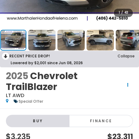
1
/
43
RECENT PRICE DROP!
Collapse
Lowered by $2,001 since Jun 08, 2026
2025
Chevrolet
TrailBlazer
LT AWD
Special Offer
BUY
FINANCE
$3,235
$23,311