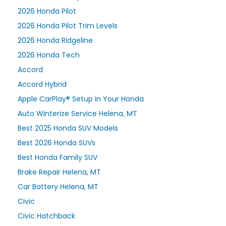
2026 Honda Pilot
2026 Honda Pilot Trim Levels
2026 Honda Ridgeline
2026 Honda Tech
Accord
Accord Hybrid
Apple CarPlay® Setup in Your Honda
Auto Winterize Service Helena, MT
Best 2025 Honda SUV Models
Best 2026 Honda SUVs
Best Honda Family SUV
Brake Repair Helena, MT
Car Battery Helena, MT
Civic
Civic Hatchback