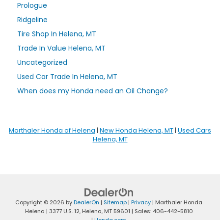
Prologue
Ridgeline
Tire Shop In Helena, MT
Trade In Value Helena, MT
Uncategorized
Used Car Trade In Helena, MT
When does my Honda need an Oil Change?
Marthaler Honda of Helena
|
New Honda Helena, MT
|
Used Cars
Helena, MT
Copyright © 2026
by
DealerOn
|
Sitemap
|
Privacy
| Marthaler Honda
Helena
|
3377 U.S. 12,
Helena,
MT
59601
| Sales:
406-442-5810
|
Honda.com