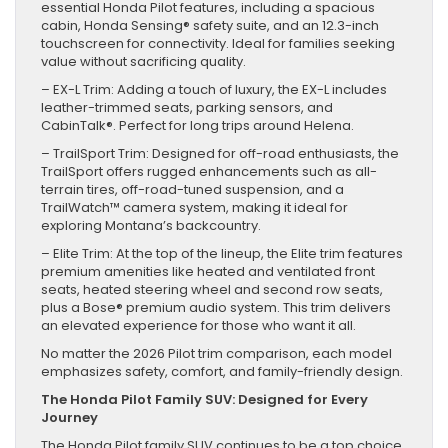
essential Honda Pilot features, including a spacious
cabin, Honda Sensing® safety suite, and an 12.3-inch
touchscreen for connectivity. Ideal for families seeking
value without sacrificing quality.
– EX-L Trim: Adding a touch of luxury, the EX-L includes
leather-trimmed seats, parking sensors, and
CabinTalk®. Perfect for long trips around Helena.
– TrailSport Trim: Designed for off-road enthusiasts, the
TrailSport offers rugged enhancements such as all-
terrain tires, off-road-tuned suspension, and a
TrailWatch™ camera system, making it ideal for
exploring Montana’s backcountry.
– Elite Trim: At the top of the lineup, the Elite trim features
premium amenities like heated and ventilated front
seats, heated steering wheel and second row seats,
plus a Bose® premium audio system. This trim delivers
an elevated experience for those who want it all.
No matter the 2026 Pilot trim comparison, each model
emphasizes safety, comfort, and family-friendly design.
The Honda Pilot Family SUV: Designed for Every
Journey
The Honda Pilot family SUV continues to be a top choice