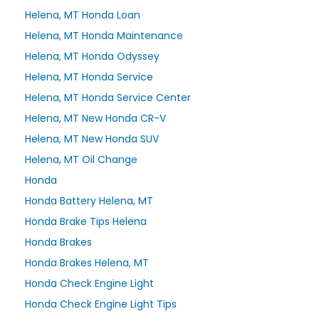
Helena, MT Honda Loan
Helena, MT Honda Maintenance
Helena, MT Honda Odyssey
Helena, MT Honda Service
Helena, MT Honda Service Center
Helena, MT New Honda CR-V
Helena, MT New Honda SUV
Helena, MT Oil Change
Honda
Honda Battery Helena, MT
Honda Brake Tips Helena
Honda Brakes
Honda Brakes Helena, MT
Honda Check Engine Light
Honda Check Engine Light Tips