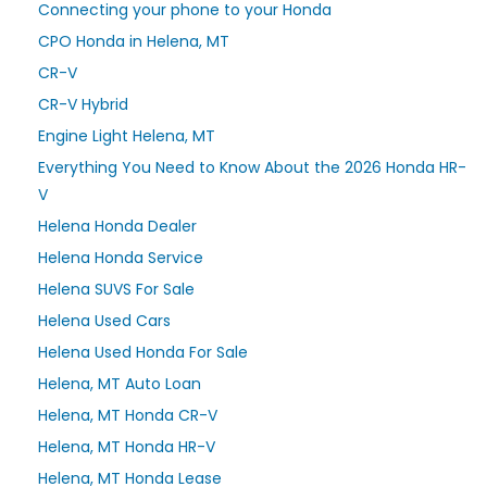
Connecting your phone to your Honda
CPO Honda in Helena, MT
CR-V
CR-V Hybrid
Engine Light Helena, MT
Everything You Need to Know About the 2026 Honda HR-
V
Helena Honda Dealer
Helena Honda Service
Helena SUVS For Sale
Helena Used Cars
Helena Used Honda For Sale
Helena, MT Auto Loan
Helena, MT Honda CR-V
Helena, MT Honda HR-V
Helena, MT Honda Lease