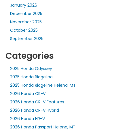
January 2026
December 2025
November 2025
October 2025
September 2025
Categories
2025 Honda Odyssey
2025 Honda Ridgeline
2025 Honda Ridgeline Helena, MT
2026 Honda CR-V
2026 Honda CR-V Features
2026 Honda CR-V Hybrid
2026 Honda HR-V
2026 Honda Passport Helena, MT