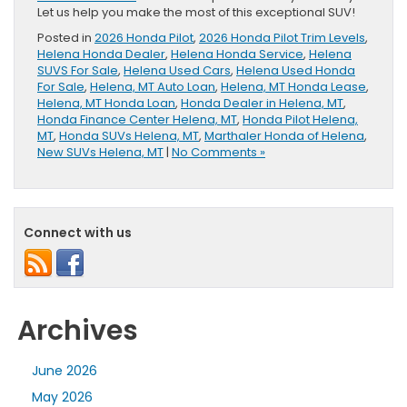
Let us help you make the most of this exceptional SUV!
Posted in
2026 Honda Pilot
,
2026 Honda Pilot Trim Levels
,
Helena Honda Dealer
,
Helena Honda Service
,
Helena
SUVS For Sale
,
Helena Used Cars
,
Helena Used Honda
For Sale
,
Helena, MT Auto Loan
,
Helena, MT Honda Lease
,
Helena, MT Honda Loan
,
Honda Dealer in Helena, MT
,
Honda Finance Center Helena, MT
,
Honda Pilot Helena,
MT
,
Honda SUVs Helena, MT
,
Marthaler Honda of Helena
,
New SUVs Helena, MT
|
No Comments »
Connect with us
Archives
June 2026
May 2026