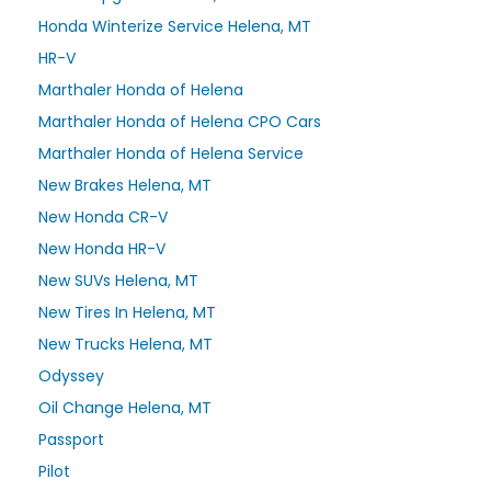
Honda Winterize Service Helena, MT
HR-V
Marthaler Honda of Helena
Marthaler Honda of Helena CPO Cars
Marthaler Honda of Helena Service
New Brakes Helena, MT
New Honda CR-V
New Honda HR-V
New SUVs Helena, MT
New Tires In Helena, MT
New Trucks Helena, MT
Odyssey
Oil Change Helena, MT
Passport
Pilot