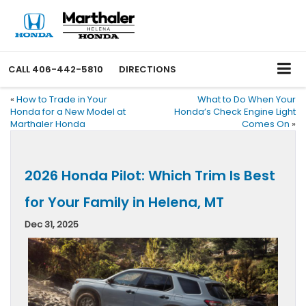
CALL
406-442-5810
DIRECTIONS
«
How to Trade in Your
What to Do When Your
Honda for a New Model at
Honda’s Check Engine Light
Marthaler Honda
Comes On
»
2026 Honda Pilot: Which Trim Is Best
for Your Family in Helena, MT
Dec 31, 2025