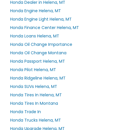
Honda Dealer in Helena, MT
Honda Engine Helena, MT
Honda Engine Light Helena, MT
Honda Finance Center Helena, MT
Honda Loans Helena, MT
Honda Oil Change Importance
Honda Oil Change Montana
Honda Passport Helena, MT
Honda Pilot Helena, MT
Honda Ridgeline Helena, MT
Honda SUVs Helena, MT
Honda Tires In Helena, MT
Honda Tires In Montana
Honda Trade In
Honda Trucks Helena, MT
Honda Upgrade Helena, MT