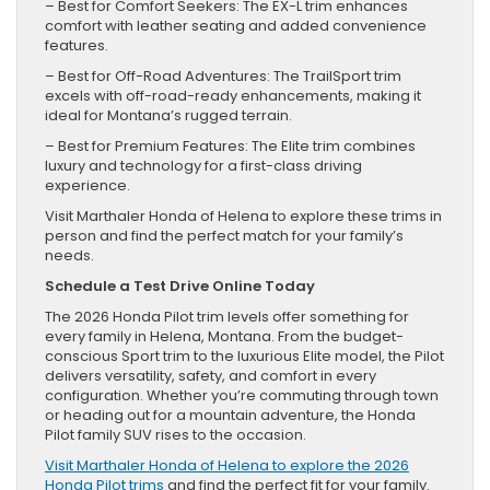
– Best for Comfort Seekers: The EX-L trim enhances
comfort with leather seating and added convenience
features.
– Best for Off-Road Adventures: The TrailSport trim
excels with off-road-ready enhancements, making it
ideal for Montana’s rugged terrain.
– Best for Premium Features: The Elite trim combines
luxury and technology for a first-class driving
experience.
Visit Marthaler Honda of Helena to explore these trims in
person and find the perfect match for your family’s
needs.
Schedule a Test Drive Online Today
The 2026 Honda Pilot trim levels offer something for
every family in Helena, Montana. From the budget-
conscious Sport trim to the luxurious Elite model, the Pilot
delivers versatility, safety, and comfort in every
configuration. Whether you’re commuting through town
or heading out for a mountain adventure, the Honda
Pilot family SUV rises to the occasion.
Visit Marthaler Honda of Helena to explore the 2026
Honda Pilot trims
and find the perfect fit for your family.