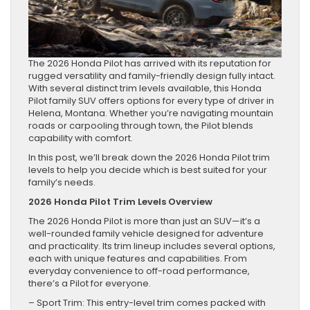
The 2026 Honda Pilot has arrived with its reputation for
rugged versatility and family-friendly design fully intact.
With several distinct trim levels available, this Honda
Pilot family SUV offers options for every type of driver in
Helena, Montana. Whether you’re navigating mountain
roads or carpooling through town, the Pilot blends
capability with comfort.
In this post, we’ll break down the 2026 Honda Pilot trim
levels to help you decide which is best suited for your
family’s needs.
2026 Honda Pilot Trim Levels Overview
The 2026 Honda Pilot is more than just an SUV—it’s a
well-rounded family vehicle designed for adventure
and practicality. Its trim lineup includes several options,
each with unique features and capabilities. From
everyday convenience to off-road performance,
there’s a Pilot for everyone.
– Sport Trim: This entry-level trim comes packed with