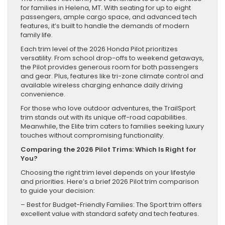
for families in Helena, MT. With seating for up to eight
passengers, ample cargo space, and advanced tech
features, it’s built to handle the demands of modern
family life.
Each trim level of the 2026 Honda Pilot prioritizes
versatility. From school drop-offs to weekend getaways,
the Pilot provides generous room for both passengers
and gear. Plus, features like tri-zone climate control and
available wireless charging enhance daily driving
convenience.
For those who love outdoor adventures, the TrailSport
trim stands out with its unique off-road capabilities.
Meanwhile, the Elite trim caters to families seeking luxury
touches without compromising functionality.
Comparing the 2026 Pilot Trims: Which Is Right for
You?
Choosing the right trim level depends on your lifestyle
and priorities. Here’s a brief 2026 Pilot trim comparison
to guide your decision:
– Best for Budget-Friendly Families: The Sport trim offers
excellent value with standard safety and tech features.