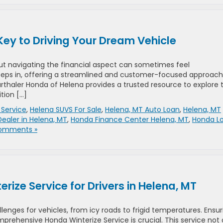
Key to Driving Your Dream Vehicle
but navigating the financial aspect can sometimes feel
eps in, offering a streamlined and customer-focused approach
Marthaler Honda of Helena provides a trusted resource to explore 
tion […]
Service
,
Helena SUVS For Sale
,
Helena, MT Auto Loan
,
Helena, MT
ealer in Helena, MT
,
Honda Finance Center Helena, MT
,
Honda L
omments »
ize Service for Drivers in Helena, MT
llenges for vehicles, from icy roads to frigid temperatures. Ensur
mprehensive Honda Winterize Service is crucial. This service not 