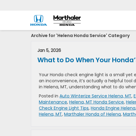
Archive for 'Helena Honda Service' Category
Jan 5, 2026
What to Do When Your Honda’
Your Honda check engine light is a small yet e
an inconvenience, it’s actually a helpful tool d
in Helena, MT, understanding what to do when
Posted in
Auto Winterize Service Helena, MT
,
E
Maintenance
,
Helena, MT Honda Service
,
Hele
Check Engine Light Tips
,
Honda Engine Helena
Helena, MT
,
Marthaler Honda of Helena
,
Marth