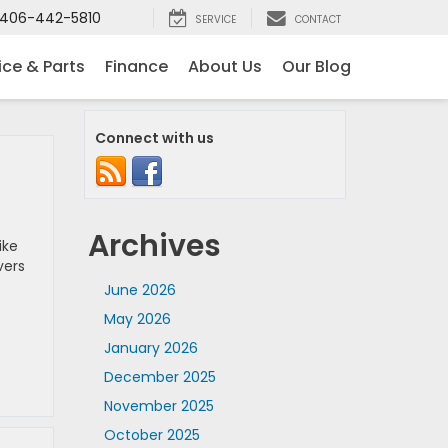
406-442-5810
SERVICE
CONTACT
ice & Parts
Finance
About Us
Our Blog
Connect with us
Archives
ike
vers
June 2026
May 2026
January 2026
December 2025
November 2025
October 2025