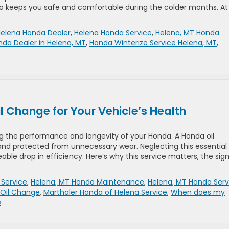
o keeps you safe and comfortable during the colder months. At
elena Honda Dealer
,
Helena Honda Service
,
Helena, MT Honda
da Dealer in Helena, MT
,
Honda Winterize Service Helena, MT
,
 Change for Your Vehicle’s Health
ng the performance and longevity of your Honda. A Honda oil
and protected from unnecessary wear. Neglecting this essential
able drop in efficiency. Here’s why this service matters, the sign
Service
,
Helena, MT Honda Maintenance
,
Helena, MT Honda Serv
 Oil Change
,
Marthaler Honda of Helena Service
,
When does my
»