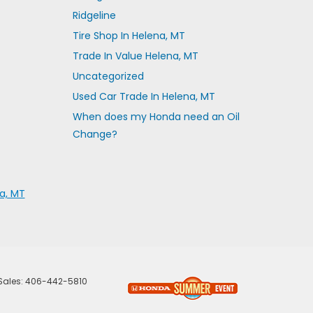
Ridgeline
Tire Shop In Helena, MT
Trade In Value Helena, MT
Uncategorized
Used Car Trade In Helena, MT
When does my Honda need an Oil
Change?
a, MT
 Sales:
406-442-5810