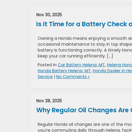
Nov 30, 2025
Is It Time for a Battery Check
Owning a Honda means enjoying a smooth and 
occasional maintenance to stay in top shape.
battery is functioning correctly. A timely 
keep your car running efficiently. […]
Posted in
Car Battery Helena, MT
,
Helena Hond
Honda Battery Helena, MT
,
Honda Dealer in He
Service
|
No Comments »
Nov 28, 2025
Why Regular Oil Changes Are 
Regular Honda oil changes are one of the mos
you’re commuting daily through Helena, facing