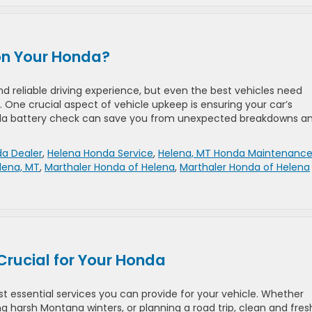
 on Your Honda?
reliable driving experience, but even the best vehicles need
 One crucial aspect of vehicle upkeep is ensuring your car’s
Honda battery check can save you from unexpected breakdowns a
a Dealer
,
Helena Honda Service
,
Helena, MT Honda Maintenanc
lena, MT
,
Marthaler Honda of Helena
,
Marthaler Honda of Helena
Crucial for Your Honda
t essential services you can provide for your vehicle. Whether
 harsh Montana winters, or planning a road trip, clean and fresh