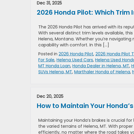
Dec 31, 2025
2026 Honda Pilot: Which Trim I
The 2026 Honda Pilot has arrived with its reput
With several distinct trim levels available, thi
Helena, Montana. Whether you’re navigating m
capability with comfort. In this […]
Posted in
2026 Honda Pilot
,
2026 Honda Pilot T
For Sale
,
Helena Used Cars
,
Helena Used Honda
MT Honda Loan
,
Honda Dealer in Helena, MT
,
H
SUVs Helena, MT
,
Marthaler Honda of Helena
,
Dec 20, 2025
How to Maintain Your Honda’s 
Maintaining your Honda’s brakes is crucial fo
the varied terrains of Helena, MT. With prope
efficiently, no matter where the road takes yo