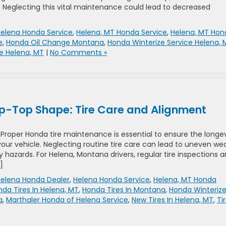
. Neglecting this vital maintenance could lead to decreased
elena Honda Service
,
Helena, MT Honda Service
,
Helena, MT Hon
e
,
Honda Oil Change Montana
,
Honda Winterize Service Helena, 
e Helena, MT
|
No Comments »
ip-Top Shape: Tire Care and Alignment
oper Honda tire maintenance is essential to ensure the longev
your vehicle. Neglecting routine tire care can lead to uneven wea
y hazards. For Helena, Montana drivers, regular tire inspections 
]
elena Honda Dealer
,
Helena Honda Service
,
Helena, MT Honda
da Tires In Helena, MT
,
Honda Tires In Montana
,
Honda Winteriz
a
,
Marthaler Honda of Helena Service
,
New Tires In Helena, MT
,
Ti