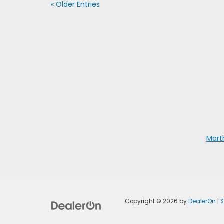
« Older Entries
Mart
Copyright © 2026
by
DealerOn
|