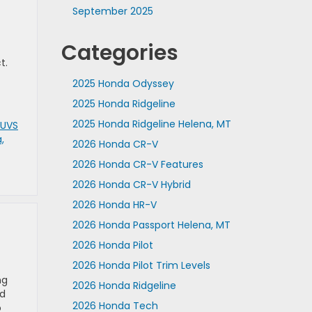
September 2025
Categories
t.
2025 Honda Odyssey
2025 Honda Ridgeline
2025 Honda Ridgeline Helena, MT
SUVS
,
2026 Honda CR-V
2026 Honda CR-V Features
2026 Honda CR-V Hybrid
2026 Honda HR-V
2026 Honda Passport Helena, MT
2026 Honda Pilot
2026 Honda Pilot Trim Levels
ng
2026 Honda Ridgeline
nd
2026 Honda Tech
o