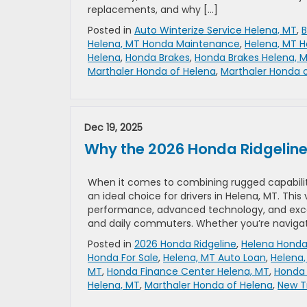
replacements, and why […]
Posted in
Auto Winterize Service Helena, MT
,
B
Helena, MT Honda Maintenance
,
Helena, MT H
Helena
,
Honda Brakes
,
Honda Brakes Helena, 
Marthaler Honda of Helena
,
Marthaler Honda o
Dec 19, 2025
Why the 2026 Honda Ridgeline i
When it comes to combining rugged capability
an ideal choice for drivers in Helena, MT. Thi
performance, advanced technology, and except
and daily commuters. Whether you’re navigat
Posted in
2026 Honda Ridgeline
,
Helena Honda
Honda For Sale
,
Helena, MT Auto Loan
,
Helena
MT
,
Honda Finance Center Helena, MT
,
Honda 
Helena, MT
,
Marthaler Honda of Helena
,
New T