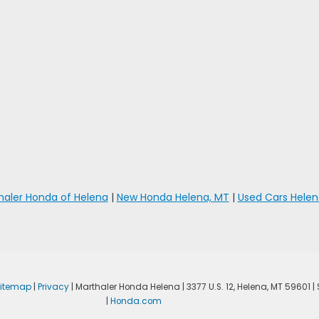
haler Honda of Helena
|
New Honda Helena, MT
|
Used Cars Helen
Sitemap
|
Privacy
| Marthaler Honda Helena
|
3377 U.S. 12,
Helena,
MT
59601
|
|
Honda.com