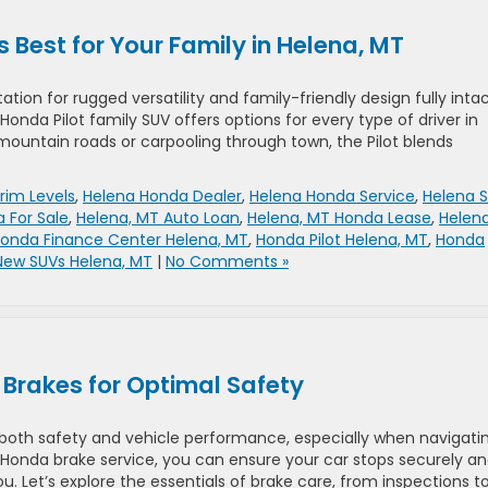
s Best for Your Family in Helena, MT
ation for rugged versatility and family-friendly design fully intac
s Honda Pilot family SUV offers options for every type of driver in
ountain roads or carpooling through town, the Pilot blends
rim Levels
,
Helena Honda Dealer
,
Helena Honda Service
,
Helena 
 For Sale
,
Helena, MT Auto Loan
,
Helena, MT Honda Lease
,
Helena
onda Finance Center Helena, MT
,
Honda Pilot Helena, MT
,
Honda
New SUVs Helena, MT
|
No Comments »
Brakes for Optimal Safety
r both safety and vehicle performance, especially when navigati
r Honda brake service, you can ensure your car stops securely a
u. Let’s explore the essentials of brake care, from inspections t