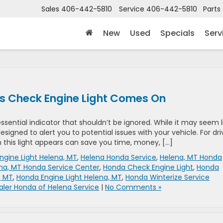
Sales
406-442-5810
Service
406-442-5810
Parts
New
Used
Specials
Serv
s Check Engine Light Comes On
ssential indicator that shouldn’t be ignored. While it may seem l
esigned to alert you to potential issues with your vehicle. For dri
 this light appears can save you time, money, […]
ngine Light Helena, MT
,
Helena Honda Service
,
Helena, MT Honda
na, MT Honda Service Center
,
Honda Check Engine Light
,
Honda
, MT
,
Honda Engine Light Helena, MT
,
Honda Winterize Service
aler Honda of Helena Service
|
No Comments »