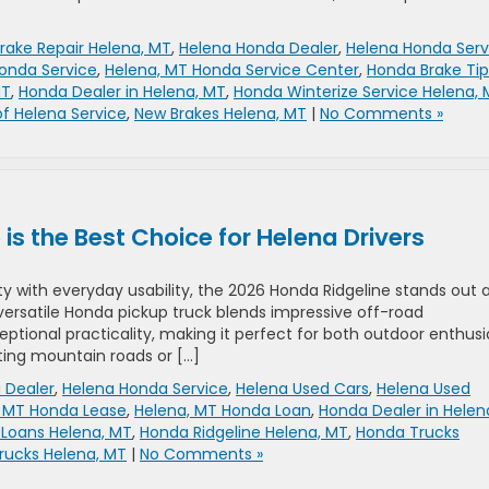
rake Repair Helena, MT
,
Helena Honda Dealer
,
Helena Honda Serv
onda Service
,
Helena, MT Honda Service Center
,
Honda Brake Tip
MT
,
Honda Dealer in Helena, MT
,
Honda Winterize Service Helena,
f Helena Service
,
New Brakes Helena, MT
|
No Comments »
s the Best Choice for Helena Drivers
 with everyday usability, the 2026 Honda Ridgeline stands out 
s versatile Honda pickup truck blends impressive off-road
ional practicality, making it perfect for both outdoor enthusi
ing mountain roads or […]
 Dealer
,
Helena Honda Service
,
Helena Used Cars
,
Helena Used
, MT Honda Lease
,
Helena, MT Honda Loan
,
Honda Dealer in Helen
Loans Helena, MT
,
Honda Ridgeline Helena, MT
,
Honda Trucks
rucks Helena, MT
|
No Comments »