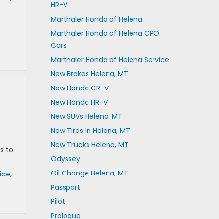
HR-V
Marthaler Honda of Helena
Marthaler Honda of Helena CPO
Cars
Marthaler Honda of Helena Service
New Brakes Helena, MT
New Honda CR-V
New Honda HR-V
New SUVs Helena, MT
New Tires In Helena, MT
New Trucks Helena, MT
s to
Odyssey
Oil Change Helena, MT
ice
,
Passport
Pilot
Prologue