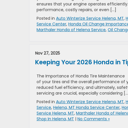
ensures that your engine operates efficiently
performance, costly repairs, or even […]
Posted in
Auto Winterize Service Helena, MT
,
H
Service Center
,
Honda Oil Change Importanc
Marthaler Honda of Helena Service
,
Oil Chang
Nov 27, 2025
Keeping Your 2026 Honda in T
The Importance of Honda Tire Maintenance Pr
of your tires and the overall performance of 
reduced fuel efficiency, and ultimately, safet
servicing are crucial, especially considering […
Posted in
Auto Winterize Service Helena, MT
,
H
Service
,
Helena, MT Honda Service Center
,
Hon
Service Helena, MT
,
Marthaler Honda of Helen
Shop In Helena, MT
|
No Comments »