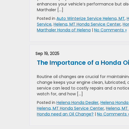
enhances your vehicle’s performance but als
Marthaler […]
Posted in
Auto Winterize Service Helena, MT
,
H
Service
,
Helena, MT Honda Service Center
,
Hon
Marthaler Honda of Helena
|
No Comments »
Sep 19, 2025
The Importance of a Honda Oil
Routine oil changes are crucial for maintaini
change keeps your engine clean, lubricated, 
service can lead to costly repairs and a notice
watch for, and how […]
Posted in
Helena Honda Dealer
,
Helena Honda 
Helena, MT Honda Service Center
,
Helena, MT
Honda need an Oil Change?
|
No Comments 