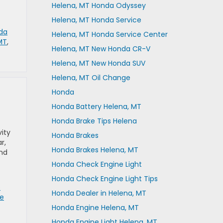
Helena, MT Honda Odyssey
Helena, MT Honda Service
da
Helena, MT Honda Service Center
MT
,
Helena, MT New Honda CR-V
Helena, MT New Honda SUV
Helena, MT Oil Change
Honda
Honda Battery Helena, MT
Honda Brake Tips Helena
ity
Honda Brakes
r,
Honda Brakes Helena, MT
and
Honda Check Engine Light
Honda Check Engine Light Tips
e
Honda Dealer in Helena, MT
re
Honda Engine Helena, MT
Honda Engine Light Helena, MT