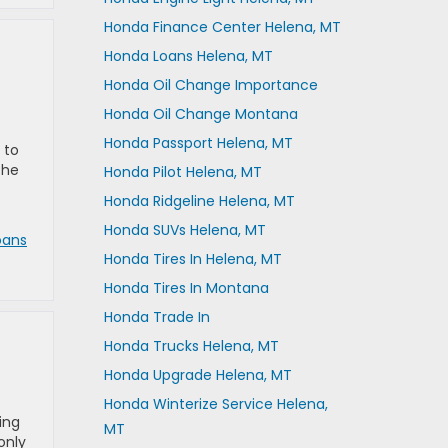
Honda Finance Center Helena, MT
Honda Loans Helena, MT
Honda Oil Change Importance
Honda Oil Change Montana
Honda Passport Helena, MT
 to
the
Honda Pilot Helena, MT
Honda Ridgeline Helena, MT
Honda SUVs Helena, MT
oans
Honda Tires In Helena, MT
Honda Tires In Montana
Honda Trade In
Honda Trucks Helena, MT
Honda Upgrade Helena, MT
Honda Winterize Service Helena,
ing
MT
only