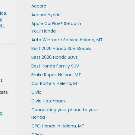
Accord
ice
,
Accord Hybrid
s
Apple CarPlay® Setup in
 MT
,
Your Honda
Auto Winterize Service Helena, MT
Best 2025 Honda SUV Models
Best 2026 Honda SUVs
Best Honda Family SUV
Brake Repair Helena, MT
as
Car Battery Helena, MT
asts
Civic
Civic Hatchback
Connecting your phone to your
a,
Honda
CPO Honda in Helena, MT
CR-V