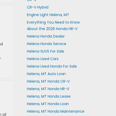
CR-V Hybrid
Engine Light Helena, MT
Everything You Need to Know
About the 2026 Honda HR-V
Helena Honda Dealer
Helena Honda Service
nd
Helena SUVS For Sale
e
,
Helena Used Cars
Helena Used Honda For Sale
Helena, MT Auto Loan
Helena, MT Honda CR-V
Helena, MT Honda HR-V
Helena, MT Honda Lease
Helena, MT Honda Loan
Helena, MT Honda Maintenance
 oil