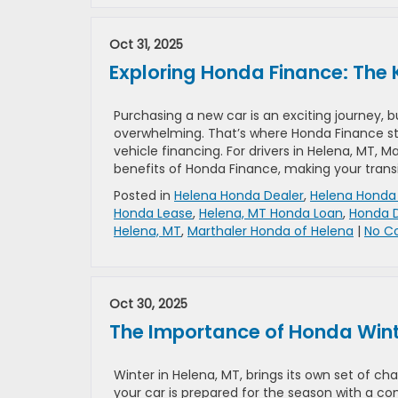
Oct 31, 2025
Exploring Honda Finance: The 
Purchasing a new car is an exciting journey, 
overwhelming. That’s where Honda Finance st
vehicle financing. For drivers in Helena, MT, 
benefits of Honda Finance, making your transi
Posted in
Helena Honda Dealer
,
Helena Honda 
Honda Lease
,
Helena, MT Honda Loan
,
Honda D
Helena, MT
,
Marthaler Honda of Helena
|
No C
Oct 30, 2025
The Importance of Honda Winter
Winter in Helena, MT, brings its own set of cha
your car is prepared for the season with a co