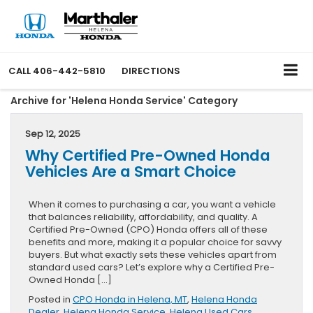
CALL
406-442-5810
DIRECTIONS
Archive for 'Helena Honda Service' Category
Sep 12, 2025
Why Certified Pre-Owned Honda
Vehicles Are a Smart Choice
When it comes to purchasing a car, you want a vehicle
that balances reliability, affordability, and quality. A
Certified Pre-Owned (CPO) Honda offers all of these
benefits and more, making it a popular choice for savvy
buyers. But what exactly sets these vehicles apart from
standard used cars? Let’s explore why a Certified Pre-
Owned Honda […]
Posted in
CPO Honda in Helena, MT
,
Helena Honda
Dealer
,
Helena Honda Service
,
Helena Used Cars
,