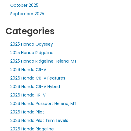
October 2025
September 2025
Categories
2025 Honda Odyssey
2025 Honda Ridgeline
2025 Honda Ridgeline Helena, MT
2026 Honda CR-V
2026 Honda CR-V Features
2026 Honda CR-V Hybrid
2026 Honda HR-V
2026 Honda Passport Helena, MT
2026 Honda Pilot
2026 Honda Pilot Trim Levels
2026 Honda Ridgeline