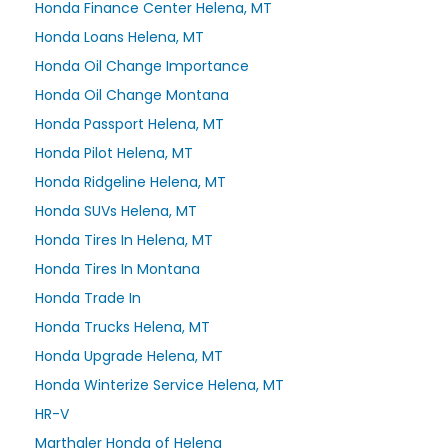
Honda Finance Center Helena, MT
Honda Loans Helena, MT
Honda Oil Change Importance
Honda Oil Change Montana
Honda Passport Helena, MT
Honda Pilot Helena, MT
Honda Ridgeline Helena, MT
Honda SUVs Helena, MT
Honda Tires In Helena, MT
Honda Tires In Montana
Honda Trade In
Honda Trucks Helena, MT
Honda Upgrade Helena, MT
Honda Winterize Service Helena, MT
HR-V
Marthaler Honda of Helena