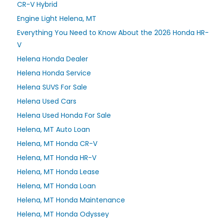
CR-V Hybrid
Engine Light Helena, MT
Everything You Need to Know About the 2026 Honda HR-
V
Helena Honda Dealer
Helena Honda Service
Helena SUVS For Sale
Helena Used Cars
Helena Used Honda For Sale
Helena, MT Auto Loan
Helena, MT Honda CR-V
Helena, MT Honda HR-V
Helena, MT Honda Lease
Helena, MT Honda Loan
Helena, MT Honda Maintenance
Helena, MT Honda Odyssey