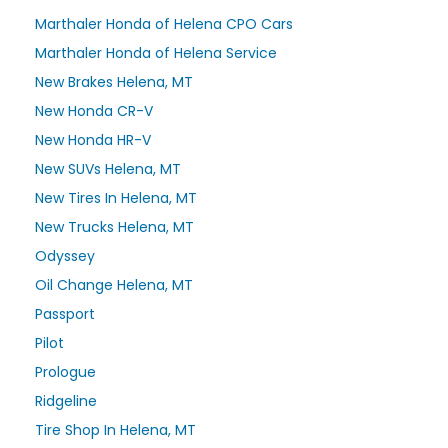
Marthaler Honda of Helena CPO Cars
Marthaler Honda of Helena Service
New Brakes Helena, MT
New Honda CR-V
New Honda HR-V
New SUVs Helena, MT
New Tires In Helena, MT
New Trucks Helena, MT
Odyssey
Oil Change Helena, MT
Passport
Pilot
Prologue
Ridgeline
Tire Shop In Helena, MT