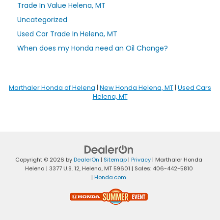
Trade In Value Helena, MT
Uncategorized
Used Car Trade In Helena, MT
When does my Honda need an Oil Change?
Marthaler Honda of Helena
|
New Honda Helena, MT
|
Used Cars
Helena, MT
Copyright © 2026
by
DealerOn
|
Sitemap
|
Privacy
| Marthaler Honda
Helena
|
3377 U.S. 12,
Helena,
MT
59601
| Sales:
406-442-5810
|
Honda.com