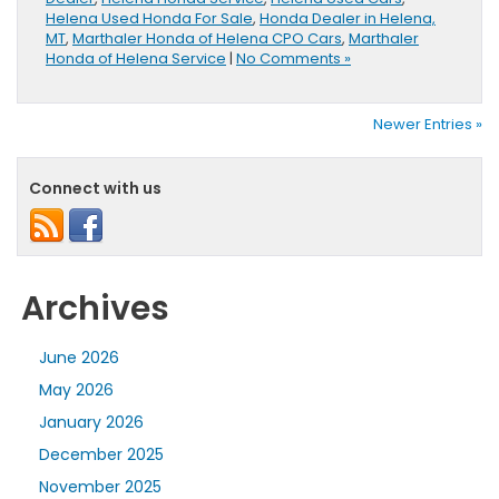
Helena Used Honda For Sale
,
Honda Dealer in Helena,
MT
,
Marthaler Honda of Helena CPO Cars
,
Marthaler
Honda of Helena Service
|
No Comments »
Newer Entries »
Connect with us
Archives
June 2026
May 2026
January 2026
December 2025
November 2025