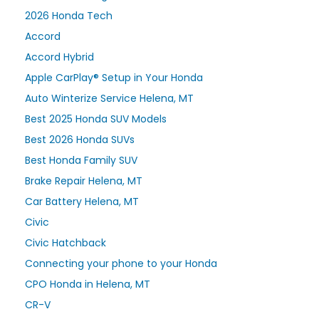
2026 Honda Tech
Accord
Accord Hybrid
Apple CarPlay® Setup in Your Honda
Auto Winterize Service Helena, MT
Best 2025 Honda SUV Models
Best 2026 Honda SUVs
Best Honda Family SUV
Brake Repair Helena, MT
Car Battery Helena, MT
Civic
Civic Hatchback
Connecting your phone to your Honda
CPO Honda in Helena, MT
CR-V