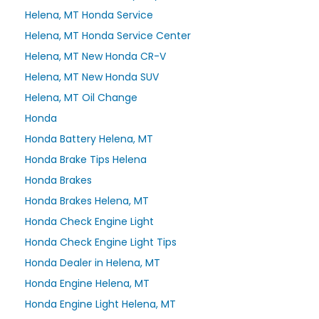
Helena, MT Honda Service
Helena, MT Honda Service Center
Helena, MT New Honda CR-V
Helena, MT New Honda SUV
Helena, MT Oil Change
Honda
Honda Battery Helena, MT
Honda Brake Tips Helena
Honda Brakes
Honda Brakes Helena, MT
Honda Check Engine Light
Honda Check Engine Light Tips
Honda Dealer in Helena, MT
Honda Engine Helena, MT
Honda Engine Light Helena, MT