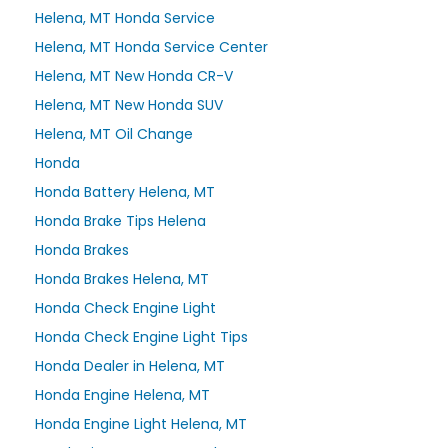
Helena, MT Honda Service
Helena, MT Honda Service Center
Helena, MT New Honda CR-V
Helena, MT New Honda SUV
Helena, MT Oil Change
Honda
Honda Battery Helena, MT
Honda Brake Tips Helena
Honda Brakes
Honda Brakes Helena, MT
Honda Check Engine Light
Honda Check Engine Light Tips
Honda Dealer in Helena, MT
Honda Engine Helena, MT
Honda Engine Light Helena, MT