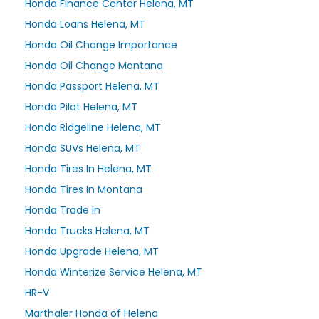
Honda Finance Center Helena, MT
Honda Loans Helena, MT
Honda Oil Change Importance
Honda Oil Change Montana
Honda Passport Helena, MT
Honda Pilot Helena, MT
Honda Ridgeline Helena, MT
Honda SUVs Helena, MT
Honda Tires In Helena, MT
Honda Tires In Montana
Honda Trade In
Honda Trucks Helena, MT
Honda Upgrade Helena, MT
Honda Winterize Service Helena, MT
HR-V
Marthaler Honda of Helena