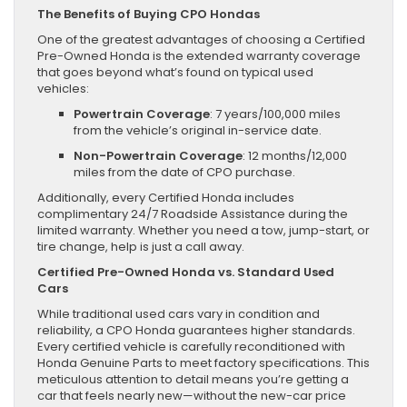
The Benefits of Buying CPO Hondas
One of the greatest advantages of choosing a Certified
Pre-Owned Honda is the extended warranty coverage
that goes beyond what’s found on typical used
vehicles:
Powertrain Coverage
: 7 years/100,000 miles
from the vehicle’s original in-service date.
Non-Powertrain Coverage
: 12 months/12,000
miles from the date of CPO purchase.
Additionally, every Certified Honda includes
complimentary 24/7 Roadside Assistance during the
limited warranty. Whether you need a tow, jump-start, or
tire change, help is just a call away.
Certified Pre-Owned Honda vs. Standard Used
Cars
While traditional used cars vary in condition and
reliability, a CPO Honda guarantees higher standards.
Every certified vehicle is carefully reconditioned with
Honda Genuine Parts to meet factory specifications. This
meticulous attention to detail means you’re getting a
car that feels nearly new—without the new-car price