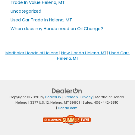
Trade In Value Helena, MT
Uncategorized
Used Car Trade In Helena, MT
When does my Honda need an Oil Change?
Marthaler Honda of Helena
|
New Honda Helena, MT
|
Used Cars
Helena, MT
Copyright © 2026
by
DealerOn
|
Sitemap
|
Privacy
| Marthaler Honda
Helena
|
3377 U.S. 12,
Helena,
MT
59601
| Sales:
406-442-5810
|
Honda.com