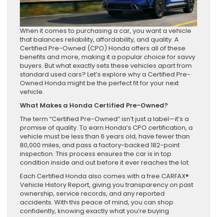
When it comes to purchasing a car, you want a vehicle
that balances reliability, affordability, and quality. A
Certified Pre-Owned (CPO) Honda offers all of these
benefits and more, making it a popular choice for savvy
buyers. But what exactly sets these vehicles apart from
standard used cars? Let’s explore why a Certified Pre-
Owned Honda might be the perfect fit for your next
vehicle.
What Makes a Honda Certified Pre-Owned?
The term “Certified Pre-Owned” isn’t just a label—it’s a
promise of quality. To earn Honda’s CPO certification, a
vehicle must be less than 6 years old, have fewer than
80,000 miles, and pass a factory-backed 182-point
inspection. This process ensures the car is in top
condition inside and out before it ever reaches the lot.
Each Certified Honda also comes with a free CARFAX®
Vehicle History Report, giving you transparency on past
ownership, service records, and any reported
accidents. With this peace of mind, you can shop
confidently, knowing exactly what you’re buying.