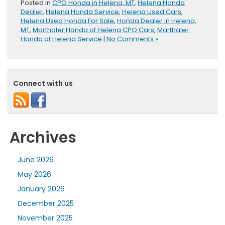
Posted in
CPO Honda in Helena, MT
,
Helena Honda
Dealer
,
Helena Honda Service
,
Helena Used Cars
,
Helena Used Honda For Sale
,
Honda Dealer in Helena,
MT
,
Marthaler Honda of Helena CPO Cars
,
Marthaler
Honda of Helena Service
|
No Comments »
Connect with us
Archives
June 2026
May 2026
January 2026
December 2025
November 2025