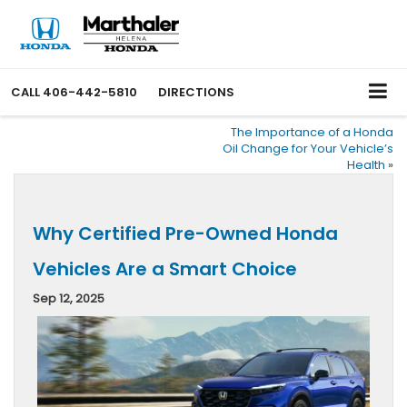
CALL
406-442-5810
DIRECTIONS
The Importance of a Honda
Oil Change for Your Vehicle’s
Health
»
Why Certified Pre-Owned Honda
Vehicles Are a Smart Choice
Sep 12, 2025