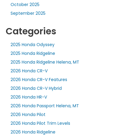
October 2025
September 2025
Categories
2025 Honda Odyssey
2025 Honda Ridgeline
2025 Honda Ridgeline Helena, MT
2026 Honda CR-V
2026 Honda CR-V Features
2026 Honda CR-V Hybrid
2026 Honda HR-V
2026 Honda Passport Helena, MT
2026 Honda Pilot
2026 Honda Pilot Trim Levels
2026 Honda Ridgeline