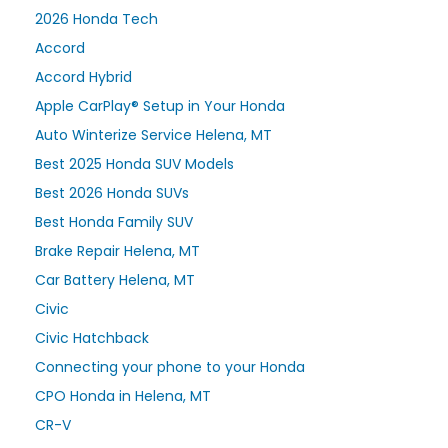
2026 Honda Tech
Accord
Accord Hybrid
Apple CarPlay® Setup in Your Honda
Auto Winterize Service Helena, MT
Best 2025 Honda SUV Models
Best 2026 Honda SUVs
Best Honda Family SUV
Brake Repair Helena, MT
Car Battery Helena, MT
Civic
Civic Hatchback
Connecting your phone to your Honda
CPO Honda in Helena, MT
CR-V