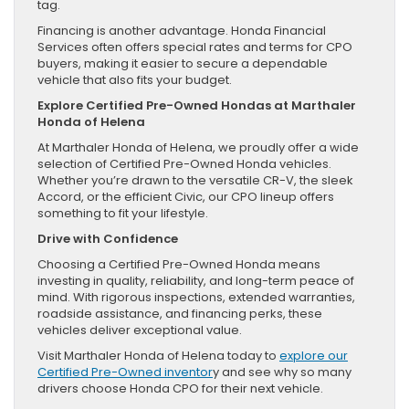
tag.
Financing is another advantage. Honda Financial
Services often offers special rates and terms for CPO
buyers, making it easier to secure a dependable
vehicle that also fits your budget.
Explore Certified Pre-Owned Hondas at Marthaler
Honda of Helena
At Marthaler Honda of Helena, we proudly offer a wide
selection of Certified Pre-Owned Honda vehicles.
Whether you’re drawn to the versatile CR-V, the sleek
Accord, or the efficient Civic, our CPO lineup offers
something to fit your lifestyle.
Drive with Confidence
Choosing a Certified Pre-Owned Honda means
investing in quality, reliability, and long-term peace of
mind. With rigorous inspections, extended warranties,
roadside assistance, and financing perks, these
vehicles deliver exceptional value.
Visit Marthaler Honda of Helena today to
explore our
Certified Pre-Owned inventor
y and see why so many
drivers choose Honda CPO for their next vehicle.