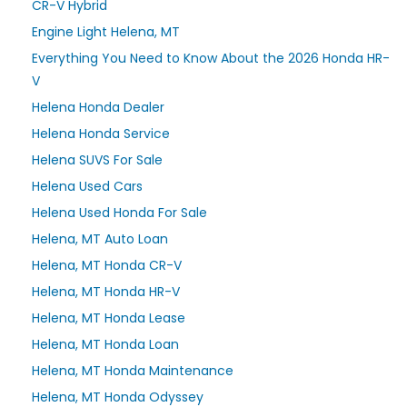
CR-V Hybrid
Engine Light Helena, MT
Everything You Need to Know About the 2026 Honda HR-
V
Helena Honda Dealer
Helena Honda Service
Helena SUVS For Sale
Helena Used Cars
Helena Used Honda For Sale
Helena, MT Auto Loan
Helena, MT Honda CR-V
Helena, MT Honda HR-V
Helena, MT Honda Lease
Helena, MT Honda Loan
Helena, MT Honda Maintenance
Helena, MT Honda Odyssey