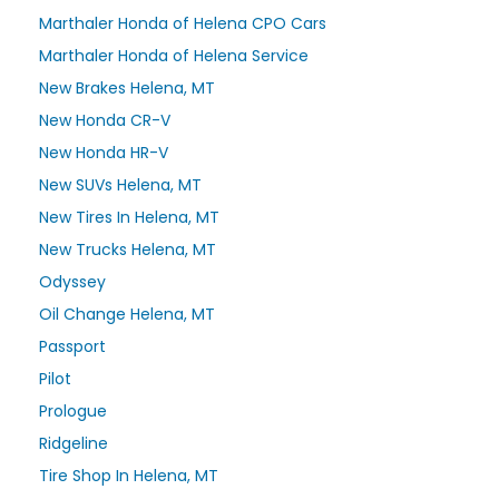
Marthaler Honda of Helena CPO Cars
Marthaler Honda of Helena Service
New Brakes Helena, MT
New Honda CR-V
New Honda HR-V
New SUVs Helena, MT
New Tires In Helena, MT
New Trucks Helena, MT
Odyssey
Oil Change Helena, MT
Passport
Pilot
Prologue
Ridgeline
Tire Shop In Helena, MT