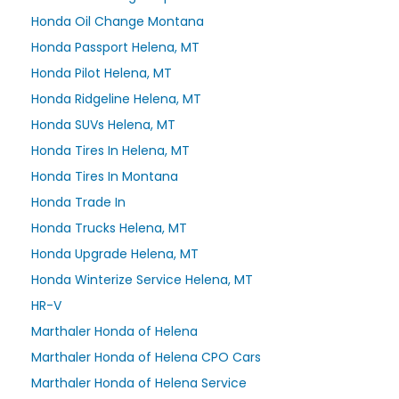
Honda Oil Change Montana
Honda Passport Helena, MT
Honda Pilot Helena, MT
Honda Ridgeline Helena, MT
Honda SUVs Helena, MT
Honda Tires In Helena, MT
Honda Tires In Montana
Honda Trade In
Honda Trucks Helena, MT
Honda Upgrade Helena, MT
Honda Winterize Service Helena, MT
HR-V
Marthaler Honda of Helena
Marthaler Honda of Helena CPO Cars
Marthaler Honda of Helena Service