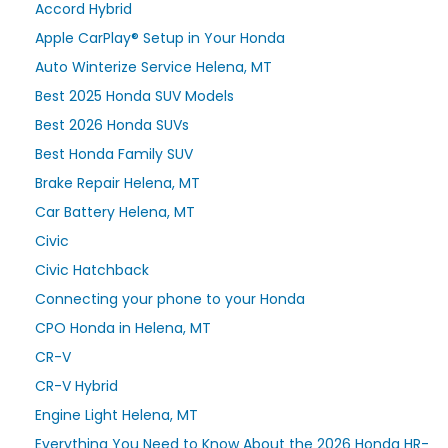
Accord Hybrid
Apple CarPlay® Setup in Your Honda
Auto Winterize Service Helena, MT
Best 2025 Honda SUV Models
Best 2026 Honda SUVs
Best Honda Family SUV
Brake Repair Helena, MT
Car Battery Helena, MT
Civic
Civic Hatchback
Connecting your phone to your Honda
CPO Honda in Helena, MT
CR-V
CR-V Hybrid
Engine Light Helena, MT
Everything You Need to Know About the 2026 Honda HR-