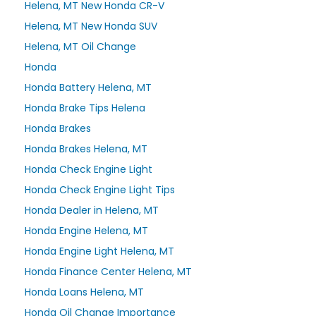
Helena, MT New Honda CR-V
Helena, MT New Honda SUV
Helena, MT Oil Change
Honda
Honda Battery Helena, MT
Honda Brake Tips Helena
Honda Brakes
Honda Brakes Helena, MT
Honda Check Engine Light
Honda Check Engine Light Tips
Honda Dealer in Helena, MT
Honda Engine Helena, MT
Honda Engine Light Helena, MT
Honda Finance Center Helena, MT
Honda Loans Helena, MT
Honda Oil Change Importance