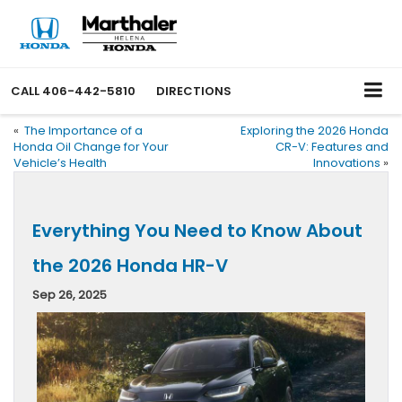
CALL
406-442-5810
DIRECTIONS
«
The Importance of a
Exploring the 2026 Honda
Honda Oil Change for Your
CR-V: Features and
Vehicle’s Health
Innovations
»
Everything You Need to Know About
the 2026 Honda HR-V
Sep 26, 2025