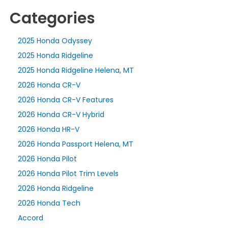
Categories
2025 Honda Odyssey
2025 Honda Ridgeline
2025 Honda Ridgeline Helena, MT
2026 Honda CR-V
2026 Honda CR-V Features
2026 Honda CR-V Hybrid
2026 Honda HR-V
2026 Honda Passport Helena, MT
2026 Honda Pilot
2026 Honda Pilot Trim Levels
2026 Honda Ridgeline
2026 Honda Tech
Accord