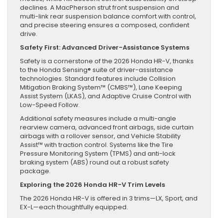
declines. A MacPherson strut front suspension and
multi-link rear suspension balance comfort with control,
and precise steering ensures a composed, confident
drive.
Safety First: Advanced Driver-Assistance Systems
Safety is a cornerstone of the 2026 Honda HR-V, thanks
to the Honda Sensing® suite of driver-assistance
technologies. Standard features include Collision
Mitigation Braking System™ (CMBS™), Lane Keeping
Assist System (LKAS), and Adaptive Cruise Control with
Low-Speed Follow.
Additional safety measures include a multi-angle
rearview camera, advanced front airbags, side curtain
airbags with a rollover sensor, and Vehicle Stability
Assist™ with traction control. Systems like the Tire
Pressure Monitoring System (TPMS) and anti-lock
braking system (ABS) round out a robust safety
package.
Exploring the 2026 Honda HR-V Trim Levels
The 2026 Honda HR-V is offered in 3 trims—LX, Sport, and
EX-L—each thoughtfully equipped.