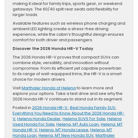
making it ideal for family trips, sports gear, or weekend
getaways. The 60/40 split rear seats add flexibility for
larger loads.
Available features such as wireless phone charging and
ambient LED lighting create a stress-free driving
experience, while the cabin’s thoughtful design ensures
comfort for both driver and passengers.
Discover the 2026 Honda HR-V Today
The 2026 Honda HR-V proves that compact SUVs can
combine style, versatility, and innovation without
compromise. From its efficient yet capable powertrain
to its range of well-equipped trims, the HR-V is a smart
choice for modern drivers.
Visit
Marthaler Honda of Helena
to learn more and
explore your options. Take a test drive and see why the
2026 Honda HR-V continues to stand out in its segment.
Posted in
2026 Honda HR-V
,
Best Honda Family SUV
,
Everything You Need to Know About the 2026 Honda HR-
V
,
Helena Honda Dealer
,
Helena SUVS For Sale
,
Helena
Used Honda For Sale
,
Helena, MT Auto Loan
,
Helena, MT
Honda HR-V
,
Helena, MT Honda Lease
,
Helena, MT
Honda Loan
,
Helena, MT New Honda SUV
,
Marthaler