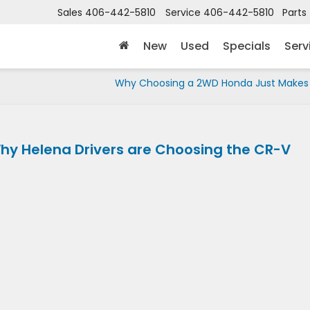
Sales
406-442-5810
Service
406-442-5810
Parts
New
Used
Specials
Serv
Why Choosing a 2WD Honda Just Makes
hy Helena Drivers are Choosing the CR-V