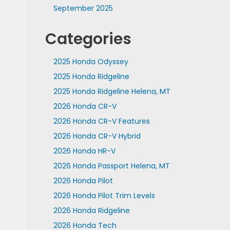
September 2025
Categories
2025 Honda Odyssey
2025 Honda Ridgeline
2025 Honda Ridgeline Helena, MT
2026 Honda CR-V
2026 Honda CR-V Features
2026 Honda CR-V Hybrid
2026 Honda HR-V
2026 Honda Passport Helena, MT
2026 Honda Pilot
2026 Honda Pilot Trim Levels
2026 Honda Ridgeline
2026 Honda Tech