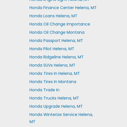
Honda Finance Center Helena, MT
Honda Loans Helena, MT
Honda Oil Change Importance
Honda Oil Change Montana
Honda Passport Helena, MT
Honda Pilot Helena, MT
Honda Ridgeline Helena, MT
Honda SUVs Helena, MT
Honda Tires In Helena, MT
Honda Tires In Montana
Honda Trade In
Honda Trucks Helena, MT
Honda Upgrade Helena, MT
Honda Winterize Service Helena,
MT