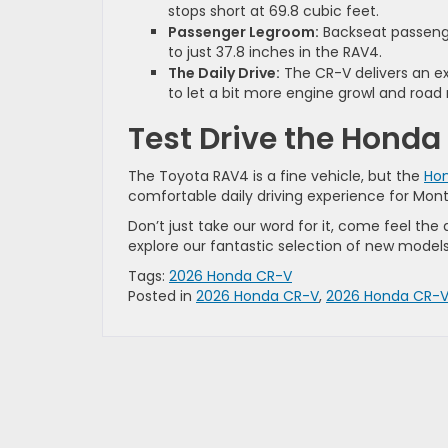
stops short at 69.8 cubic feet.
Passenger Legroom:
Backseat passeng
to just 37.8 inches in the RAV4.
The Daily Drive:
The CR-V delivers an ex
to let a bit more engine growl and road 
Test Drive the Honda
The Toyota RAV4 is a fine vehicle, but the
Ho
comfortable daily driving experience for Mont
Don’t just take our word for it, come feel the d
explore our fantastic selection of new models
Tags:
2026 Honda CR-V
Posted in
2026 Honda CR-V
,
2026 Honda CR-V