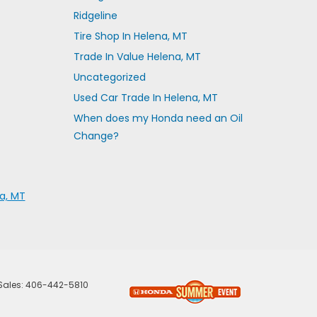
Ridgeline
Tire Shop In Helena, MT
Trade In Value Helena, MT
Uncategorized
Used Car Trade In Helena, MT
When does my Honda need an Oil
Change?
a, MT
 Sales:
406-442-5810