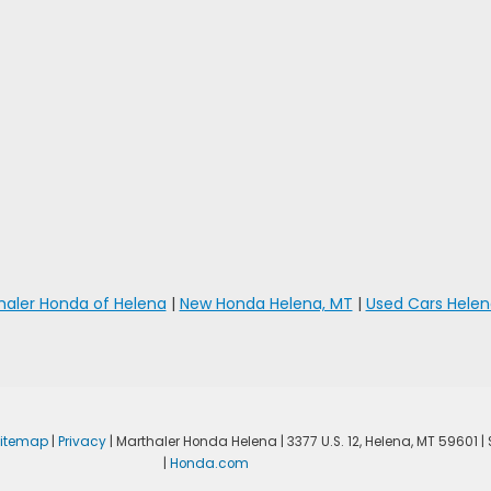
haler Honda of Helena
|
New Honda Helena, MT
|
Used Cars Helen
Sitemap
|
Privacy
| Marthaler Honda Helena
|
3377 U.S. 12,
Helena,
MT
59601
|
|
Honda.com