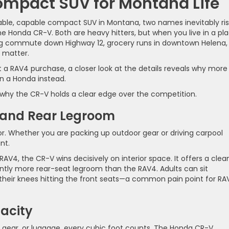
ompact SUV for Montana Life
liable, capable compact SUV in Montana, two names inevitably ri
he Honda CR-V. Both are heavy hitters, but when you live in a pl
ng commute down Highway 12, grocery runs in downtown Helena,
 matter.
t a RAV4 purchase, a closer look at the details reveals why more
n a Honda instead.
at why the CR-V holds a clear edge over the competition.
t and Rear Legroom
r. Whether you are packing up outdoor gear or driving carpool
nt.
, the CR-V wins decisively on interior space. It offers a clean
tly more rear-seat legroom than the RAV4. Adults can sit
their knees hitting the front seats—a common pain point for RA
acity
 gear, or luggage, every cubic foot counts. The Honda CR-V