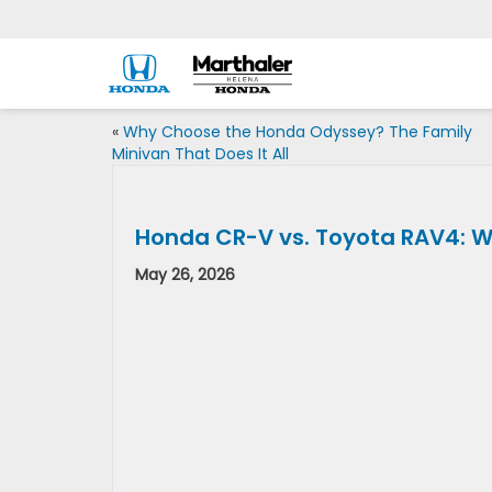
«
Why Choose the Honda Odyssey? The Family
Minivan That Does It All
Honda CR-V vs. Toyota RAV4: W
May 26, 2026