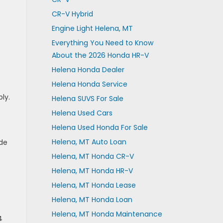
CR-V Hybrid
Engine Light Helena, MT
Everything You Need to Know
About the 2026 Honda HR-V
Helena Honda Dealer
Helena Honda Service
ly.
Helena SUVS For Sale
Helena Used Cars
Helena Used Honda For Sale
Helena, MT Auto Loan
ide
Helena, MT Honda CR-V
Helena, MT Honda HR-V
Helena, MT Honda Lease
Helena, MT Honda Loan
Helena, MT Honda Maintenance
4