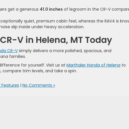
ers get a generous
41.0 inches
of legroom in the CR-V compar
ceptionally quiet, premium cabin feel, whereas the RAV4 is kno
noise slip inside under heavy acceleration.
 CR-V in Helena, MT Today
nda CR-V
simply delivers a more polished, spacious, and
ana families.
ifference for yourself. Visit us at
Marthaler Honda of Helena
to
, compare trim levels, and take a spin.
 Features
|
No Comments »