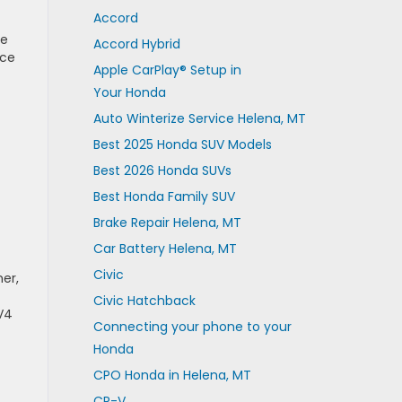
Accord
se
Accord Hybrid
ace
Apple CarPlay® Setup in
Your Honda
Auto Winterize Service Helena, MT
Best 2025 Honda SUV Models
Best 2026 Honda SUVs
Best Honda Family SUV
Brake Repair Helena, MT
Car Battery Helena, MT
Civic
er,
Civic Hatchback
V4
Connecting your phone to your
Honda
CPO Honda in Helena, MT
CR-V