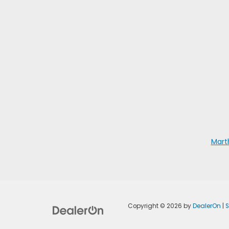
Mart
Copyright © 2026
by
DealerOn
|