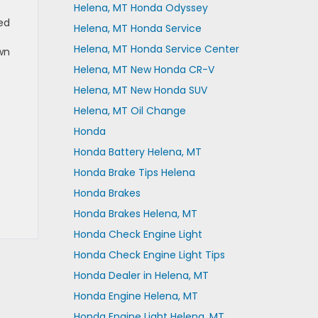
Helena, MT Honda Odyssey
ed
Helena, MT Honda Service
Helena, MT Honda Service Center
wn
Helena, MT New Honda CR-V
Helena, MT New Honda SUV
Helena, MT Oil Change
Honda
Honda Battery Helena, MT
Honda Brake Tips Helena
Honda Brakes
Honda Brakes Helena, MT
Honda Check Engine Light
Honda Check Engine Light Tips
Honda Dealer in Helena, MT
Honda Engine Helena, MT
Honda Engine Light Helena, MT