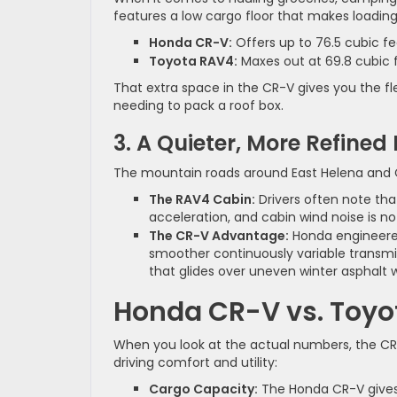
features a low cargo floor that makes loading
Honda CR-V:
Offers up to 76.5 cubic f
Toyota RAV4:
Maxes out at 69.8 cubic 
That extra space in the CR-V gives you the f
needing to pack a roof box.
3. A Quieter, More Refined
The mountain roads around East Helena and C
The RAV4 Cabin:
Drivers often note th
acceleration, and cabin wind noise is n
The CR-V Advantage:
Honda engineere
smoother continuously variable transmis
that glides over uneven winter asphalt w
Honda CR-V vs. Toyo
When you look at the actual numbers, the CR
driving comfort and utility:
Cargo Capacity:
The Honda CR-V gives