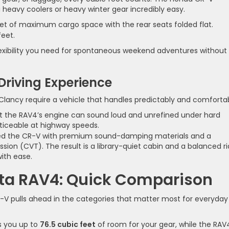
 heavy coolers or heavy winter gear incredibly easy.
eet of maximum cargo space with the rear seats folded flat.
feet.
lexibility you need for spontaneous weekend adventures without
 Driving Experience
lancy require a vehicle that handles predictably and comfortab
at the RAV4’s engine can sound loud and unrefined under hard
oticeable at highway speeds.
d the CR-V with premium sound-damping materials and a
sion (CVT). The result is a library-quiet cabin and a balanced r
ith ease.
ta RAV4: Quick Comparison
-V pulls ahead in the categories that matter most for everyday
 you up to
76.5 cubic feet
of room for your gear, while the RAV