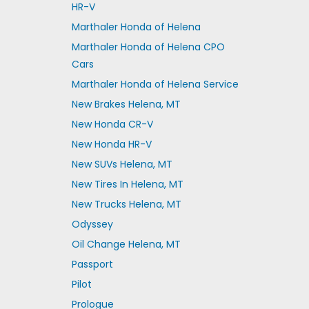
HR-V
Marthaler Honda of Helena
Marthaler Honda of Helena CPO
Cars
Marthaler Honda of Helena Service
New Brakes Helena, MT
New Honda CR-V
New Honda HR-V
New SUVs Helena, MT
New Tires In Helena, MT
New Trucks Helena, MT
Odyssey
Oil Change Helena, MT
Passport
Pilot
Prologue