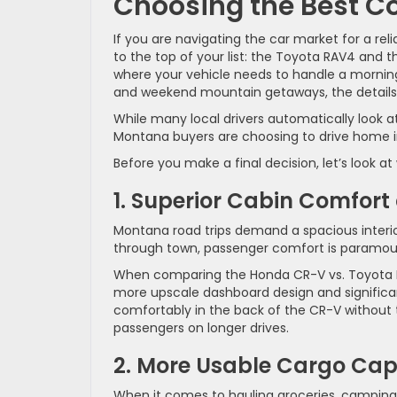
Choosing the Best C
If you are navigating the car market for a re
to the top of your list: the Toyota RAV4 and t
where your vehicle needs to handle a morni
and weekend mountain getaways, the details
While many local drivers automatically look a
Montana buyers are choosing to drive home i
Before you make a final decision, let’s look 
1. Superior Cabin Comfor
Montana road trips demand a spacious interio
through town, passenger comfort is paramou
When comparing the Honda CR-V vs. Toyota RAV4
more upscale dashboard design and significan
comfortably in the back of the CR-V without 
passengers on longer drives.
2. More Usable Cargo Cap
When it comes to hauling groceries, camping