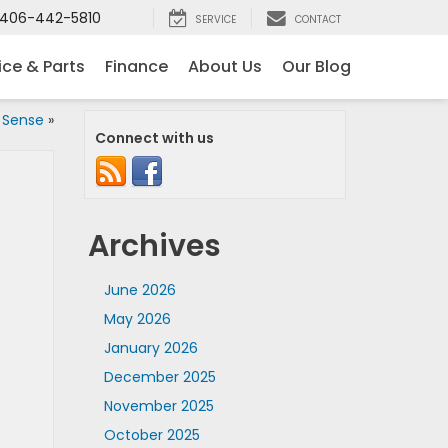
406-442-5810
SERVICE
CONTACT
ice & Parts
Finance
About Us
Our Blog
 Sense
»
Connect with us
Archives
June 2026
May 2026
January 2026
December 2025
November 2025
October 2025