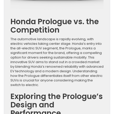
Honda Prologue vs. the
Competition
The automotive landscape is rapidly evolving, with
electric vehicles taking center stage. Honda’s entry into
the all-electric SUV segment, the Prologue, marks a
significant moment for the brand, offering a compelling
option for drivers seeking sustainable mobility. This
innovative SUV aims to stand out in a crowded market
by blending Honda’s renowned reliability with advanced
EV technology and a modern design. Understanding
how the Prologue differentiates itself from other electric
SUVs is crucial for anyone considering making the
switch to electric.
Exploring the Prologue’s
Design and
Performance