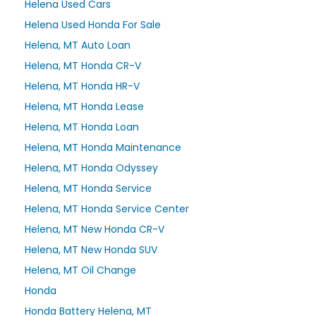
Helena Used Cars
Helena Used Honda For Sale
Helena, MT Auto Loan
Helena, MT Honda CR-V
Helena, MT Honda HR-V
Helena, MT Honda Lease
Helena, MT Honda Loan
Helena, MT Honda Maintenance
Helena, MT Honda Odyssey
Helena, MT Honda Service
Helena, MT Honda Service Center
Helena, MT New Honda CR-V
Helena, MT New Honda SUV
Helena, MT Oil Change
Honda
Honda Battery Helena, MT