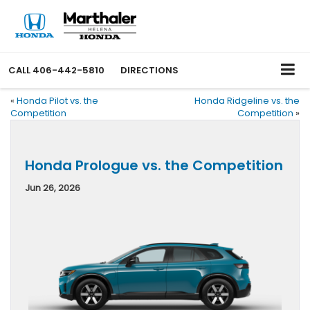
CALL
406-442-5810
DIRECTIONS
«
Honda Pilot vs. the
Honda Ridgeline vs. the
Competition
Competition
»
Honda Prologue vs. the Competition
Jun 26, 2026