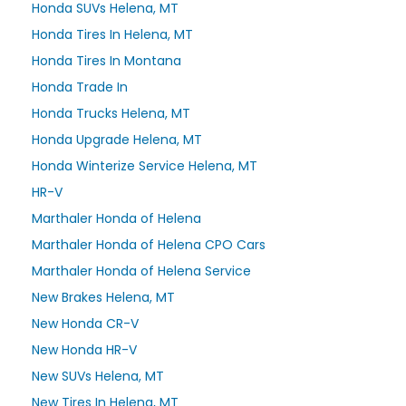
Honda SUVs Helena, MT
Honda Tires In Helena, MT
Honda Tires In Montana
Honda Trade In
Honda Trucks Helena, MT
Honda Upgrade Helena, MT
Honda Winterize Service Helena, MT
HR-V
Marthaler Honda of Helena
Marthaler Honda of Helena CPO Cars
Marthaler Honda of Helena Service
New Brakes Helena, MT
New Honda CR-V
New Honda HR-V
New SUVs Helena, MT
New Tires In Helena, MT