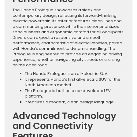
The Honda Prologue showcases a sleek and
contemporary design, reflecting its forward-thinking
electric powertrain. Its exterior features clean lines and
a commanding presence, while the interior prioritizes
spaciousness and ergonomic comfort for all occupants.
Drivers can expect a responsive and smooth
performance, characteristic of electric vehicles, paired
with Honda’s commitment to dynamic handling. The
Prologue is engineered to provide an engaging driving
experience, whether navigating city streets or cruising
on the open road.
The Honda Prologue is an all-electric SUV.
It represents Honda’s first all-electric SUV for the
North American market.
The Prologue is built on a co-developed EV
platform.
It features a modern, clean design language.
Advanced Technology
and Connectivity
Features