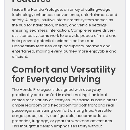
Inside the Honda Prologue, an array of cutting-edge
technology enhances convenience, entertainment, and
safety. A large, intuitive infotainment system serves as
the hub for navigation, media, and vehicle settings,
ensuring seamless interaction. Comprehensive driver-
assistance systems work to provide peace of mind and
help prevent potential incidents on the road.
Connectivity features keep occupants informed and
entertained, making every journey more enjoyable and
efficient.
Comfort and Versatility
for Everyday Driving
The Honda Prologue is designed with everyday
practicality and comfort in mind, making it an ideal
choice for a variety of lifestyles. Its spacious cabin offers
ample legroom and headroom for both front and rear
passengers, ensuring comfort on long trips. Versatile
cargo space, easily configurable, accommodates
groceries, luggage, or gear for weekend adventures.
This thoughtful design emphasizes utility without