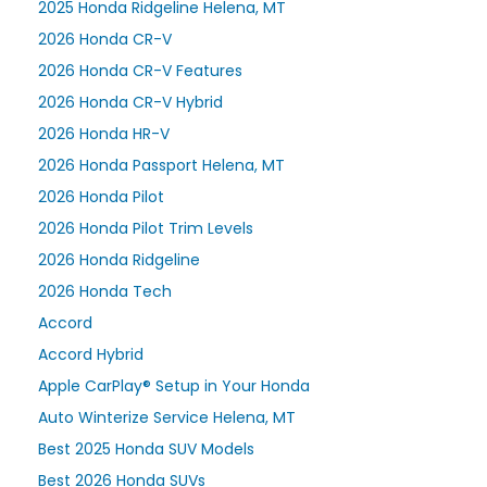
2025 Honda Ridgeline Helena, MT
2026 Honda CR-V
2026 Honda CR-V Features
2026 Honda CR-V Hybrid
2026 Honda HR-V
2026 Honda Passport Helena, MT
2026 Honda Pilot
2026 Honda Pilot Trim Levels
2026 Honda Ridgeline
2026 Honda Tech
Accord
Accord Hybrid
Apple CarPlay® Setup in Your Honda
Auto Winterize Service Helena, MT
Best 2025 Honda SUV Models
Best 2026 Honda SUVs