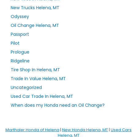
New Trucks Helena, MT
Odyssey
Oil Change Helena, MT
Passport
Pilot
Prologue
Ridgeline
Tire Shop In Helena, MT
Trade In Value Helena, MT
Uncategorized
Used Car Trade In Helena, MT
When does my Honda need an Oil Change?
Marthaler Honda of Helena
|
New Honda Helena, MT
|
Used Cars
Helena, MT