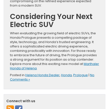
compromising on the refined experience expected
from a modern SUV.
Considering Your Next
Electric SUV
When evaluating the growing field of electric SUVs, the
Honda Prologue presents a compelling package of
style, technology, and Honda’s trusted engineering. It
offers a sophisticated electric driving experience,
combining practicality with innovation. For those ready
to embrace the future of driving, the Prologue provides
a strong argument for its position as a top contender.
Explore more about this exciting new model at
Marthaler
Honda of Helena
.
Posted in
Helena Honda Dealer
,
Honda
,
Prologue
|
No
Comments »
Connect with us