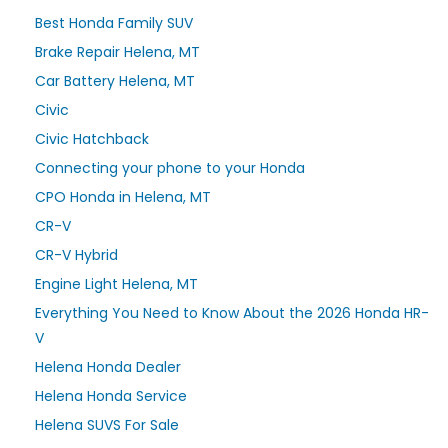
Best Honda Family SUV
Brake Repair Helena, MT
Car Battery Helena, MT
Civic
Civic Hatchback
Connecting your phone to your Honda
CPO Honda in Helena, MT
CR-V
CR-V Hybrid
Engine Light Helena, MT
Everything You Need to Know About the 2026 Honda HR-
V
Helena Honda Dealer
Helena Honda Service
Helena SUVS For Sale