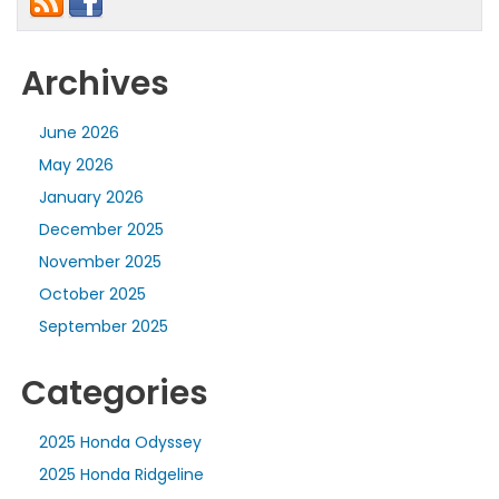
Archives
June 2026
May 2026
January 2026
December 2025
November 2025
October 2025
September 2025
Categories
2025 Honda Odyssey
2025 Honda Ridgeline