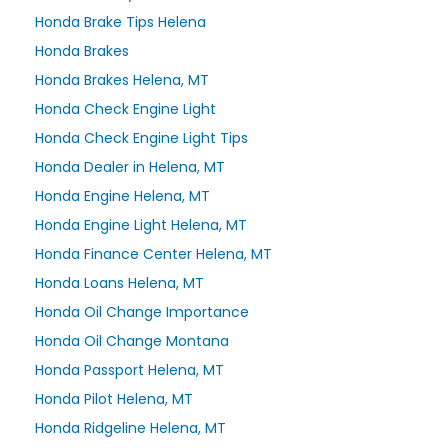
Honda Brake Tips Helena
Honda Brakes
Honda Brakes Helena, MT
Honda Check Engine Light
Honda Check Engine Light Tips
Honda Dealer in Helena, MT
Honda Engine Helena, MT
Honda Engine Light Helena, MT
Honda Finance Center Helena, MT
Honda Loans Helena, MT
Honda Oil Change Importance
Honda Oil Change Montana
Honda Passport Helena, MT
Honda Pilot Helena, MT
Honda Ridgeline Helena, MT