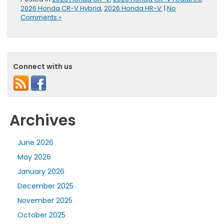
2026 Honda CR-V Hybrid
,
2026 Honda HR-V
|
No
Comments »
Connect with us
Archives
June 2026
May 2026
January 2026
December 2025
November 2025
October 2025