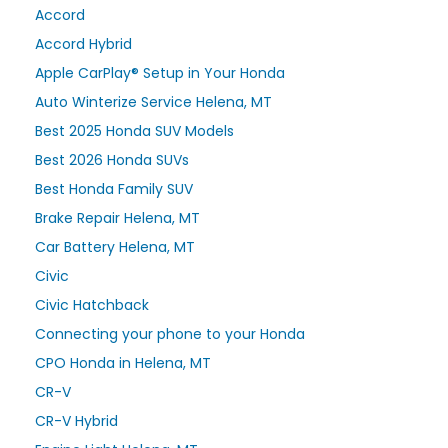
Accord
Accord Hybrid
Apple CarPlay® Setup in Your Honda
Auto Winterize Service Helena, MT
Best 2025 Honda SUV Models
Best 2026 Honda SUVs
Best Honda Family SUV
Brake Repair Helena, MT
Car Battery Helena, MT
Civic
Civic Hatchback
Connecting your phone to your Honda
CPO Honda in Helena, MT
CR-V
CR-V Hybrid