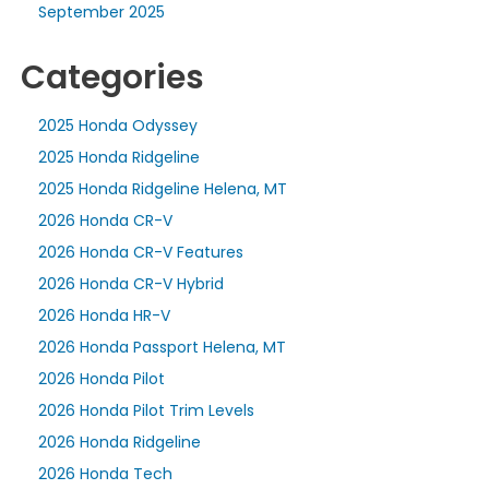
September 2025
Categories
2025 Honda Odyssey
2025 Honda Ridgeline
2025 Honda Ridgeline Helena, MT
2026 Honda CR-V
2026 Honda CR-V Features
2026 Honda CR-V Hybrid
2026 Honda HR-V
2026 Honda Passport Helena, MT
2026 Honda Pilot
2026 Honda Pilot Trim Levels
2026 Honda Ridgeline
2026 Honda Tech