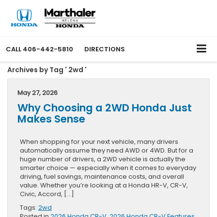
CALL
406-442-5810
DIRECTIONS
Archives by Tag ' 2wd '
May 27, 2026
Why Choosing a 2WD Honda Just
Makes Sense
When shopping for your next vehicle, many drivers
automatically assume they need AWD or 4WD. But for a
huge number of drivers, a 2WD vehicle is actually the
smarter choice — especially when it comes to everyday
driving, fuel savings, maintenance costs, and overall
value. Whether you’re looking at a Honda HR-V, CR-V,
Civic, Accord, […]
Tags:
2wd
Posted in
2026 Honda CR-V
,
2026 Honda CR-V Features
,