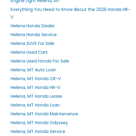
Engine Light Helena, MT
Everything You Need to Know About the 2026 Honda HR-
V
Helena Honda Dealer
Helena Honda Service
Helena SUVS For Sale
Helena Used Cars
Helena Used Honda For Sale
Helena, MT Auto Loan
Helena, MT Honda CR-V
Helena, MT Honda HR-V
Helena, MT Honda Lease
Helena, MT Honda Loan
Helena, MT Honda Maintenance
Helena, MT Honda Odyssey
Helena, MT Honda Service