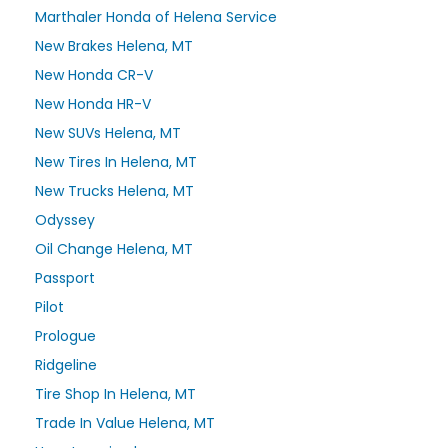
Marthaler Honda of Helena Service
New Brakes Helena, MT
New Honda CR-V
New Honda HR-V
New SUVs Helena, MT
New Tires In Helena, MT
New Trucks Helena, MT
Odyssey
Oil Change Helena, MT
Passport
Pilot
Prologue
Ridgeline
Tire Shop In Helena, MT
Trade In Value Helena, MT