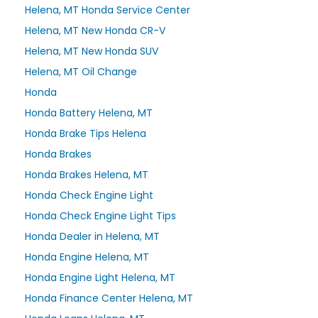
Helena, MT Honda Service Center
Helena, MT New Honda CR-V
Helena, MT New Honda SUV
Helena, MT Oil Change
Honda
Honda Battery Helena, MT
Honda Brake Tips Helena
Honda Brakes
Honda Brakes Helena, MT
Honda Check Engine Light
Honda Check Engine Light Tips
Honda Dealer in Helena, MT
Honda Engine Helena, MT
Honda Engine Light Helena, MT
Honda Finance Center Helena, MT