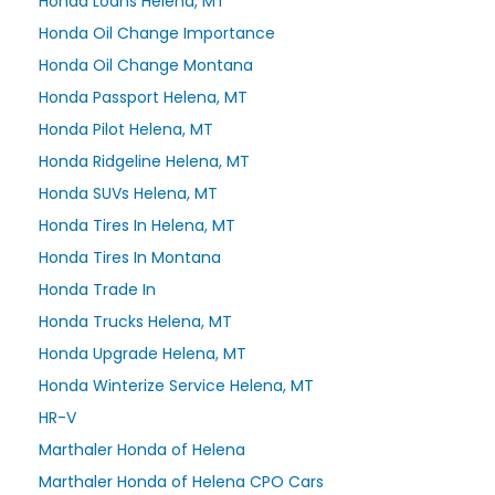
Honda Loans Helena, MT
Honda Oil Change Importance
Honda Oil Change Montana
Honda Passport Helena, MT
Honda Pilot Helena, MT
Honda Ridgeline Helena, MT
Honda SUVs Helena, MT
Honda Tires In Helena, MT
Honda Tires In Montana
Honda Trade In
Honda Trucks Helena, MT
Honda Upgrade Helena, MT
Honda Winterize Service Helena, MT
HR-V
Marthaler Honda of Helena
Marthaler Honda of Helena CPO Cars