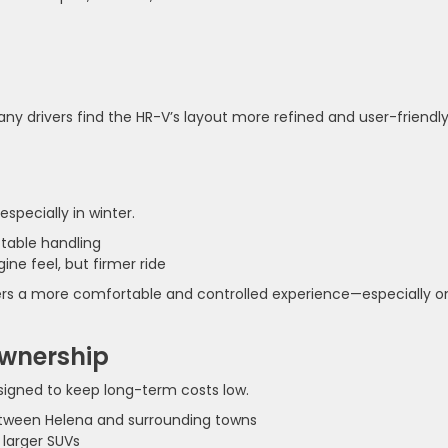
ny drivers find the HR-V’s layout more refined and user-friendly
specially in winter.
ctable handling
ine feel, but firmer ride
ivers a more comfortable and controlled experience—especially o
Ownership
esigned to keep long-term costs low.
tween Helena and surrounding towns
larger SUVs