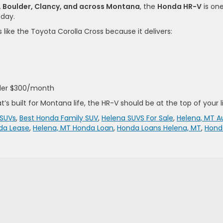
, Boulder, Clancy, and across Montana
, the
Honda HR-V
is one
oday.
 like the Toyota Corolla Cross because it delivers:
nder $300/month
t’s built for Montana life, the HR-V should be at the top of your li
 SUVs
,
Best Honda Family SUV
,
Helena SUVS For Sale
,
Helena, MT A
da Lease
,
Helena, MT Honda Loan
,
Honda Loans Helena, MT
,
Hond