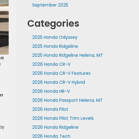
September 2025
Categories
2025 Honda Odyssey
2025 Honda Ridgeline
2025 Honda Ridgeline Helena, MT
na
u
2026 Honda CR-V
2026 Honda CR-V Features
2026 Honda CR-V Hybrid
2026 Honda HR-V
er
2026 Honda Passport Helena, MT
2026 Honda Pilot
2026 Honda Pilot Trim Levels
way
2026 Honda Ridgeline
2026 Honda Tech