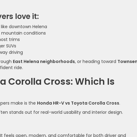
rs love it:
as like downtown Helena
d mountain conditions
most trims
ger SUVs
way driving
hrough
East Helena neighborhoods
, or heading toward
Townse
ident ride.
 Corolla Cross: Which Is
pers make is the
Honda HR-V vs Toyota Corolla Cross
.
n stands out for real-world usability and interior design.
 It feels open, modern, and comfortable for both driver and