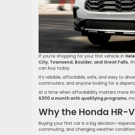
If you’re shopping for your first vehicle in
Hel
City, Townsend, Boulder, and Great Falls
, t
can buy today.
It’s reliable, affordable, safe, and easy to dr
commuters, and anyone looking for a depend
At a time when affordability matters more th
$300 a month with qualifying programs
, ma
Why the Honda HR-V I
Buying your first car is a big decision—especi
commuting, and changing weather condition