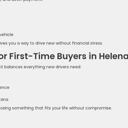
vehicle
ves you a way to drive new without financial stress.
r First-Time Buyers in Helen
it balances everything new drivers need:
ience
ntana
hoosing something that fits your life without compromise.