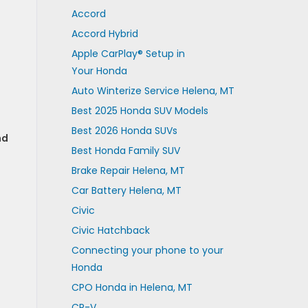
Accord
Accord Hybrid
Apple CarPlay® Setup in
Your Honda
Auto Winterize Service Helena, MT
Best 2025 Honda SUV Models
Best 2026 Honda SUVs
nd
Best Honda Family SUV
Brake Repair Helena, MT
Car Battery Helena, MT
Civic
Civic Hatchback
Connecting your phone to your
Honda
CPO Honda in Helena, MT
CR-V