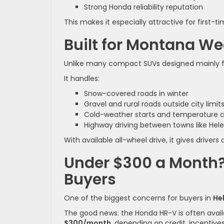
Strong Honda reliability reputation
This makes it especially attractive for first-
Built for Montana W
Unlike many compact SUVs designed mainly for
It handles:
Snow-covered roads in winter
Gravel and rural roads outside city limit
Cold-weather starts and temperature 
Highway driving between towns like Hele
With available all-wheel drive, it gives drive
Under $300 a Month? 
Buyers
One of the biggest concerns for buyers in
He
The good news: the Honda HR-V is often avai
$300/month
, depending on credit, incentiv