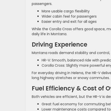
passengers.
More usable cargo flexibility
Wider cabin feel for passengers
Easier entry and exit for all ages
While the Corolla Cross offers good space, ma
daily life in Montana.
Driving Experience
Montana roads demand stability and control, e
HR-V: Smooth, balanced ride with predi
Corolla Cross: Slightly more powerful eng
For everyday driving in Helena, the HR-V del
long highway stretches or snowy commutes.
Fuel Efficiency & Cost of 
Both vehicles are efficient, but the HR-V is d
Great fuel economy for commuting be
Lower maintenance costs compared to 