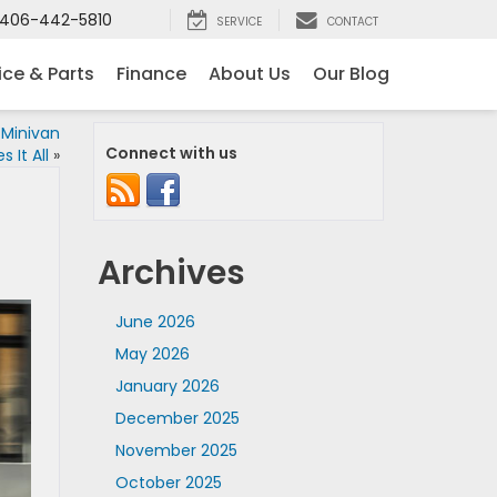
406-442-5810
SERVICE
CONTACT
ice & Parts
Finance
About Us
Our Blog
Minivan
Connect with us
 It All
»
Archives
June 2026
May 2026
January 2026
December 2025
November 2025
October 2025