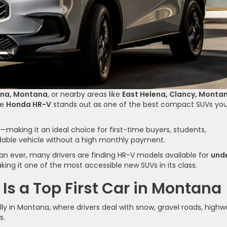
ena, Montana
, or nearby areas like
East Helena, Clancy, Monta
he
Honda HR-V
stands out as one of the best compact SUVs yo
ive—making it an ideal choice for first-time buyers, students,
able vehicle without a high monthly payment.
an ever, many drivers are finding HR-V models available for
und
king it one of the most accessible new SUVs in its class.
s a Top First Car in Montana
ally in Montana, where drivers deal with snow, gravel roads, high
s.