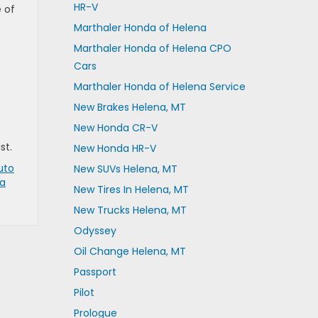
HR-V
 of
Marthaler Honda of Helena
Marthaler Honda of Helena CPO
Cars
Marthaler Honda of Helena Service
New Brakes Helena, MT
New Honda CR-V
st.
New Honda HR-V
uto
New SUVs Helena, MT
a
New Tires In Helena, MT
New Trucks Helena, MT
Odyssey
Oil Change Helena, MT
Passport
Pilot
Prologue