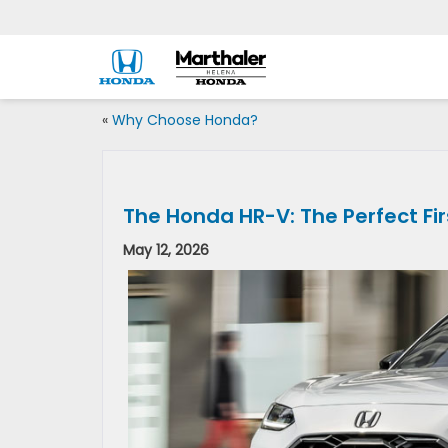
«
Why Choose Honda?
The Honda HR-V: The Perfect Fir
May 12, 2026