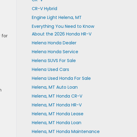
CR-V Hybrid
Engine Light Helena, MT
Everything You Need to Know
About the 2026 Honda HR-V
 for
Helena Honda Dealer
Helena Honda Service
Helena SUVS For Sale
Helena Used Cars
Helena Used Honda For Sale
Helena, MT Auto Loan
n
Helena, MT Honda CR-V
Helena, MT Honda HR-V
Helena, MT Honda Lease
Helena, MT Honda Loan
Helena, MT Honda Maintenance