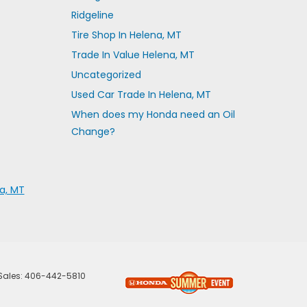
Ridgeline
Tire Shop In Helena, MT
Trade In Value Helena, MT
Uncategorized
Used Car Trade In Helena, MT
When does my Honda need an Oil
Change?
a, MT
 Sales:
406-442-5810