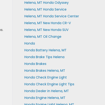
Helena, MT Honda Odyssey
Helena, MT Honda Service
Helena, MT Honda Service Center
Helena, MT New Honda CR-V
s.
Helena, MT New Honda SUV
Helena, MT Oil Change
Honda
Honda Battery Helena, MT
Honda Brake Tips Helena
Honda Brakes
Honda Brakes Helena, MT
Honda Check Engine Light
Honda Check Engine Light Tips
Honda Dealer in Helena, MT
Honda Engine Helena, MT
Honda Engine Light Helena, MT