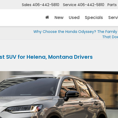
Sales
406-442-5810
Service
406-442-5810
Parts
New
Used
Specials
Serv
Why Choose the Honda Odyssey? The Family 
That Does
st SUV for Helena, Montana Drivers