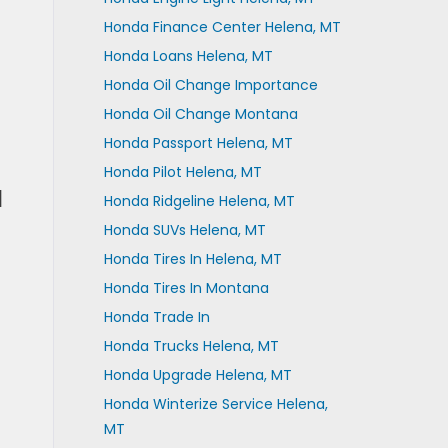
Honda Finance Center Helena, MT
Honda Loans Helena, MT
Honda Oil Change Importance
Honda Oil Change Montana
Honda Passport Helena, MT
Honda Pilot Helena, MT
a
Honda Ridgeline Helena, MT
Honda SUVs Helena, MT
Honda Tires In Helena, MT
Honda Tires In Montana
Honda Trade In
Honda Trucks Helena, MT
Honda Upgrade Helena, MT
Honda Winterize Service Helena,
MT