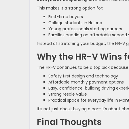
This makes it a strong option for:
First-time buyers
College students in Helena
Young professionals starting careers
Families needing an affordable second 
Instead of stretching your budget, the HR-V gi
Why the HR-V Wins fo
The HR-V continues to be a top pick because 
Safety first design and technology
Affordable monthly payment options
Easy, confidence-building driving exper
Strong resale value
Practical space for everyday life in Mo
It’s not just about buying a car—it’s about c
Final Thoughts