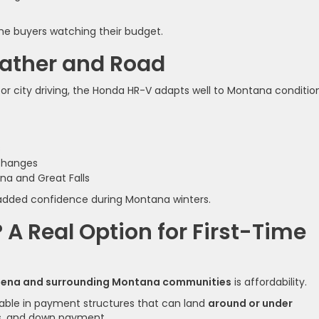
time buyers watching their budget.
eather and Road
 city driving, the Honda HR-V adapts well to Montana condition
s
changes
na and Great Falls
rs added confidence during Montana winters.
A Real Option for First-Time
lena and surrounding Montana communities
is affordability.
lable in payment structures that can land
around or under
es, and down payment.