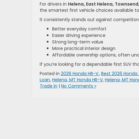
For drivers in
Helena, East Helena, Townsend
the smartest first vehicle choices available t
It consistently stands out against competitors
Better everyday comfort
Easier driving experience
Strong long-term value
More practical interior design
Affordable ownership options, often u
If you’re looking for a dependable first SUV tha
Posted in
2026 Honda HR-V
,
Best 2026 Honda
Loan
,
Helena, MT Honda HR-V
,
Helena, MT Hon
Trade In
|
No Comments »