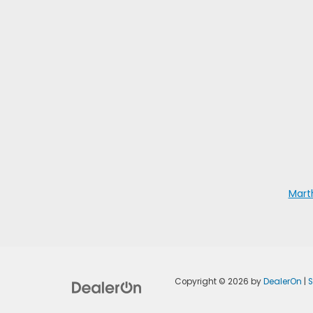
Mart
Copyright © 2026
by
DealerOn
|