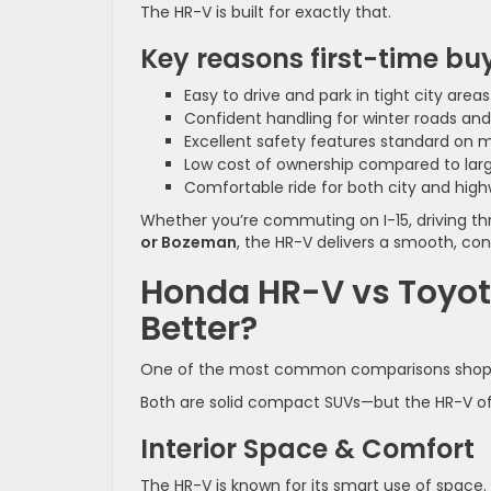
The HR-V is built for exactly that.
Key reasons first-time buye
Easy to drive and park in tight city are
Confident handling for winter roads an
Excellent safety features standard on 
Low cost of ownership compared to lar
Comfortable ride for both city and high
Whether you’re commuting on I-15, driving t
or Bozeman
, the HR-V delivers a smooth, conf
Honda HR-V vs Toyota
Better?
One of the most common comparisons shop
Both are solid compact SUVs—but the HR-V ofte
Interior Space & Comfort
The HR-V is known for its smart use of space.