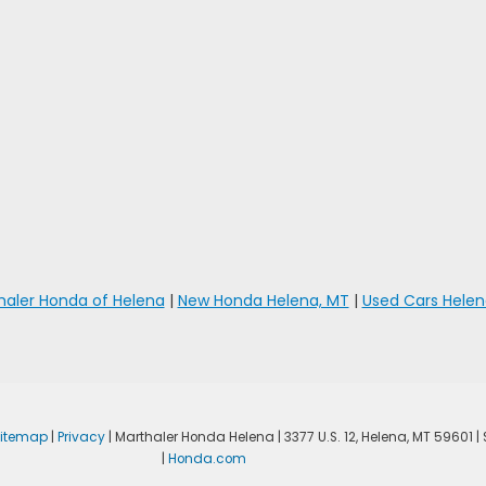
haler Honda of Helena
|
New Honda Helena, MT
|
Used Cars Helen
Sitemap
|
Privacy
| Marthaler Honda Helena
|
3377 U.S. 12,
Helena,
MT
59601
|
|
Honda.com