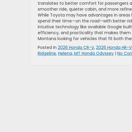
translates to better comfort for passengers a
smoother ride, quieter cabin, and more refined
While Toyota may have advantages in areas li
spend their time—on the road—with better rid
intuitive technology like available Google buil
efficiency, and practicality that makes them ea
Montana looking for vehicles that fit both their
Posted in
2026 Honda CR-V
,
2026 Honda HR-
Ridgeline
,
Helena, MT Honda Odyssey
|
No Co