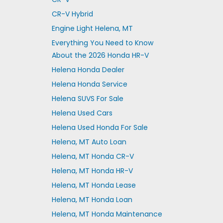
CR-V Hybrid
Engine Light Helena, MT
Everything You Need to Know
About the 2026 Honda HR-V
Helena Honda Dealer
Helena Honda Service
Helena SUVS For Sale
Helena Used Cars
Helena Used Honda For Sale
Helena, MT Auto Loan
Helena, MT Honda CR-V
Helena, MT Honda HR-V
Helena, MT Honda Lease
Helena, MT Honda Loan
Helena, MT Honda Maintenance