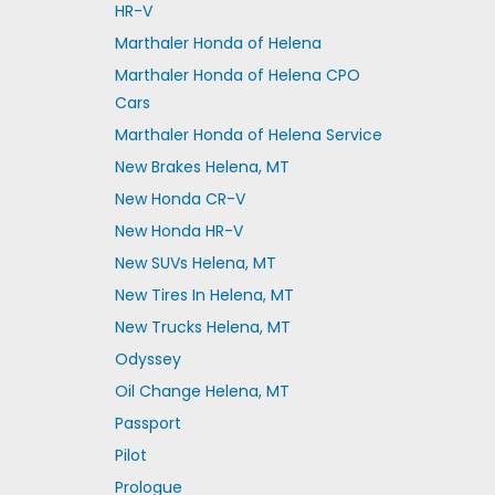
HR-V
Marthaler Honda of Helena
Marthaler Honda of Helena CPO
Cars
Marthaler Honda of Helena Service
New Brakes Helena, MT
New Honda CR-V
New Honda HR-V
New SUVs Helena, MT
New Tires In Helena, MT
New Trucks Helena, MT
Odyssey
Oil Change Helena, MT
Passport
Pilot
Prologue