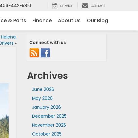
406-442-5810
SERVICE
CONTACT
ice & Parts
Finance
About Us
Our Blog
 Helena,
Connect with us
rivers
»
Archives
June 2026
May 2026
January 2026
December 2025
November 2025
October 2025