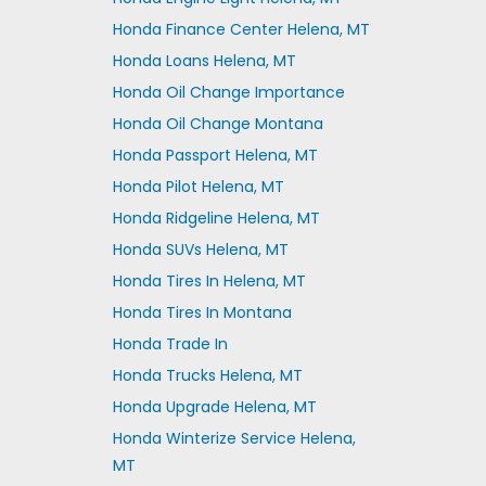
Honda Finance Center Helena, MT
Honda Loans Helena, MT
Honda Oil Change Importance
Honda Oil Change Montana
Honda Passport Helena, MT
Honda Pilot Helena, MT
Honda Ridgeline Helena, MT
Honda SUVs Helena, MT
Honda Tires In Helena, MT
Honda Tires In Montana
Honda Trade In
Honda Trucks Helena, MT
Honda Upgrade Helena, MT
Honda Winterize Service Helena,
MT