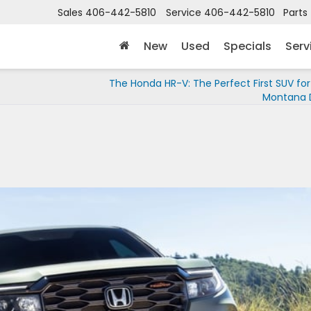
Sales
406-442-5810
Service
406-442-5810
Parts
New
Used
Specials
Serv
The Honda HR-V: The Perfect First SUV for
Montana D