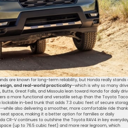
 are known for long-term reliability, but Honda really stands
esign, and real-world practicality
—which is why so many driv
Butte, Great Falls, and Missoula lean toward Honda for daily driv
fers a more functional and versatile setup than the Toyota Tac
 a lockable in-bed trunk that adds 7.3 cubic feet of secure stor
—while also delivering a smoother, more comfortable ride thank
-seat space, making it a better option for families or daily
da CR-V continues to outshine the Toyota RAV4 in key everyda
o space (up to 76.5 cubic feet) and more rear legroom, which