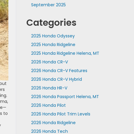
September 2025
Categories
2025 Honda Odyssey
2025 Honda Ridgeline
2025 Honda Ridgeline Helena, MT
2026 Honda CR-V
2026 Honda CR-V Features
2026 Honda CR-V Hybrid
 out
2026 Honda HR-V
ers
ing.
2026 Honda Passport Helena, MT
oma,
2026 Honda Pilot
age—
s to
2026 Honda Pilot Trim Levels
2026 Honda Ridgeline
y
2026 Honda Tech