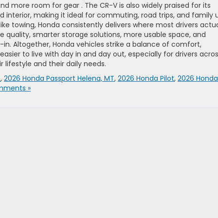
nd more room for gear . The CR-V is also widely praised for its
 interior, making it ideal for commuting, road trips, and family 
ke towing, Honda consistently delivers where most drivers actua
e quality, smarter storage solutions, more usable space, and
t-in. Altogether, Honda vehicles strike a balance of comfort,
sier to live with day in and day out, especially for drivers acro
 lifestyle and their daily needs.
V
,
2026 Honda Passport Helena, MT
,
2026 Honda Pilot
,
2026 Honda
mments »