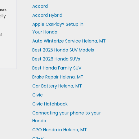
Accord
use.
Accord Hybrid
lly
Apple CarPlay® Setup in
Your Honda
ss
Auto Winterize Service Helena, MT
Best 2025 Honda SUV Models
Best 2026 Honda SUVs
Best Honda Family SUV
Brake Repair Helena, MT
Car Battery Helena, MT
Civic
Civic Hatchback
Connecting your phone to your
Honda
CPO Honda in Helena, MT
CR-V