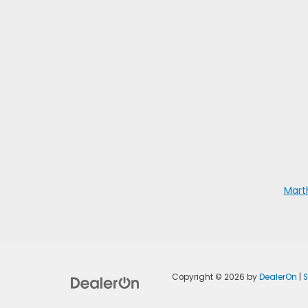
Mart
Copyright © 2026
by
DealerOn
|