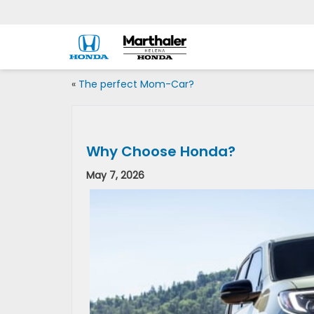
«
The perfect Mom-Car?
Why Choose Honda?
May 7, 2026