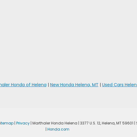
haler Honda of Helena
|
New Honda Helena, MT
|
Used Cars Helen
Sitemap
|
Privacy
| Marthaler Honda Helena
|
3377 U.S. 12,
Helena,
MT
59601
|
|
Honda.com