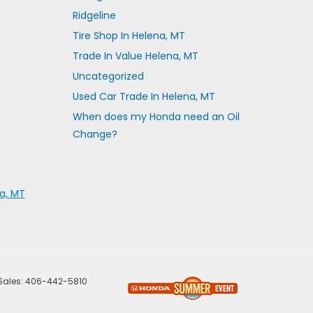
Ridgeline
Tire Shop In Helena, MT
Trade In Value Helena, MT
Uncategorized
Used Car Trade In Helena, MT
When does my Honda need an Oil
Change?
a, MT
 Sales:
406-442-5810