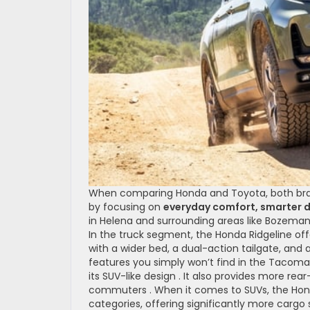
When comparing Honda and Toyota, both brands
by focusing on
everyday comfort, smarter d
in Helena and surrounding areas like Bozeman, 
In the truck segment, the Honda Ridgeline of
with a wider bed, a dual-action tailgate, and
features you simply won’t find in the Tacoma
its SUV-like design . It also provides more rear
commuters . When it comes to SUVs, the Hon
categories, offering significantly more carg