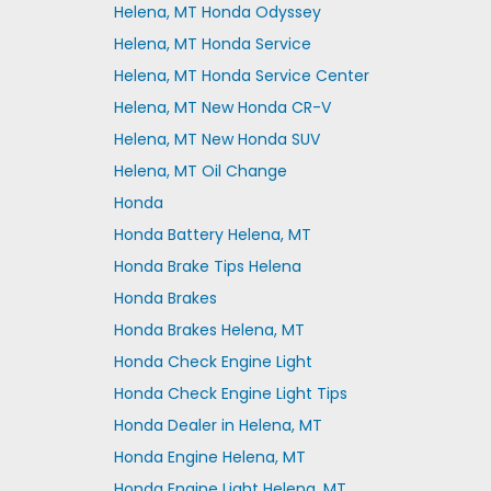
Helena, MT Honda Odyssey
Helena, MT Honda Service
Helena, MT Honda Service Center
Helena, MT New Honda CR-V
Helena, MT New Honda SUV
Helena, MT Oil Change
Honda
Honda Battery Helena, MT
Honda Brake Tips Helena
Honda Brakes
Honda Brakes Helena, MT
Honda Check Engine Light
Honda Check Engine Light Tips
Honda Dealer in Helena, MT
Honda Engine Helena, MT
Honda Engine Light Helena, MT